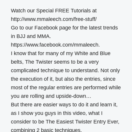
Watch our Special FREE Tutorials at
http://www.mmaleech.com/free-stuff/
Go to our Facebook page for the latest trends
in BJJ and MMA.
https://www.facebook.com/mmaleech.
I know that for many of my White and Blue
belts, The Twister seems to be a very
complicated technique to understand. Not only
the execution of it, but also the entries, since
most of the regular entries are performed while
you are rolling and upside-down…
But there are easier ways to do it and learn it,
as I show you guys in this video, what I
consider to be The Easiest Twister Entry Ever,
combining 2 basic techniques.