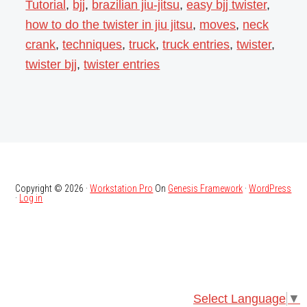
Tutorial
,
bjj
,
brazilian jiu-jitsu
,
easy bjj twister
,
how to do the twister in jiu jitsu
,
moves
,
neck
crank
,
techniques
,
truck
,
truck entries
,
twister
,
twister bjj
,
twister entries
Copyright © 2026 ·
Workstation Pro
On
Genesis Framework
·
WordPress
·
Log in
Select Language
▼