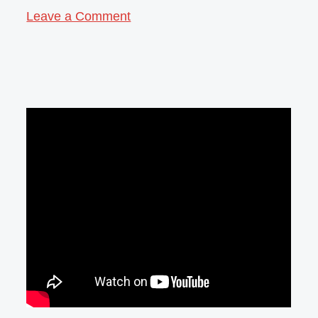
Leave a Comment