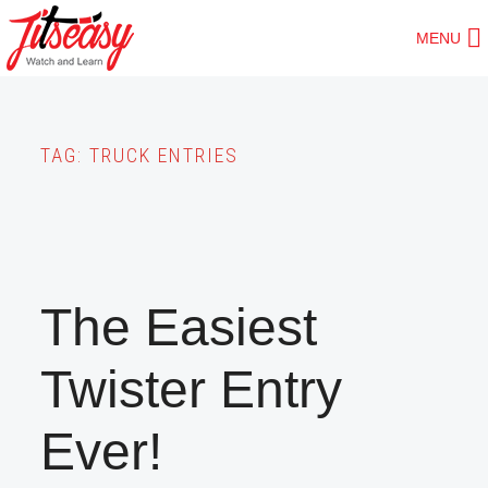
Skip
MENU
to
main
content
TAG:
TRUCK ENTRIES
The Easiest
Twister Entry
Ever!