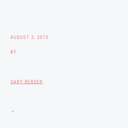
AUGUST 3, 2015
BY
GARY BERGER