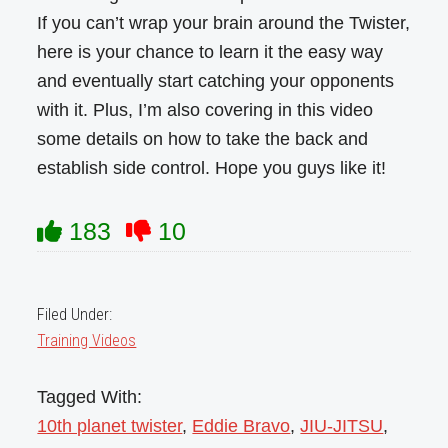
If you can’t wrap your brain around the Twister,
here is your chance to learn it the easy way
and eventually start catching your opponents
with it. Plus, I’m also covering in this video
some details on how to take the back and
establish side control. Hope you guys like it!
183
10
Filed Under:
Training Videos
Tagged With:
10th planet twister
,
Eddie Bravo
,
JIU-JITSU
,