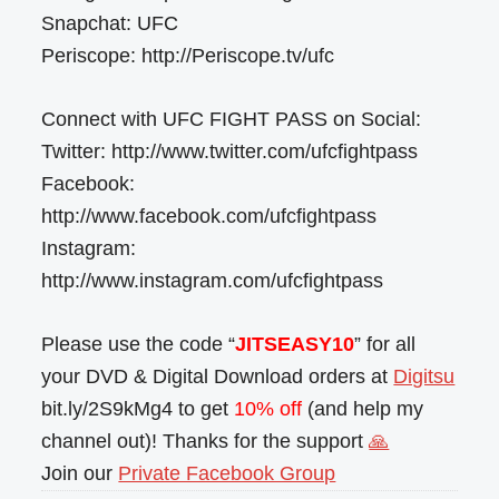
Snapchat: UFC
Periscope: http://Periscope.tv/ufc
Connect with UFC FIGHT PASS on Social:
Twitter: http://www.twitter.com/ufcfightpass
Facebook:
http://www.facebook.com/ufcfightpass
Instagram:
http://www.instagram.com/ufcfightpass
Please use the code “
JITSEASY10
” for all
your DVD & Digital Download orders at
Digitsu
bit.ly/2S9kMg4 to get
10% off
(and help my
channel out)! Thanks for the support
🙏
Join our
Private Facebook Group