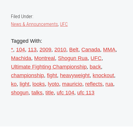
Filed Under:
News & Announcements
,
UFC
Tagged With:
*
,
104
,
113
,
2009
,
2010
,
Belt
,
Canada
,
MMA
,
Machida
,
Montreal
,
Shogun Rua
,
UFC
,
Ultimate Fighting Championship
,
back
,
championship
,
fight
,
heavyweight
,
knockout
,
ko
,
light
,
looks
,
lyoto
,
mauricio
,
reflects
,
rua
,
shogun
,
talks
,
title
,
ufc 104
,
ufc 113