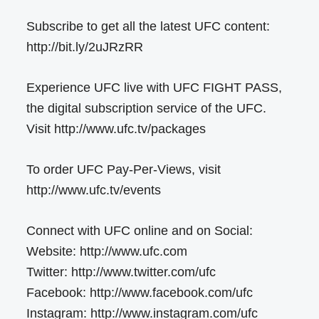
Subscribe to get all the latest UFC content:
http://bit.ly/2uJRzRR
Experience UFC live with UFC FIGHT PASS,
the digital subscription service of the UFC.
Visit http://www.ufc.tv/packages
To order UFC Pay-Per-Views, visit
http://www.ufc.tv/events
Connect with UFC online and on Social:
Website: http://www.ufc.com
Twitter: http://www.twitter.com/ufc
Facebook: http://www.facebook.com/ufc
Instagram: http://www.instagram.com/ufc