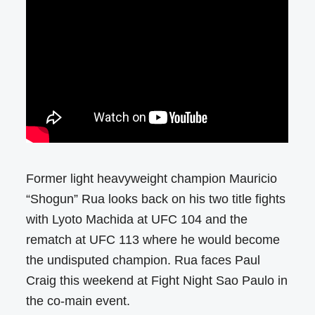
Former light heavyweight champion Mauricio
“Shogun” Rua looks back on his two title fights
with Lyoto Machida at UFC 104 and the
rematch at UFC 113 where he would become
the undisputed champion. Rua faces Paul
Craig this weekend at Fight Night Sao Paulo in
the co-main event.