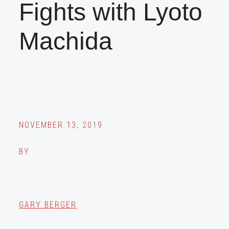
Fights with Lyoto
Machida
NOVEMBER 13, 2019
BY
GARY BERGER