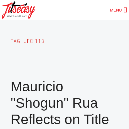
Skip
MENU
to
main
content
TAG:
UFC 113
Mauricio
"Shogun" Rua
Reflects on Title