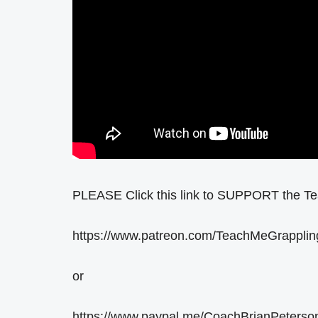
PLEASE Click this link to SUPPORT the T
https://www.patreon.com/TeachMeGrapplin
or
https://www.paypal.me/CoachBrianPeterso