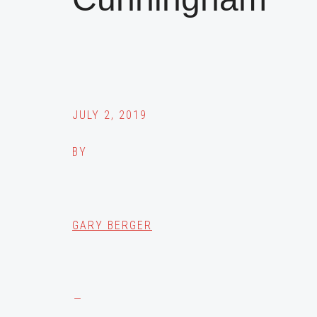
JULY 2, 2019
BY
GARY BERGER