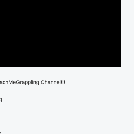
eachMeGrappling Channel!!!
g
n