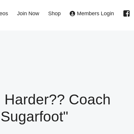
eos
Join Now
Shop
Members Login
Harder?? Coach
"Sugarfoot"