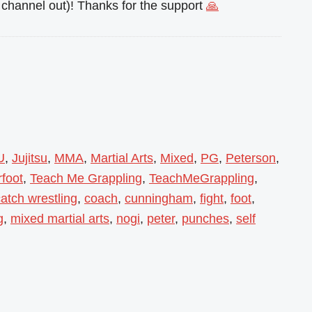
channel out)! Thanks for the support
🙏
U
,
Jujitsu
,
MMA
,
Martial Arts
,
Mixed
,
PG
,
Peterson
,
foot
,
Teach Me Grappling
,
TeachMeGrappling
,
atch wrestling
,
coach
,
cunningham
,
fight
,
foot
,
g
,
mixed martial arts
,
nogi
,
peter
,
punches
,
self