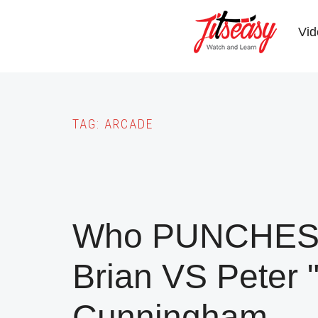
Skip
to
Vid
main
content
TAG:
ARCADE
Who PUNCHES 
Brian VS Peter 
Cunningham