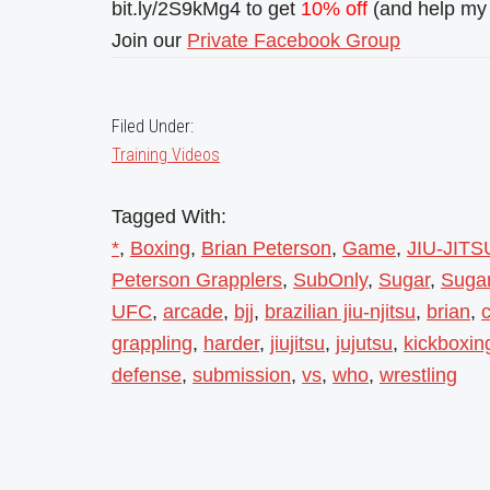
bit.ly/2S9kMg4 to get
10% off
(and help my 
Join our
Private Facebook Group
Filed Under:
Training Videos
Tagged With:
*
,
Boxing
,
Brian Peterson
,
Game
,
JIU-JITS
Peterson Grapplers
,
SubOnly
,
Sugar
,
Sugar
UFC
,
arcade
,
bjj
,
brazilian jiu-njitsu
,
brian
,
c
grappling
,
harder
,
jiujitsu
,
jujutsu
,
kickboxin
defense
,
submission
,
vs
,
who
,
wrestling