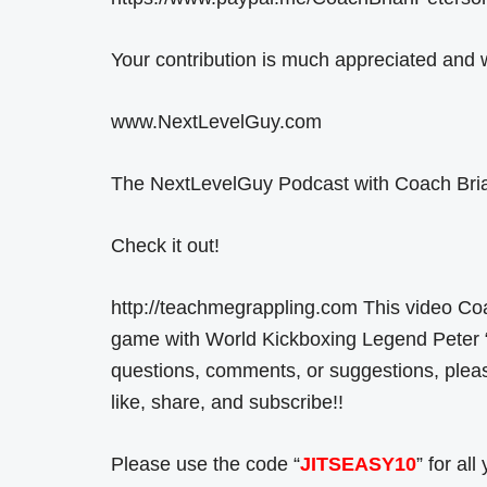
Your contribution is much appreciated and w
www.NextLevelGuy.com
The NextLevelGuy Podcast with Coach Bria
Check it out!
http://teachmegrappling.com This video Co
game with World Kickboxing Legend Peter 
questions, comments, or suggestions, ple
like, share, and subscribe!!
Please use the code “
JITSEASY10
” for al