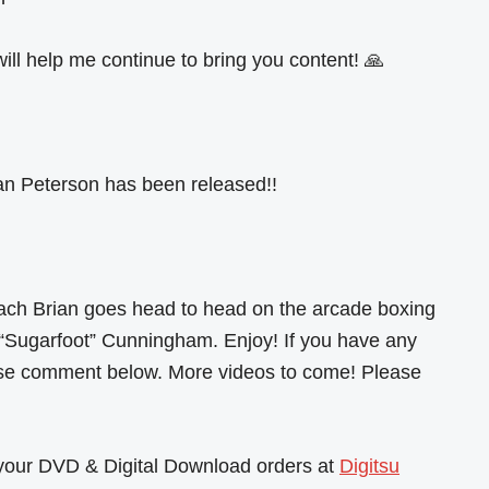
ill help me continue to bring you content! 🙏
n Peterson has been released!!
ach Brian goes head to head on the arcade boxing
“Sugarfoot” Cunningham. Enjoy! If you have any
ase comment below. More videos to come! Please
l your DVD & Digital Download orders at
Digitsu