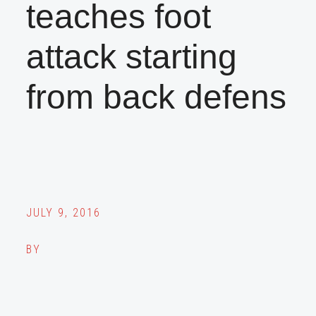
teaches foot
attack starting
from back defens
JULY 9, 2016
BY