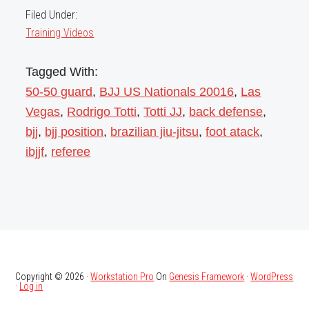
Filed Under:
Training Videos
Tagged With:
50-50 guard
,
BJJ US Nationals 20016
,
Las
Vegas
,
Rodrigo Totti
,
Totti JJ
,
back defense
,
bjj
,
bjj position
,
brazilian jiu-jitsu
,
foot atack
,
ibjjf
,
referee
Copyright © 2026 ·
Workstation Pro
On
Genesis Framework
·
WordPress
·
Log in