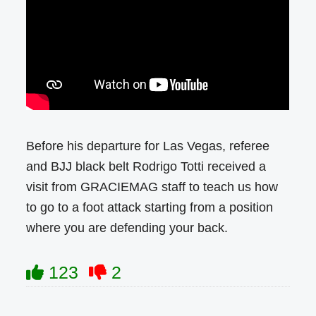
Before his departure for Las Vegas, referee
and BJJ black belt Rodrigo Totti received a
visit from GRACIEMAG staff to teach us how
to go to a foot attack starting from a position
where you are defending your back.
123
2