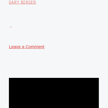
GARY BERGER
Leave a Comment