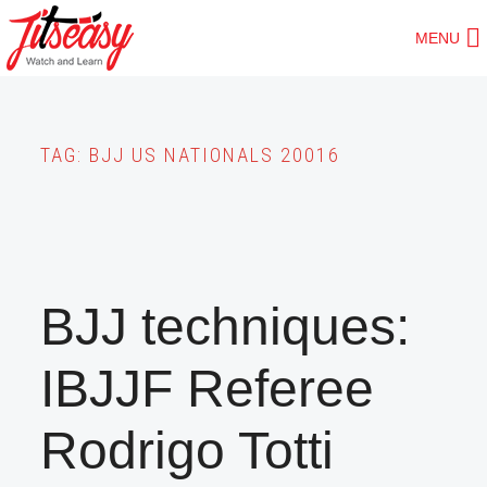
Skip
MENU
to
main
content
TAG:
BJJ US NATIONALS 20016
BJJ techniques:
IBJJF Referee
Rodrigo Totti