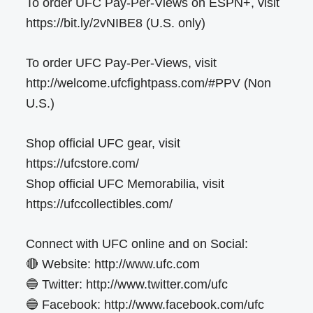
To order UFC Pay-Per-Views on ESPN+, visit
https://bit.ly/2vNIBE8 (U.S. only)
To order UFC Pay-Per-Views, visit
http://welcome.ufcfightpass.com/#PPV (Non
U.S.)
Shop official UFC gear, visit
https://ufcstore.com/
Shop official UFC Memorabilia, visit
https://ufccollectibles.com/
Connect with UFC online and on Social:
🔴 Website: http://www.ufc.com
🔵 Twitter: http://www.twitter.com/ufc
🔵 Facebook: http://www.facebook.com/ufc