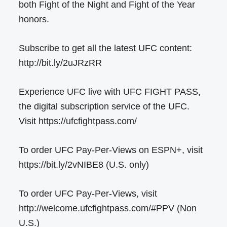
both Fight of the Night and Fight of the Year
honors.
Subscribe to get all the latest UFC content:
http://bit.ly/2uJRzRR
Experience UFC live with UFC FIGHT PASS,
the digital subscription service of the UFC.
Visit https://ufcfightpass.com/
To order UFC Pay-Per-Views on ESPN+, visit
https://bit.ly/2vNIBE8 (U.S. only)
To order UFC Pay-Per-Views, visit
http://welcome.ufcfightpass.com/#PPV (Non
U.S.)