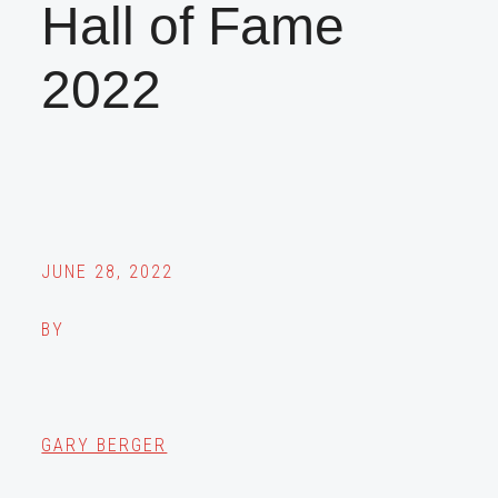
Hall of Fame
2022
JUNE 28, 2022
BY
GARY BERGER