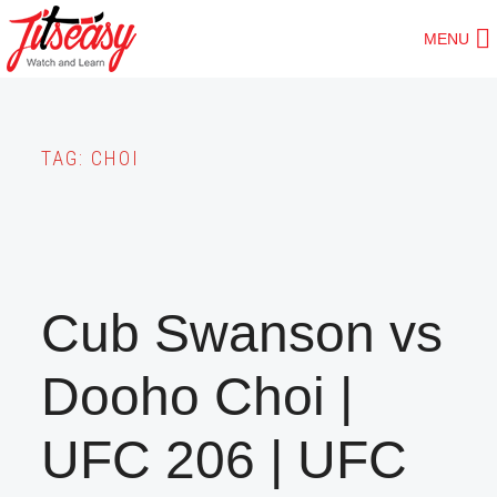
Skip
MENU
to
main
content
TAG:
CHOI
Cub Swanson vs
Dooho Choi |
UFC 206 | UFC