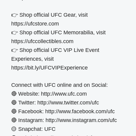
👉 Shop official UFC Gear, visit
https://ufcstore.com
👉 Shop official UFC Memorabilia, visit
https://ufccollectibles.com
👉 Shop official UFC VIP Live Event
Experiences, visit
https://bit.ly/UFCVIPExperience
Connect with UFC online and on Social:
🔴 Website: http://www.ufc.com
🔵 Twitter: http://www.twitter.com/ufc
🔵 Facebook: http://www.facebook.com/ufc
🔴 Instagram: http://www.instagram.com/ufc
🟡 Snapchat: UFC