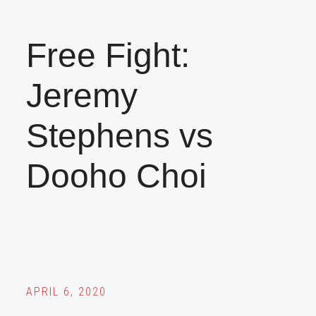
Free Fight:
Jeremy
Stephens vs
Dooho Choi
APRIL 6, 2020