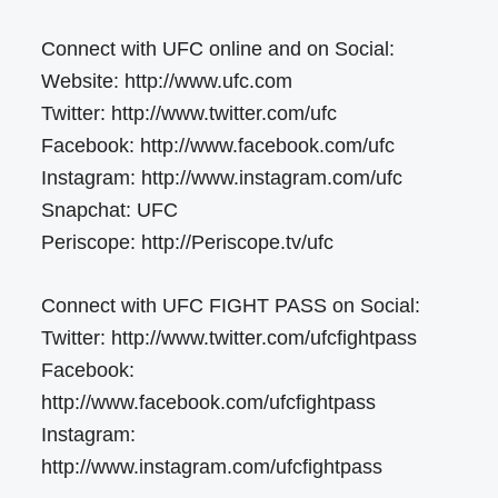
Connect with UFC online and on Social:
Website: http://www.ufc.com
Twitter: http://www.twitter.com/ufc
Facebook: http://www.facebook.com/ufc
Instagram: http://www.instagram.com/ufc
Snapchat: UFC
Periscope: http://Periscope.tv/ufc
Connect with UFC FIGHT PASS on Social:
Twitter: http://www.twitter.com/ufcfightpass
Facebook:
http://www.facebook.com/ufcfightpass
Instagram:
http://www.instagram.com/ufcfightpass