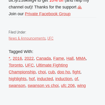
bit.ly/2S9kMg4 to get
10% off
(and help my
channel out)! Thanks for the support
🙏
Join our
Private Facebook Group
Filed Under:
News & Announcements
,
UFC
Tagged With:
*
,
2016
,
2022
,
Canada
,
Fame
,
Hall
,
MMA
,
Toronto
,
UFC
,
Ultimate Fighting
Championship
,
choi
,
cub
,
doo ho
,
fight
,
highlights
,
hof
,
inducted
,
induction
,
of
,
swanson
,
swanson vs choi
,
ufc 206
,
wing