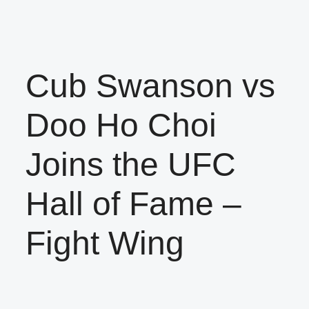
Cub Swanson vs
Doo Ho Choi
Joins the UFC
Hall of Fame –
Fight Wing