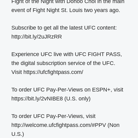
Fight of the Night with Dohoo Choi in the main
event of Fight Night St. Louis two years ago.
Subscribe to get all the latest UFC content:
http://bit.ly/2uJRzRR
Experience UFC live with UFC FIGHT PASS,
the digital subscription service of the UFC.
Visit https://ufcfightpass.com/
To order UFC Pay-Per-Views on ESPN+, visit
https://bit.ly/2vNIBE8 (U.S. only)
To order UFC Pay-Per-Views, visit
http://welcome.ufcfightpass.com/#PPV (Non
U.S.)