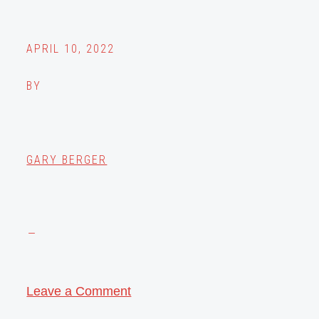
APRIL 10, 2022
BY
GARY BERGER
Leave a Comment