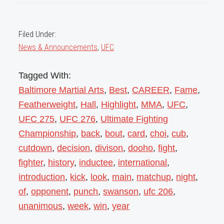
Filed Under:
News & Announcements
,
UFC
Tagged With:
Baltimore Martial Arts
,
Best
,
CAREER
,
Fame
,
Featherweight
,
Hall
,
Highlight
,
MMA
,
UFC
,
UFC 275
,
UFC 276
,
Ultimate Fighting
Championship
,
back
,
bout
,
card
,
choi
,
cub
,
cutdown
,
decision
,
divison
,
dooho
,
fight
,
fighter
,
history
,
inductee
,
international
,
introduction
,
kick
,
look
,
main
,
matchup
,
night
,
of
,
opponent
,
punch
,
swanson
,
ufc 206
,
unanimous
,
week
,
win
,
year