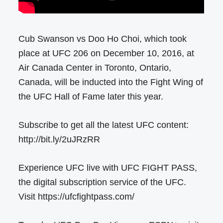
Cub Swanson vs Doo Ho Choi, which took
place at UFC 206 on December 10, 2016, at
Air Canada Center in Toronto, Ontario,
Canada, will be inducted into the Fight Wing of
the UFC Hall of Fame later this year.
Subscribe to get all the latest UFC content:
http://bit.ly/2uJRzRR
Experience UFC live with UFC FIGHT PASS,
the digital subscription service of the UFC.
Visit https://ufcfightpass.com/