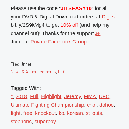
Please use the code “
JITSEASY10
” for all
your DVD & Digital Download orders at
Digitsu
bit.ly/2S9kMg4 to get
10% off
(and help my
channel out)! Thanks for the support
🙏
Join our
Private Facebook Group
Filed Under:
News & Announcements
,
UFC
Tagged With:
*
,
2018
,
Full
,
Highlight
,
Jeremy
,
MMA
,
UFC
,
Ultimate Fighting Championship
,
choi
,
dohoo
,
fight
,
free
,
knockout
,
ko
,
korean
,
st louis
,
stephens
,
superboy