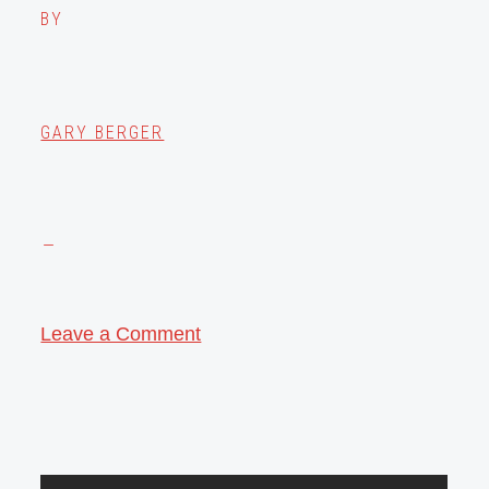
BY
GARY BERGER
Leave a Comment