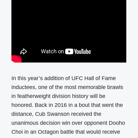
In this year’s addition of UFC Hall of Fame
inductees, one of the most memorable brawls
in featherweight division history will be
honored. Back in 2016 in a bout that went the
distance, Cub Swanson received the
unanimous decision win over opponent Dooho
Choi in an Octagon battle that would receive