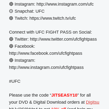
🔴 Instagram: http://www.instagram.com/ufc
🟡 Snapchat: UFC
🟣 Twitch: https://www.twitch.tv/ufc
Connect with UFC FIGHT PASS on Social:
🔵 Twitter: http://www.twitter.com/ufcfightpass
🔵 Facebook:
http://www.facebook.com/ufcfightpass
🔴 Instagram:
http://www.instagram.com/ufcfightpass
#UFC
Please use the code “
JITSEASY10
” for all
your DVD & Digital Download orders at
Digitsu