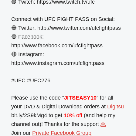
🟣 Twitch: https://www.twitch.tv/ufc
Connect with UFC FIGHT PASS on Social:
🔵 Twitter: http://www.twitter.com/ufcfightpass
🔵 Facebook:
http://www.facebook.com/ufcfightpass
🔴 Instagram:
http://www.instagram.com/ufcfightpass
#UFC #UFC276
Please use the code “
JITSEASY10
” for all
your DVD & Digital Download orders at
Digitsu
bit.ly/2S9kMg4 to get
10% off
(and help my
channel out)! Thanks for the support
🙏
Join our
Private Facebook Group