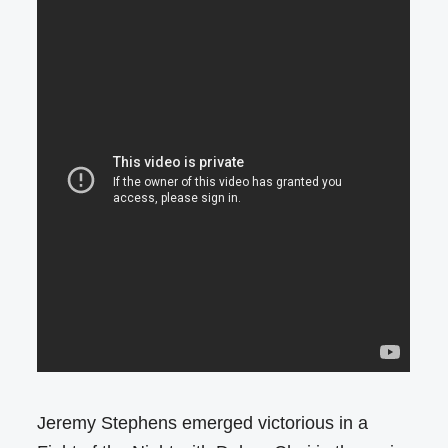
Jeremy Stephens emerged victorious in a