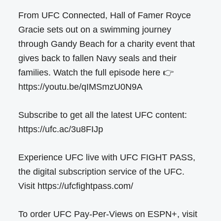
From UFC Connected, Hall of Famer Royce
Gracie sets out on a swimming journey
through Gandy Beach for a charity event that
gives back to fallen Navy seals and their
families. Watch the full episode here 👉
https://youtu.be/qIMSmzU0N9A
Subscribe to get all the latest UFC content:
https://ufc.ac/3u8FIJp
Experience UFC live with UFC FIGHT PASS,
the digital subscription service of the UFC.
Visit https://ufcfightpass.com/
To order UFC Pay-Per-Views on ESPN+, visit