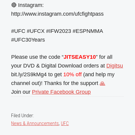
🔴 Instagram:
http://www.instagram.com/ufcfightpass
#UFC #UFCX #IFW2023 #ESPNMMA
#UFC30Years
Please use the code “
JITSEASY10
” for all
your DVD & Digital Download orders at
Digitsu
bit.ly/2S9kMg4 to get
10% off
(and help my
channel out)! Thanks for the support
🙏
Join our
Private Facebook Group
Filed Under:
News & Announcements
,
UFC