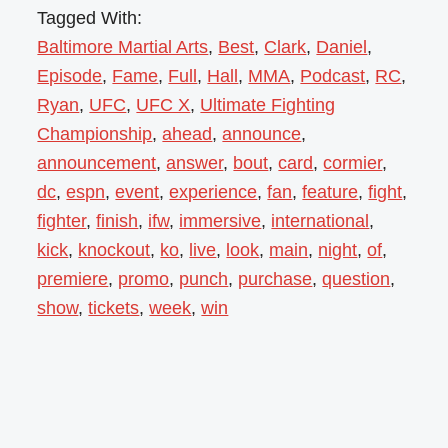
Tagged With:
Baltimore Martial Arts
,
Best
,
Clark
,
Daniel
,
Episode
,
Fame
,
Full
,
Hall
,
MMA
,
Podcast
,
RC
,
Ryan
,
UFC
,
UFC X
,
Ultimate Fighting
Championship
,
ahead
,
announce
,
announcement
,
answer
,
bout
,
card
,
cormier
,
dc
,
espn
,
event
,
experience
,
fan
,
feature
,
fight
,
fighter
,
finish
,
ifw
,
immersive
,
international
,
kick
,
knockout
,
ko
,
live
,
look
,
main
,
night
,
of
,
premiere
,
promo
,
punch
,
purchase
,
question
,
show
,
tickets
,
week
,
win