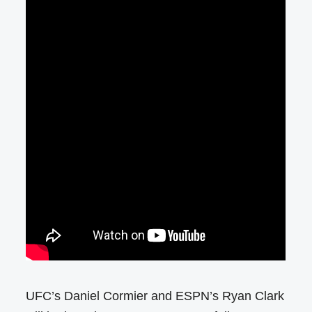
UFC’s Daniel Cormier and ESPN’s Ryan Clark