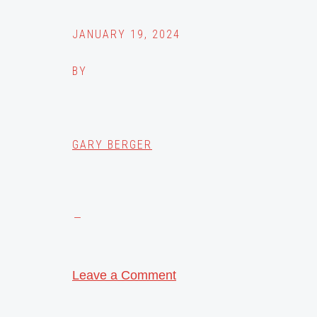
JANUARY 19, 2024
BY
GARY BERGER
Leave a Comment