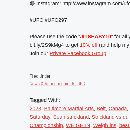
🔴 Instagram: http://www.instagram.com/ufc
#UFC #UFC297
Please use the code “
JITSEASY10
” for al
bit.ly/2S9kMg4 to get
10% off
(and help my 
Join our
Private Facebook Group
Filed Under:
News & Announcements
,
UFC
Tagged With:
2023
,
Baltimore Martial Arts
,
Belt
,
Canada
,
Saturday
,
Sean strickland
,
Strickland vs du
Championship
,
WEIGH IN
,
Weigh-ins
,
best