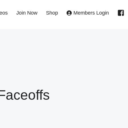
eos
Join Now
Shop
Members Login
Faceoffs