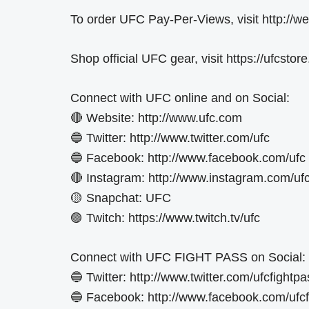
To order UFC Pay-Per-Views, visit http://
Shop official UFC gear, visit https://ufcstor
Connect with UFC online and on Social:
🔴 Website: http://www.ufc.com
🔵 Twitter: http://www.twitter.com/ufc
🔵 Facebook: http://www.facebook.com/ufc
🔴 Instagram: http://www.instagram.com/uf
🟡 Snapchat: UFC
🟣 Twitch: https://www.twitch.tv/ufc
Connect with UFC FIGHT PASS on Social:
🔵 Twitter: http://www.twitter.com/ufcfightpa
🔵 Facebook: http://www.facebook.com/ufcf