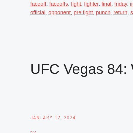
faceoff
,
faceoffs
,
fight
,
fighter
,
final
,
friday
,
i
official
,
opponent
,
pre fight
,
punch
,
return
,
s
UFC Vegas 84: 
JANUARY 12, 2024