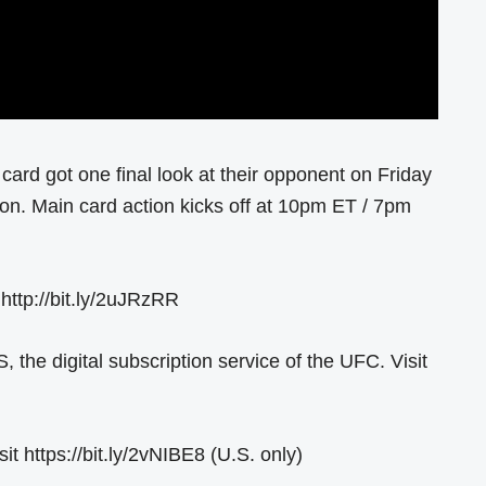
card got one final look at their opponent on Friday
gon. Main card action kicks off at 10pm ET / 7pm
 http://bit.ly/2uJRzRR
he digital subscription service of the UFC. Visit
 https://bit.ly/2vNIBE8 (U.S. only)