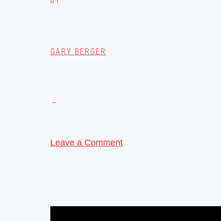
BY
GARY BERGER
Leave a Comment