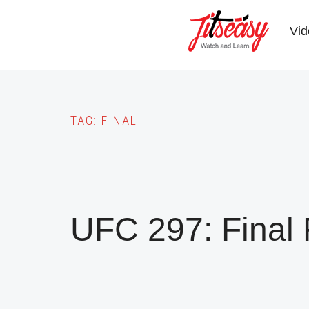
Skip
to
Vid
main
content
TAG:
FINAL
UFC 297: Final 