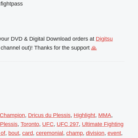
fightpass
l your DVD & Digital Download orders at
Digitsu
channel out)! Thanks for the support
🙏
Champion
,
Dricus du Plessis
,
Highlight
,
MMA
,
 Plessis
,
Toronto
,
UFC
,
UFC 297
,
Ultimate Fighting
 of
,
bout
,
card
,
ceremonial
,
champ
,
division
,
event
,