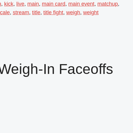
n
,
kick
,
live
,
main
,
main card
,
main event
,
matchup
,
cale
,
stream
,
title
,
title fight
,
weigh
,
weight
Weigh-In Faceoffs