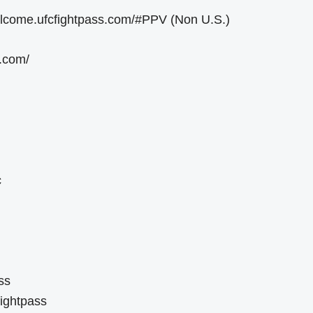
welcome.ufcfightpass.com/#PPV (Non U.S.)
e.com/
c
ss
ightpass