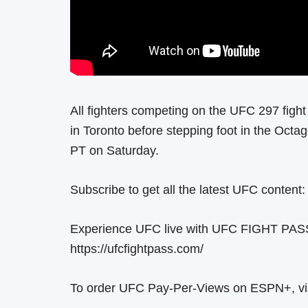
All fighters competing on the UFC 297 fight 
in Toronto before stepping foot in the Octa
PT on Saturday.
Subscribe to get all the latest UFC content:
Experience UFC live with UFC FIGHT PASS, t
https://ufcfightpass.com/
To order UFC Pay-Per-Views on ESPN+, visit