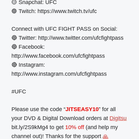
🟡 Snapchat: UFC
🟣 Twitch: https://www.twitch.tv/ufc
Connect with UFC FIGHT PASS on Social:
🔵 Twitter: http://www.twitter.com/ufcfightpass
🔵 Facebook:
http://www.facebook.com/ufcfightpass
🔴 Instagram:
http://www.instagram.com/ufcfightpass
#UFC
Please use the code “
JITSEASY10
” for all
your DVD & Digital Download orders at
Digitsu
bit.ly/2S9kMg4 to get
10% off
(and help my
channel out)! Thanks for the support
🙏