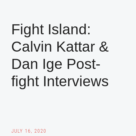
Fight Island:
Calvin Kattar &
Dan Ige Post-
fight Interviews
JULY 16, 2020