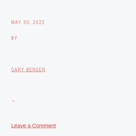
MAY 30, 2022
BY
GARY BERGER
Leave a Comment