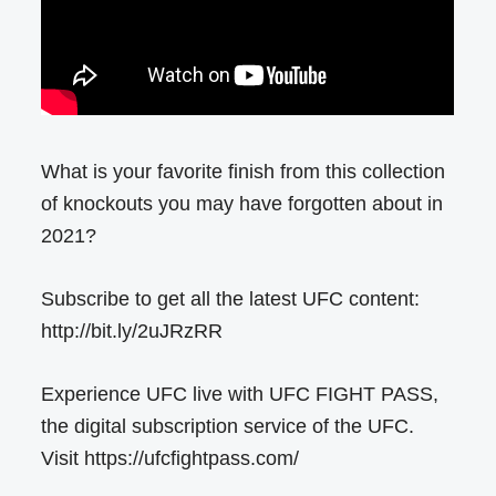
What is your favorite finish from this collection
of knockouts you may have forgotten about in
2021?
Subscribe to get all the latest UFC content:
http://bit.ly/2uJRzRR
Experience UFC live with UFC FIGHT PASS,
the digital subscription service of the UFC.
Visit https://ufcfightpass.com/