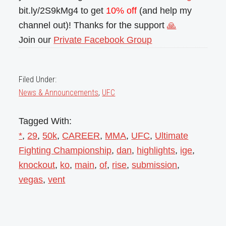
bit.ly/2S9kMg4 to get
10% off
(and help my
channel out)! Thanks for the support
🙏
Join our
Private Facebook Group
Filed Under:
News & Announcements
,
UFC
Tagged With:
*
,
29
,
50k
,
CAREER
,
MMA
,
UFC
,
Ultimate
Fighting Championship
,
dan
,
highlights
,
ige
,
knockout
,
ko
,
main
,
of
,
rise
,
submission
,
vegas
,
vent