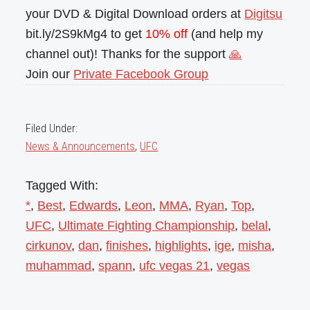
your DVD & Digital Download orders at
Digitsu
bit.ly/2S9kMg4 to get
10% off
(and help my
channel out)! Thanks for the support
🙏
Join our
Private Facebook Group
Filed Under:
News & Announcements
,
UFC
Tagged With:
*
,
Best
,
Edwards
,
Leon
,
MMA
,
Ryan
,
Top
,
UFC
,
Ultimate Fighting Championship
,
belal
,
cirkunov
,
dan
,
finishes
,
highlights
,
ige
,
misha
,
muhammad
,
spann
,
ufc vegas 21
,
vegas