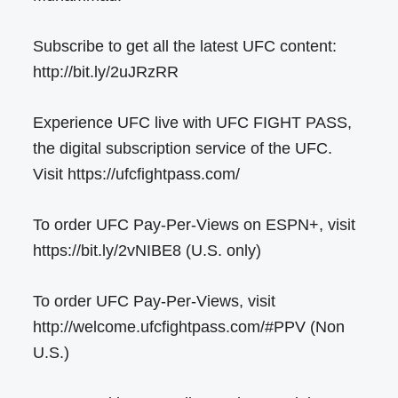
Subscribe to get all the latest UFC content:
http://bit.ly/2uJRzRR
Experience UFC live with UFC FIGHT PASS,
the digital subscription service of the UFC.
Visit https://ufcfightpass.com/
To order UFC Pay-Per-Views on ESPN+, visit
https://bit.ly/2vNIBE8 (U.S. only)
To order UFC Pay-Per-Views, visit
http://welcome.ufcfightpass.com/#PPV (Non
U.S.)