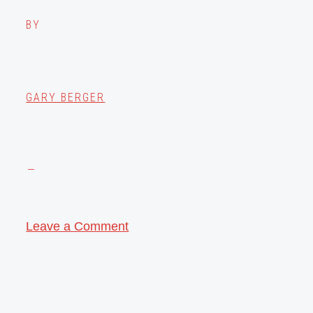
BY
GARY BERGER
Leave a Comment