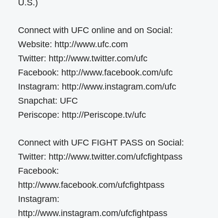
U.S.)
Connect with UFC online and on Social:
Website: http://www.ufc.com
Twitter: http://www.twitter.com/ufc
Facebook: http://www.facebook.com/ufc
Instagram: http://www.instagram.com/ufc
Snapchat: UFC
Periscope: http://Periscope.tv/ufc
Connect with UFC FIGHT PASS on Social:
Twitter: http://www.twitter.com/ufcfightpass
Facebook:
http://www.facebook.com/ufcfightpass
Instagram:
http://www.instagram.com/ufcfightpass