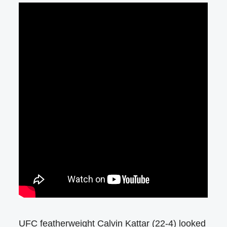
UFC featherweight Calvin Kattar (22-4) looked