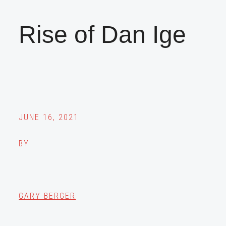
Rise of Dan Ige
JUNE 16, 2021
BY
GARY BERGER