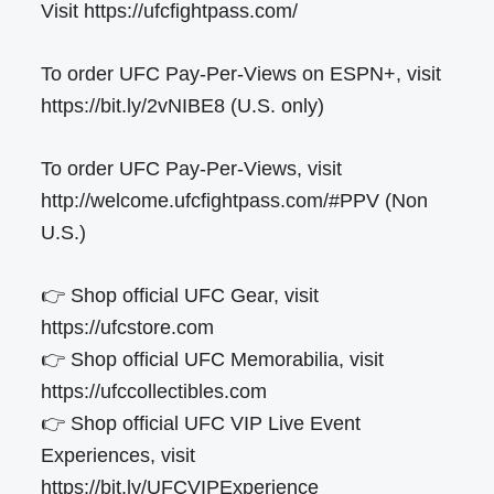
Visit https://ufcfightpass.com/
To order UFC Pay-Per-Views on ESPN+, visit
https://bit.ly/2vNIBE8 (U.S. only)
To order UFC Pay-Per-Views, visit
http://welcome.ufcfightpass.com/#PPV (Non
U.S.)
👉 Shop official UFC Gear, visit
https://ufcstore.com
👉 Shop official UFC Memorabilia, visit
https://ufccollectibles.com
👉 Shop official UFC VIP Live Event
Experiences, visit
https://bit.ly/UFCVIPExperience