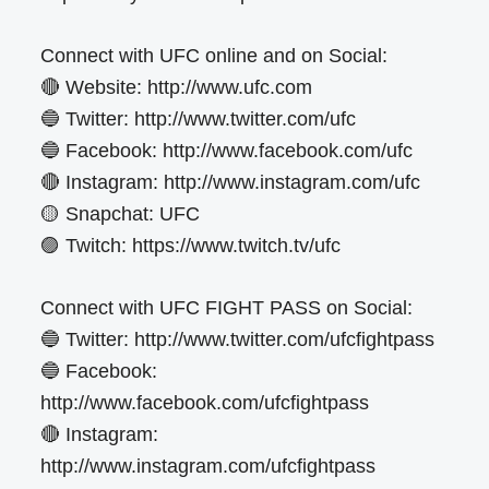
Connect with UFC online and on Social:
🔴 Website: http://www.ufc.com
🔵 Twitter: http://www.twitter.com/ufc
🔵 Facebook: http://www.facebook.com/ufc
🔴 Instagram: http://www.instagram.com/ufc
🟡 Snapchat: UFC
🟣 Twitch: https://www.twitch.tv/ufc
Connect with UFC FIGHT PASS on Social:
🔵 Twitter: http://www.twitter.com/ufcfightpass
🔵 Facebook:
http://www.facebook.com/ufcfightpass
🔴 Instagram:
http://www.instagram.com/ufcfightpass