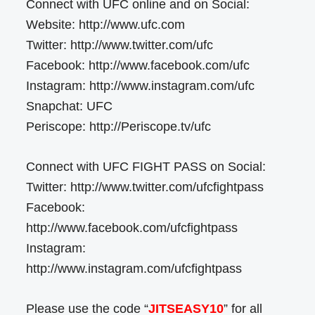
Connect with UFC online and on Social:
Website: http://www.ufc.com
Twitter: http://www.twitter.com/ufc
Facebook: http://www.facebook.com/ufc
Instagram: http://www.instagram.com/ufc
Snapchat: UFC
Periscope: http://Periscope.tv/ufc
Connect with UFC FIGHT PASS on Social:
Twitter: http://www.twitter.com/ufcfightpass
Facebook:
http://www.facebook.com/ufcfightpass
Instagram:
http://www.instagram.com/ufcfightpass
Please use the code “
JITSEASY10
” for all