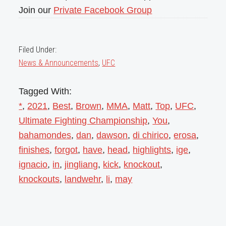
Join our
Private Facebook Group
Filed Under:
News & Announcements
,
UFC
Tagged With:
*
,
2021
,
Best
,
Brown
,
MMA
,
Matt
,
Top
,
UFC
,
Ultimate Fighting Championship
,
You
,
bahamondes
,
dan
,
dawson
,
di chirico
,
erosa
,
finishes
,
forgot
,
have
,
head
,
highlights
,
ige
,
ignacio
,
in
,
jingliang
,
kick
,
knockout
,
knockouts
,
landwehr
,
li
,
may