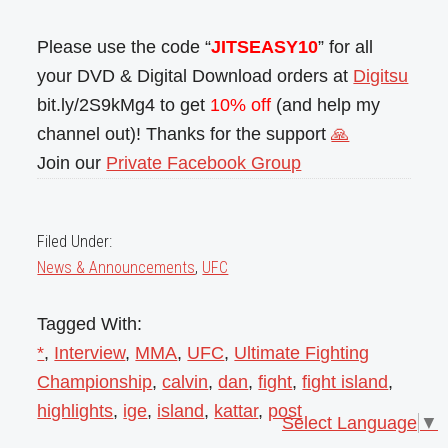
Please use the code “
JITSEASY10
” for all
your DVD & Digital Download orders at
Digitsu
bit.ly/2S9kMg4 to get
10% off
(and help my
channel out)! Thanks for the support
🙏
Join our
Private Facebook Group
Filed Under:
News & Announcements
,
UFC
Tagged With:
*
,
Interview
,
MMA
,
UFC
,
Ultimate Fighting
Championship
,
calvin
,
dan
,
fight
,
fight island
,
highlights
,
ige
,
island
,
kattar
,
post
Select Language
▼