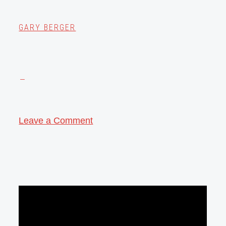
GARY BERGER
Leave a Comment