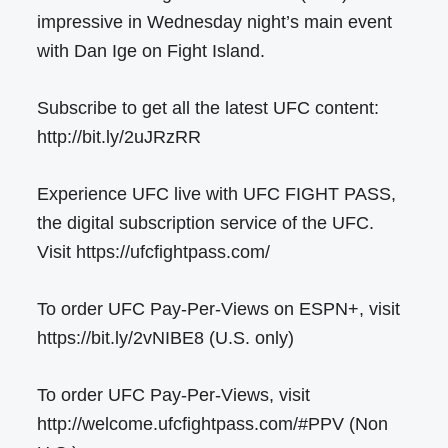
impressive in Wednesday night’s main event
with Dan Ige on Fight Island.
Subscribe to get all the latest UFC content:
http://bit.ly/2uJRzRR
Experience UFC live with UFC FIGHT PASS,
the digital subscription service of the UFC.
Visit https://ufcfightpass.com/
To order UFC Pay-Per-Views on ESPN+, visit
https://bit.ly/2vNIBE8 (U.S. only)
To order UFC Pay-Per-Views, visit
http://welcome.ufcfightpass.com/#PPV (Non