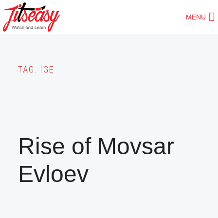
Skip
MENU
to
main
content
TAG:
IGE
Rise of Movsar
Evloev