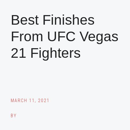
Best Finishes
From UFC Vegas
21 Fighters
MARCH 11, 2021
BY