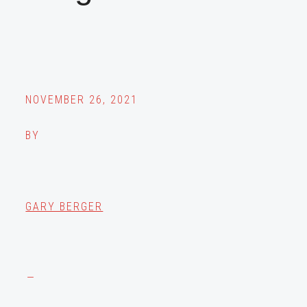
NOVEMBER 26, 2021
BY
GARY BERGER