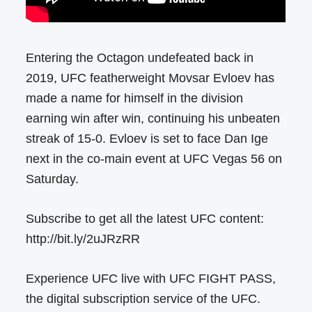
Entering the Octagon undefeated back in
2019, UFC featherweight Movsar Evloev has
made a name for himself in the division
earning win after win, continuing his unbeaten
streak of 15-0. Evloev is set to face Dan Ige
next in the co-main event at UFC Vegas 56 on
Saturday.
Subscribe to get all the latest UFC content:
http://bit.ly/2uJRzRR
Experience UFC live with UFC FIGHT PASS,
the digital subscription service of the UFC.