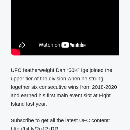
UFC featherweight Dan “50K” Ige joined the
upper tier of the division when he strung
together six consecutive wins from 2018-2020
and earned his first main event slot at Fight
Island last year.
Subscribe to get all the latest UFC content:
http://bit.ly/2uJRzRR