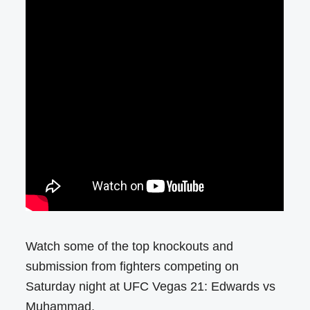
Watch some of the top knockouts and
submission from fighters competing on
Saturday night at UFC Vegas 21: Edwards vs
Muhammad.