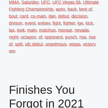
MMA
,
Saturday
,
UFC
,
UFC Vegas 56
,
Ultimate
Fighting Championship
,
apex
,
back
,
best of
,
bout
,
card
,
co-main
,
dan
,
debut
,
decision
,
divison
,
event
,
evloev
,
fight
,
fighter
,
ige
,
kick
,
las
,
look
,
main
,
matchup
,
movsar
,
nevada
,
night
,
octagon
,
of
,
opponent
,
punch
,
rise
,
rise
of
,
split
,
ufc debut
,
unanimous
,
vegas
,
victory
,
win
Finishes You
Forgot in 2021