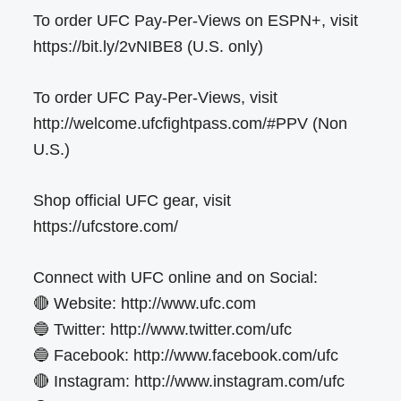
To order UFC Pay-Per-Views on ESPN+, visit
https://bit.ly/2vNIBE8 (U.S. only)
To order UFC Pay-Per-Views, visit
http://welcome.ufcfightpass.com/#PPV (Non
U.S.)
Shop official UFC gear, visit
https://ufcstore.com/
Connect with UFC online and on Social:
🔴 Website: http://www.ufc.com
🔵 Twitter: http://www.twitter.com/ufc
🔵 Facebook: http://www.facebook.com/ufc
🔴 Instagram: http://www.instagram.com/ufc