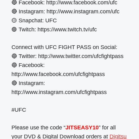
🔵 Facebook: http://www.facebook.com/ufc
🔴 Instagram: http://www.instagram.com/ufc
🟡 Snapchat: UFC
🟣 Twitch: https://www.twitch.tv/ufc
Connect with UFC FIGHT PASS on Social:
🔵 Twitter: http://www.twitter.com/ufcfightpass
🔵 Facebook:
http://www.facebook.com/ufcfightpass
🔴 Instagram:
http://www.instagram.com/ufcfightpass
#UFC
Please use the code “
JITSEASY10
” for all
your DVD & Digital Download orders at
Digitsu