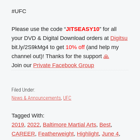
#UFC
Please use the code “
JITSEASY10
” for all
your DVD & Digital Download orders at
Digitsu
bit.ly/2S9kMg4 to get
10% off
(and help my
channel out)! Thanks for the support
🙏
Join our
Private Facebook Group
Filed Under:
News & Announcements
,
UFC
Tagged With:
2019
,
2022
,
Baltimore Martial Arts
,
Best
,
CAREER
,
Featherweight
,
Highlight
,
June 4
,