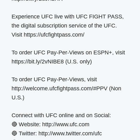
Experience UFC live with UFC FIGHT PASS,
the digital subscription service of the UFC.
Visit https://ufcfightpass.com/
To order UFC Pay-Per-Views on ESPN+, visit
https://bit.ly/2vNIBE8 (U.S. only)
To order UFC Pay-Per-Views, visit
http://welcome.ufcfightpass.com/#PPV (Non
U.S.)
Connect with UFC online and on Social:
🔴 Website: http://www.ufc.com
🔵 Twitter: http://www.twitter.com/ufc