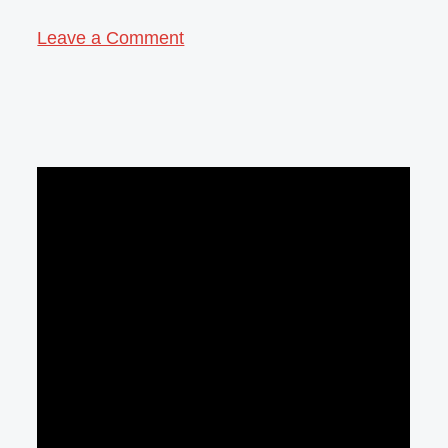
Leave a Comment