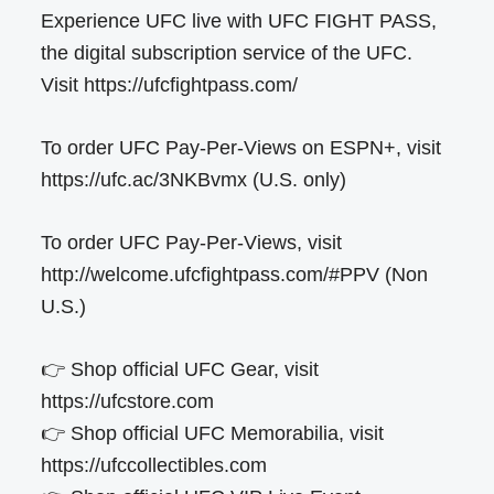
Experience UFC live with UFC FIGHT PASS,
the digital subscription service of the UFC.
Visit https://ufcfightpass.com/
To order UFC Pay-Per-Views on ESPN+, visit
https://ufc.ac/3NKBvmx (U.S. only)
To order UFC Pay-Per-Views, visit
http://welcome.ufcfightpass.com/#PPV (Non
U.S.)
👉 Shop official UFC Gear, visit
https://ufcstore.com
👉 Shop official UFC Memorabilia, visit
https://ufccollectibles.com