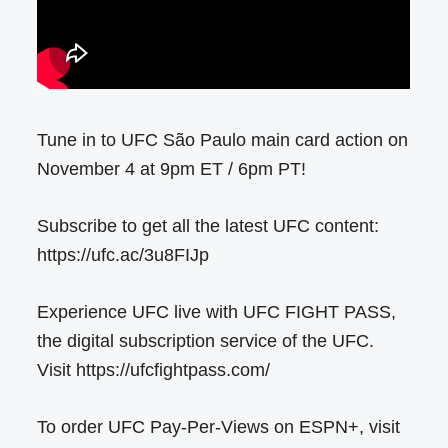
Tune in to UFC São Paulo main card action on
November 4 at 9pm ET / 6pm PT!
Subscribe to get all the latest UFC content:
https://ufc.ac/3u8FIJp
Experience UFC live with UFC FIGHT PASS,
the digital subscription service of the UFC.
Visit https://ufcfightpass.com/
To order UFC Pay-Per-Views on ESPN+, visit