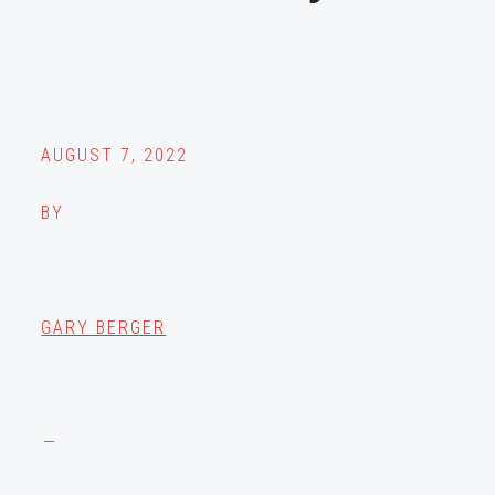
AUGUST 7, 2022
BY
GARY BERGER