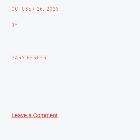
OCTOBER 26, 2023
BY
GARY BERGER
Leave a Comment