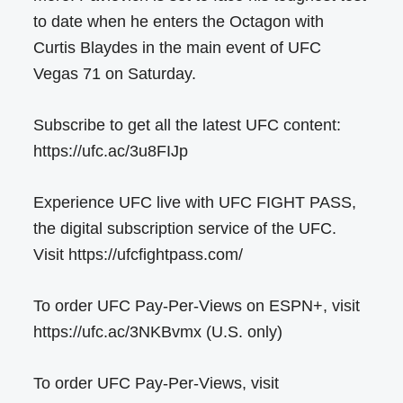
to date when he enters the Octagon with
Curtis Blaydes in the main event of UFC
Vegas 71 on Saturday.
Subscribe to get all the latest UFC content:
https://ufc.ac/3u8FIJp
Experience UFC live with UFC FIGHT PASS,
the digital subscription service of the UFC.
Visit https://ufcfightpass.com/
To order UFC Pay-Per-Views on ESPN+, visit
https://ufc.ac/3NKBvmx (U.S. only)
To order UFC Pay-Per-Views, visit