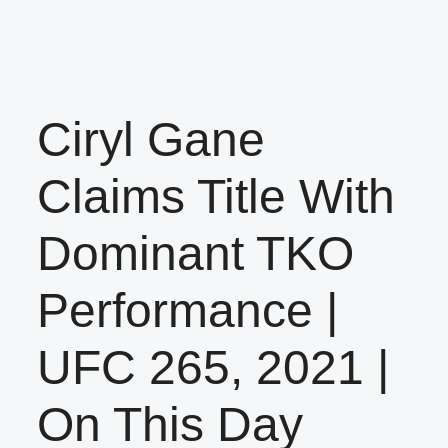
Ciryl Gane
Claims Title With
Dominant TKO
Performance |
UFC 265, 2021 |
On This Day