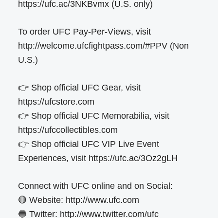
https://ufc.ac/3NKBvmx (U.S. only)
To order UFC Pay-Per-Views, visit
http://welcome.ufcfightpass.com/#PPV (Non
U.S.)
👉 Shop official UFC Gear, visit
https://ufcstore.com
👉 Shop official UFC Memorabilia, visit
https://ufccollectibles.com
👉 Shop official UFC VIP Live Event
Experiences, visit https://ufc.ac/3Oz2gLH
Connect with UFC online and on Social:
🔴 Website: http://www.ufc.com
🔵 Twitter: http://www.twitter.com/ufc