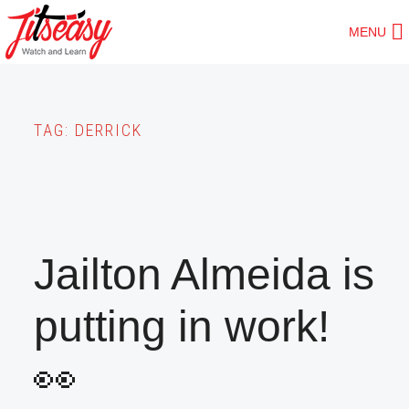
Skip
MENU
to
main
content
TAG:
DERRICK
Jailton Almeida is
putting in work!
👀