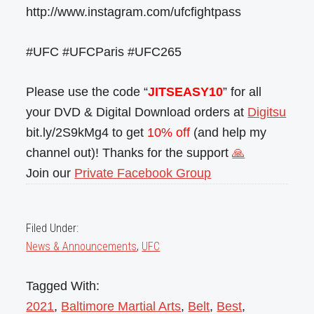
http://www.instagram.com/ufcfightpass
#UFC #UFCParis #UFC265
Please use the code “
JITSEASY10
” for all
your DVD & Digital Download orders at
Digitsu
bit.ly/2S9kMg4 to get
10% off
(and help my
channel out)! Thanks for the support
🙏
Join our
Private Facebook Group
Filed Under:
News & Announcements
,
UFC
Tagged With:
2021
,
Baltimore Martial Arts
,
Belt
,
Best
,