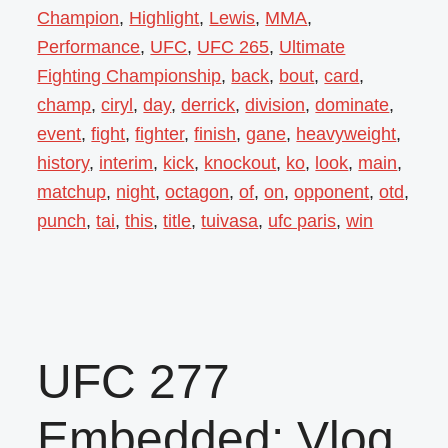
Champion
,
Highlight
,
Lewis
,
MMA
,
Performance
,
UFC
,
UFC 265
,
Ultimate
Fighting Championship
,
back
,
bout
,
card
,
champ
,
ciryl
,
day
,
derrick
,
division
,
dominate
,
event
,
fight
,
fighter
,
finish
,
gane
,
heavyweight
,
history
,
interim
,
kick
,
knockout
,
ko
,
look
,
main
,
matchup
,
night
,
octagon
,
of
,
on
,
opponent
,
otd
,
punch
,
tai
,
this
,
title
,
tuivasa
,
ufc paris
,
win
UFC 277
Embedded: Vlog