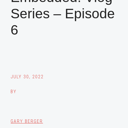
Series – Episode
6
JULY 30, 2022
BY
GARY BERGER