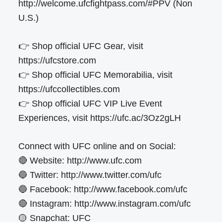
http://welcome.ufcfightpass.com/#PPV (Non
U.S.)
👉 Shop official UFC Gear, visit
https://ufcstore.com
👉 Shop official UFC Memorabilia, visit
https://ufccollectibles.com
👉 Shop official UFC VIP Live Event
Experiences, visit https://ufc.ac/3Oz2gLH
Connect with UFC online and on Social:
🔴 Website: http://www.ufc.com
🔵 Twitter: http://www.twitter.com/ufc
🔵 Facebook: http://www.facebook.com/ufc
🔴 Instagram: http://www.instagram.com/ufc
🟡 Snapchat: UFC