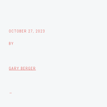
OCTOBER 27, 2023
BY
GARY BERGER