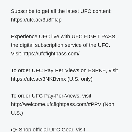
Subscribe to get all the latest UFC content:
https://ufc.ac/3u8FIJp
Experience UFC live with UFC FIGHT PASS,
the digital subscription service of the UFC.
Visit https://ufcfightpass.com/
To order UFC Pay-Per-Views on ESPN+, visit
https://ufc.ac/3NKBvmx (U.S. only)
To order UFC Pay-Per-Views, visit
http://welcome.ufcfightpass.com/#PPV (Non
U.S.)
👉 Shop official UFC Gear, visit