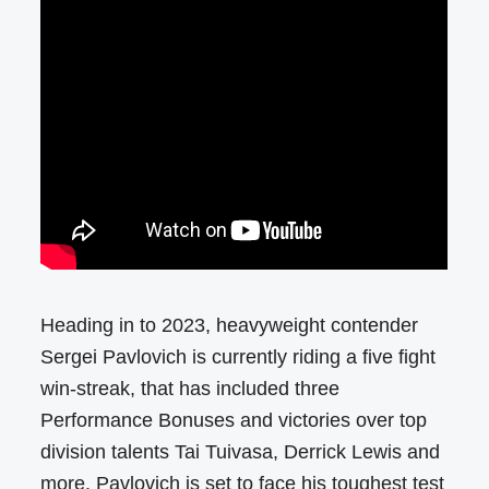
Heading in to 2023, heavyweight contender
Sergei Pavlovich is currently riding a five fight
win-streak, that has included three
Performance Bonuses and victories over top
division talents Tai Tuivasa, Derrick Lewis and
more. Pavlovich is set to face his toughest test