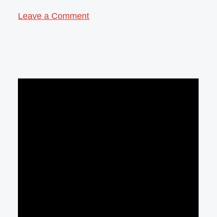
Leave a Comment