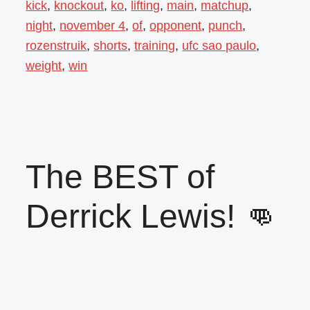
kick
,
knockout
,
ko
,
lifting
,
main
,
matchup
,
night
,
november 4
,
of
,
opponent
,
punch
,
rozenstruik
,
shorts
,
training
,
ufc sao paulo
,
weight
,
win
The BEST of
Derrick Lewis! 👊