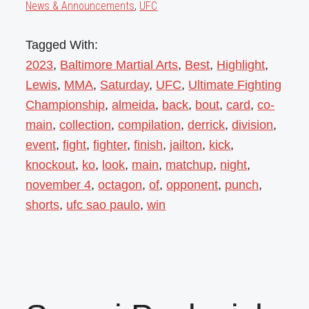
News & Announcements
,
UFC
Tagged With:
2023
,
Baltimore Martial Arts
,
Best
,
Highlight
,
Lewis
,
MMA
,
Saturday
,
UFC
,
Ultimate Fighting
Championship
,
almeida
,
back
,
bout
,
card
,
co-
main
,
collection
,
compilation
,
derrick
,
division
,
event
,
fight
,
fighter
,
finish
,
jailton
,
kick
,
knockout
,
ko
,
look
,
main
,
matchup
,
night
,
november 4
,
octagon
,
of
,
opponent
,
punch
,
shorts
,
ufc sao paulo
,
win