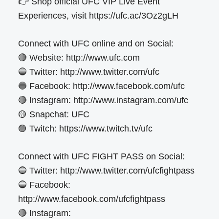
👉 Shop official UFC VIP Live Event
Experiences, visit https://ufc.ac/3Oz2gLH
Connect with UFC online and on Social:
🔴 Website: http://www.ufc.com
🔵 Twitter: http://www.twitter.com/ufc
🔵 Facebook: http://www.facebook.com/ufc
🔴 Instagram: http://www.instagram.com/ufc
🟡 Snapchat: UFC
🟣 Twitch: https://www.twitch.tv/ufc
Connect with UFC FIGHT PASS on Social:
🔵 Twitter: http://www.twitter.com/ufcfightpass
🔵 Facebook:
http://www.facebook.com/ufcfightpass
🔴 Instagram: