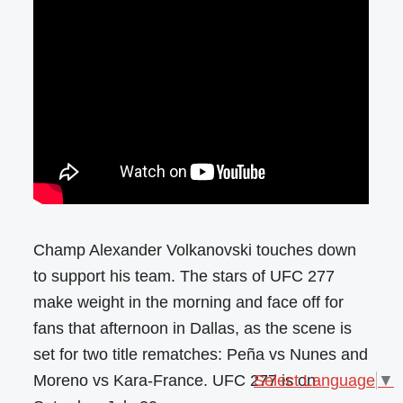
Champ Alexander Volkanovski touches down
to support his team. The stars of UFC 277
make weight in the morning and face off for
fans that afternoon in Dallas, as the scene is
set for two title rematches: Peña vs Nunes and
Moreno vs Kara-France. UFC 277 is on
Select Language
▼