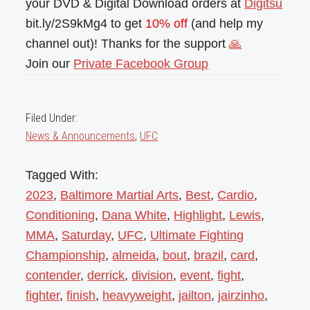
your DVD & Digital Download orders at
Digitsu
bit.ly/2S9kMg4 to get
10% off
(and help my
channel out)! Thanks for the support
🙏
Join our
Private Facebook Group
Filed Under:
News & Announcements
,
UFC
Tagged With:
2023
,
Baltimore Martial Arts
,
Best
,
Cardio
,
Conditioning
,
Dana White
,
Highlight
,
Lewis
,
MMA
,
Saturday
,
UFC
,
Ultimate Fighting
Championship
,
almeida
,
bout
,
brazil
,
card
,
contender
,
derrick
,
division
,
event
,
fight
,
fighter
,
finish
,
heavyweight
,
jailton
,
jairzinho
,