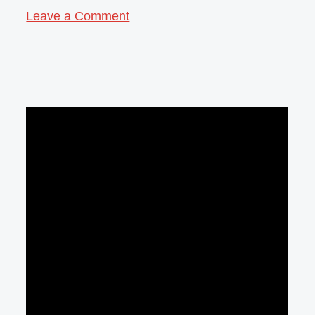
Leave a Comment