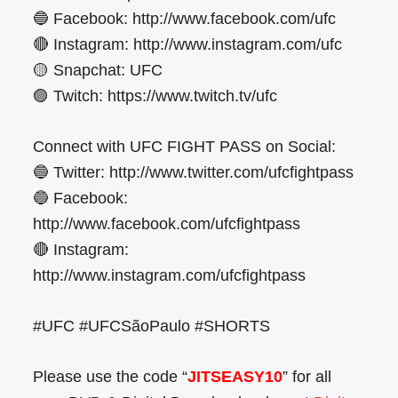
🔵 Facebook: http://www.facebook.com/ufc
🔴 Instagram: http://www.instagram.com/ufc
🟡 Snapchat: UFC
🟣 Twitch: https://www.twitch.tv/ufc
Connect with UFC FIGHT PASS on Social:
🔵 Twitter: http://www.twitter.com/ufcfightpass
🔵 Facebook:
http://www.facebook.com/ufcfightpass
🔴 Instagram:
http://www.instagram.com/ufcfightpass
#UFC #UFCSãoPaulo #SHORTS
Please use the code “
JITSEASY10
” for all