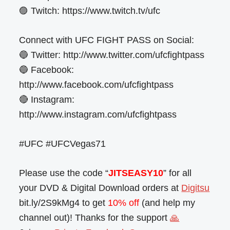
🟣 Twitch: https://www.twitch.tv/ufc
Connect with UFC FIGHT PASS on Social:
🔵 Twitter: http://www.twitter.com/ufcfightpass
🔵 Facebook:
http://www.facebook.com/ufcfightpass
🔴 Instagram:
http://www.instagram.com/ufcfightpass
#UFC #UFCVegas71
Please use the code “
JITSEASY10
” for all
your DVD & Digital Download orders at
Digitsu
bit.ly/2S9kMg4 to get
10% off
(and help my
channel out)! Thanks for the support
🙏