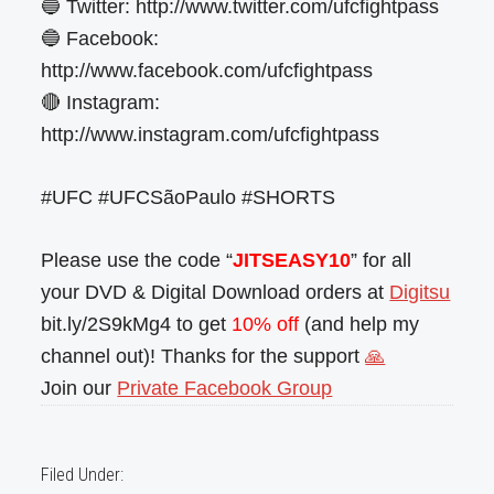
🔵 Twitter: http://www.twitter.com/ufcfightpass
🔵 Facebook:
http://www.facebook.com/ufcfightpass
🔴 Instagram:
http://www.instagram.com/ufcfightpass
#UFC #UFCSãoPaulo #SHORTS
Please use the code “
JITSEASY10
” for all
your DVD & Digital Download orders at
Digitsu
bit.ly/2S9kMg4 to get
10% off
(and help my
channel out)! Thanks for the support
🙏
Join our
Private Facebook Group
Filed Under: