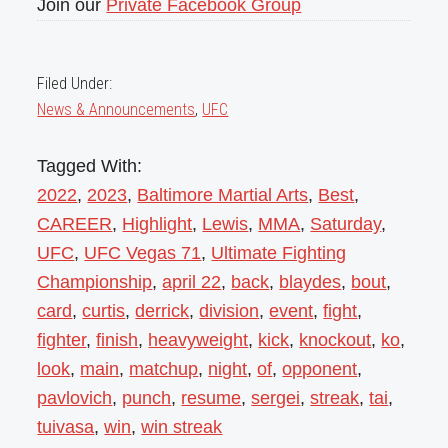
Join our
Private Facebook Group
Filed Under:
News & Announcements
,
UFC
Tagged With:
2022
,
2023
,
Baltimore Martial Arts
,
Best
,
CAREER
,
Highlight
,
Lewis
,
MMA
,
Saturday
,
UFC
,
UFC Vegas 71
,
Ultimate Fighting
Championship
,
april 22
,
back
,
blaydes
,
bout
,
card
,
curtis
,
derrick
,
division
,
event
,
fight
,
fighter
,
finish
,
heavyweight
,
kick
,
knockout
,
ko
,
look
,
main
,
matchup
,
night
,
of
,
opponent
,
pavlovich
,
punch
,
resume
,
sergei
,
streak
,
tai
,
tuivasa
,
win
,
win streak