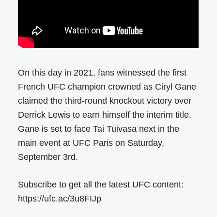
On this day in 2021, fans witnessed the first
French UFC champion crowned as Ciryl Gane
claimed the third-round knockout victory over
Derrick Lewis to earn himself the interim title.
Gane is set to face Tai Tuivasa next in the
main event at UFC Paris on Saturday,
September 3rd.
Subscribe to get all the latest UFC content:
https://ufc.ac/3u8FIJp