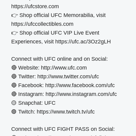
https://ufcstore.com
👉 Shop official UFC Memorabilia, visit
https://ufccollectibles.com
👉 Shop official UFC VIP Live Event
Experiences, visit https://ufc.ac/3Oz2gLH
Connect with UFC online and on Social:
🔴 Website: http://www.ufc.com
🔵 Twitter: http://www.twitter.com/ufc
🔵 Facebook: http://www.facebook.com/ufc
🔴 Instagram: http://www.instagram.com/ufc
🟡 Snapchat: UFC
🟣 Twitch: https://www.twitch.tv/ufc
Connect with UFC FIGHT PASS on Social: