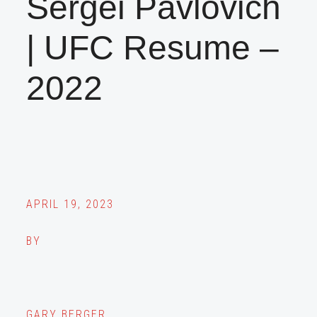
Sergei Pavlovich
| UFC Resume –
2022
APRIL 19, 2023
BY
GARY BERGER