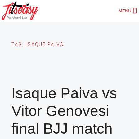
Skip
MENU
to
main
content
TAG:
ISAQUE PAIVA
Isaque Paiva vs
Vitor Genovesi
final BJJ match