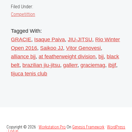
Filed Under:
Competittion
Tagged With:
GRACIE
,
Isaque Paiva
,
JIU-JITSU
,
Rio Winter
Open 2016
,
Saikoo JJ
,
Vitor Genovesi
,
alliance bjj
,
at featherweight division
,
bjj
,
black
belt
,
brazilian jiu-jitsu
,
gallerr
,
graciemag
,
ibjjf
,
tijuca tenis club
Copyright © 2026 ·
Workstation Pro
On
Genesis Framework
·
WordPress
·
Log in