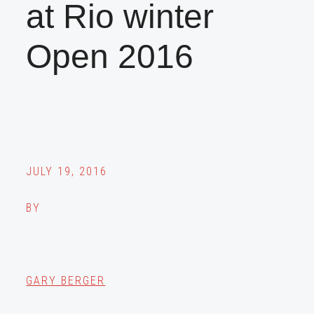
at Rio winter
Open 2016
JULY 19, 2016
BY
GARY BERGER