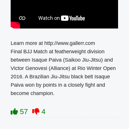
Learn more at http://www.gallerr.com
Final BJJ Match at featherweight division
between Isaque Paiva (Saikoo Jiu-Jitsu) and
Victor Genovesi (Alliance) at Rio Winter Open
2016. A Brazilian Jiu-Jitsu black belt Isaque
Paiva won by points in a closely fight and
become champion.
57
4