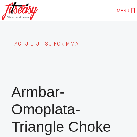
Skip
MENU
to
main
content
TAG:
JIU JITSU FOR MMA
Armbar-
Omoplata-
Triangle Choke