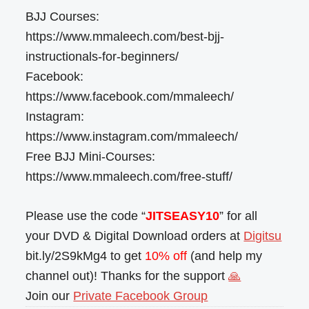
BJJ Courses:
https://www.mmaleech.com/best-bjj-
instructionals-for-beginners/
Facebook:
https://www.facebook.com/mmaleech/
Instagram:
https://www.instagram.com/mmaleech/
Free BJJ Mini-Courses:
https://www.mmaleech.com/free-stuff/
Please use the code “
JITSEASY10
” for all
your DVD & Digital Download orders at
Digitsu
bit.ly/2S9kMg4 to get
10% off
(and help my
channel out)! Thanks for the support
🙏
Join our
Private Facebook Group