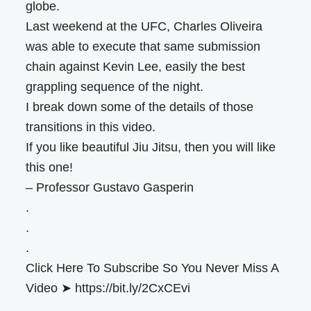
globe.
Last weekend at the UFC, Charles Oliveira
was able to execute that same submission
chain against Kevin Lee, easily the best
grappling sequence of the night.
I break down some of the details of those
transitions in this video.
If you like beautiful Jiu Jitsu, then you will like
this one!
– Professor Gustavo Gasperin
.
.
.
Click Here To Subscribe So You Never Miss A
Video ➤ https://bit.ly/2CxCEvi