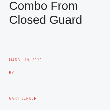
Combo From
Closed Guard
MARCH 19, 2020
BY
GARY BERGER