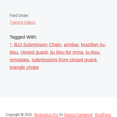
Filed Under:
Training Videos
Tagged With:
*
,
BJJ Submission Chain
,
armbar
,
brazilian jiu-
jitsu
,
closed guard
,
jiu jitsu for mma
,
ju-jitsu
,
omoplata
,
submissions from closed guard
,
triangle choke
Copyright © 2026 ·
Workstation Pro
On
Genesis Framework
·
WordPress