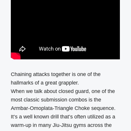
Chaining attacks together is one of the
hallmarks of a great grappler.
When we talk about closed guard, one of the
most classic submission combos is the
Armbar-Omoplata-Triangle Choke sequence.
It’s a well known drill that’s often utilized as a
warm-up in many Jiu-Jitsu gyms across the