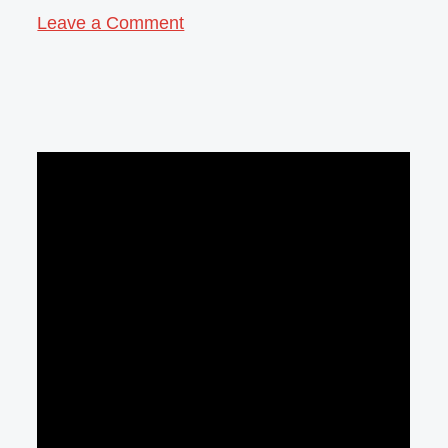
Leave a Comment