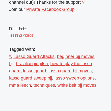
channel out)! Thanks for the support
?
Join our
Private Facebook Group
Filed Under:
Training Videos
Tagged With:
*
,
Lasso Guard Attacks
,
beginner bjj moves
,
bjj
,
brazilian jiu-jitsu
,
how to play the lasso
guard
,
lasso guard
,
lasso guard bjj moves
,
lasso guard sweep bjj
,
lasso sweep options
,
mma leech
,
techniques
,
white belt bjj moves