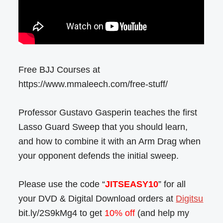
Free BJJ Courses at
https://www.mmaleech.com/free-stuff/
Professor Gustavo Gasperin teaches the first
Lasso Guard Sweep that you should learn,
and how to combine it with an Arm Drag when
your opponent defends the initial sweep.
Please use the code “
JITSEASY10
” for all
your DVD & Digital Download orders at
Digitsu
bit.ly/2S9kMg4 to get
10% off
(and help my