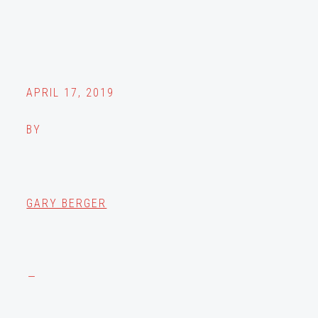
APRIL 17, 2019
BY
GARY BERGER