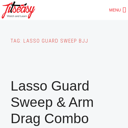
Skip
MENU
to
main
content
TAG:
LASSO GUARD SWEEP BJJ
Lasso Guard
Sweep & Arm
Drag Combo