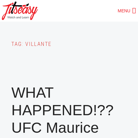
Skip
MENU
to
main
content
TAG:
VILLANTE
WHAT
HAPPENED!??
UFC Maurice