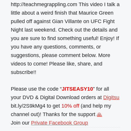
http://teachmegrappling.com This video I talk a
little about a weird finish that Maurice Green
pulled off against Gian Villante on UFC Fight
Night last weekend. Check out the details and
you are sure to find something useful! Enjoy! If
you have any questions, comments, or
suggestions, please comment below. More
videos to come! Please like, share, and
subscribe!!
Please use the code “
JITSEASY10
” for all
your DVD & Digital Download orders at
Digitsu
bit.ly/2S9kMg4 to get
10% off
(and help my
channel out)! Thanks for the support
🙏
Join our
Private Facebook Group