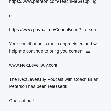
https://www.patreon.com/TeachMeGrappling
or
https://www.paypal.me/CoachBrianPeterson
Your contribution is much appreciated and will
help me continue to bring you content! 🙏
www.NextLevelGuy.com
The NextLevelGuy Podcast with Coach Brian
Peterson has been released!!
Check it out!