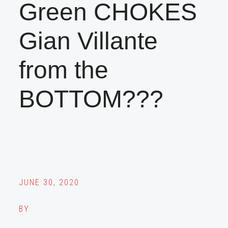
Green CHOKES
Gian Villante
from the
BOTTOM???
JUNE 30, 2020
BY