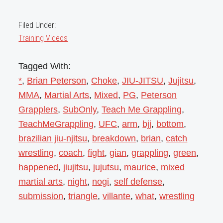
Filed Under:
Training Videos
Tagged With:
*
,
Brian Peterson
,
Choke
,
JIU-JITSU
,
Jujitsu
,
MMA
,
Martial Arts
,
Mixed
,
PG
,
Peterson
Grapplers
,
SubOnly
,
Teach Me Grappling
,
TeachMeGrappling
,
UFC
,
arm
,
bjj
,
bottom
,
brazilian jiu-njitsu
,
breakdown
,
brian
,
catch
wrestling
,
coach
,
fight
,
gian
,
grappling
,
green
,
happened
,
jiujitsu
,
jujutsu
,
maurice
,
mixed
martial arts
,
night
,
nogi
,
self defense
,
submission
,
triangle
,
villante
,
what
,
wrestling