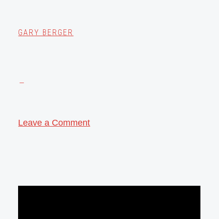
GARY BERGER
Leave a Comment