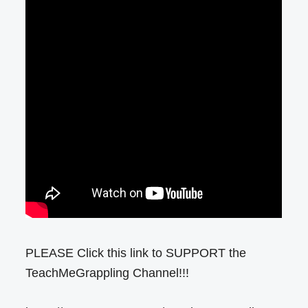
PLEASE Click this link to SUPPORT the
TeachMeGrappling Channel!!!