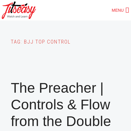
Skip
MENU
to
main
content
TAG:
BJJ TOP CONTROL
The Preacher |
Controls & Flow
from the Double