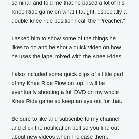
seminar and told me that he based a lot of his
Knee Ride game on what I taught, especially a
double knee ride position I call the “Preacher.”
I asked him to show some of the things he
likes to do and he shot a quick video on how
he uses the lapel mixed with the Knee Rides.
I also included some quick clips of a little part
of my Knee Ride Flow on top. I will be
eventually shooting a full DVD on my whole
Knee Ride game so keep an eye out for that.
Be sure to like and subscribe to my channel
and click the notification bell so you find out
about new videos when I release them.