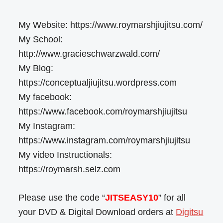
My Website: https://www.roymarshjiujitsu.com/
My School:
http://www.gracieschwarzwald.com/
My Blog:
https://conceptualjiujitsu.wordpress.com
My facebook:
https://www.facebook.com/roymarshjiujitsu
My Instagram:
https://www.instagram.com/roymarshjiujitsu
My video Instructionals:
https://roymarsh.selz.com
Please use the code “
JITSEASY10
” for all
your DVD & Digital Download orders at
Digitsu