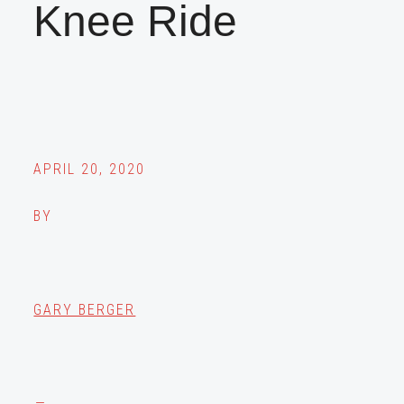
Knee Ride
APRIL 20, 2020
BY
GARY BERGER