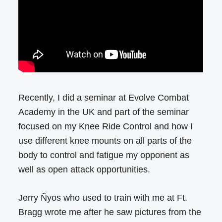
Recently, I did a seminar at Evolve Combat
Academy in the UK and part of the seminar
focused on my Knee Ride Control and how I
use different knee mounts on all parts of the
body to control and fatigue my opponent as
well as open attack opportunities.
Jerry Ñyos who used to train with me at Ft.
Bragg wrote me after he saw pictures from the