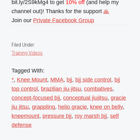
bit.ly/2S9kMg4 to get
10% off
(and help my
channel out)! Thanks for the support
🙏
Join our
Private Facebook Group
Filed Under:
Training Videos
Tagged With:
*
,
Knee Mount
,
MMA
,
bjj
,
bjj side control
,
bjj
top control
,
brazilian jiu-jitsu
,
combatives
,
concept-focused bjj
,
conceptual jiujitsu
,
gracie
jiu jitsu
,
grappling
,
helio gracie
,
knee on belly
,
kneemount
,
pressure bjj
,
roy marsh bjj
,
self
defense