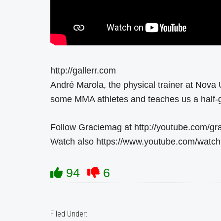
http://gallerr.com
André Marola, the physical trainer at Nova 
some MMA athletes and teaches us a half-
Follow Graciemag at http://youtube.com/g
Watch also https://www.youtube.com/wat
94
6
Filed Under: