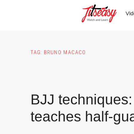
Skip
to
Vid
main
content
TAG:
BRUNO MACACO
BJJ techniques:
teaches half-gu