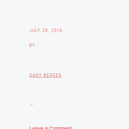
JULY 28, 2016
BY
GARY BERGER
Leave a Comment