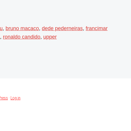
su
,
bruno macaco
,
dede pederneiras
,
francimar
,
ronaldo candido
,
upper
ress
·
Log in