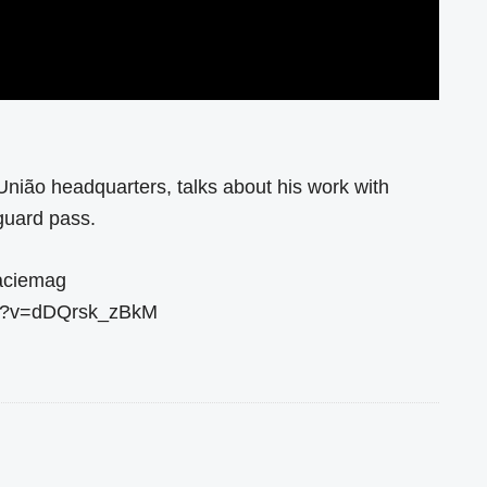
União headquarters, talks about his work with
guard pass.
raciemag
ch?v=dDQrsk_zBkM