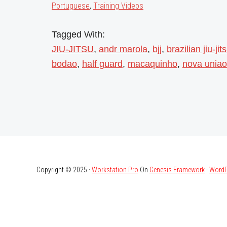
Portuguese
,
Training Videos
Tagged With:
JIU-JITSU
,
andr marola
,
bjj
,
brazilian jiu-jit
bodao
,
half guard
,
macaquinho
,
nova uniao
Copyright © 2025 ·
Workstation Pro
On
Genesis Framework
·
WordP