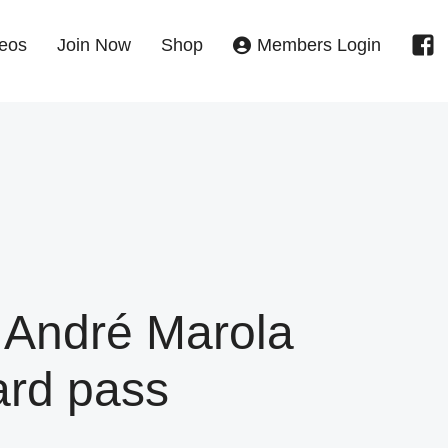
eos
Join Now
Shop
Members Login
 André Marola
ard pass