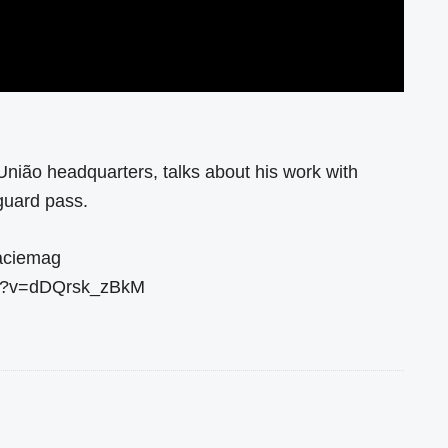
União headquarters, talks about his work with
guard pass.
raciemag
ch?v=dDQrsk_zBkM