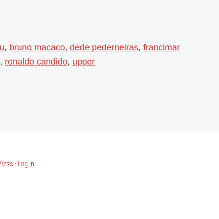
su
,
bruno macaco
,
dede pederneiras
,
francimar
,
ronaldo candido
,
upper
ress
·
Log in