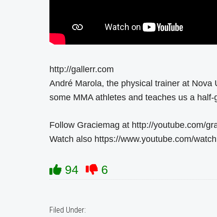
http://gallerr.com
André Marola, the physical trainer at Nova 
some MMA athletes and teaches us a half-
Follow Graciemag at http://youtube.com/g
Watch also https://www.youtube.com/wat
94
6
Filed Under: