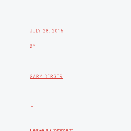
JULY 28, 2016
BY
GARY BERGER
Leave a Comment