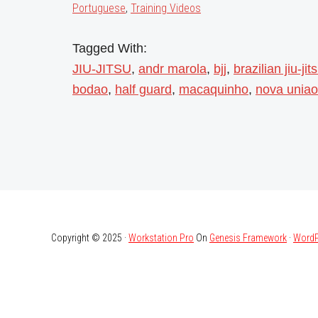
Portuguese
,
Training Videos
Tagged With:
JIU-JITSU
,
andr marola
,
bjj
,
brazilian jiu-jit
bodao
,
half guard
,
macaquinho
,
nova uniao
Copyright © 2025 ·
Workstation Pro
On
Genesis Framework
·
WordP