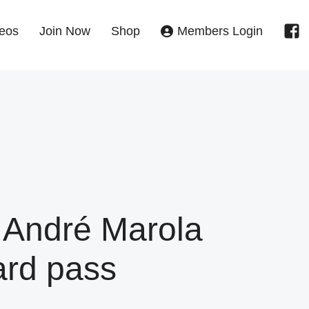
eos
Join Now
Shop
Members Login
 André Marola
ard pass