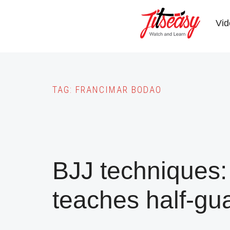
Skip
to
Vid
main
content
TAG:
FRANCIMAR BODAO
BJJ techniques:
teaches half-gu