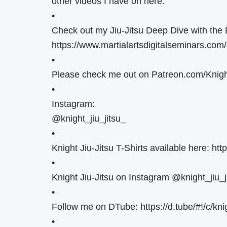
other videos I have on here.
•
Check out my Jiu-Jitsu Deep Dive with the 
https://www.martialartsdigitalseminars.com
•
Please check me out on Patreon.com/Knight
•
Instagram:
@knight_jiu_jitsu_
•
Knight Jiu-Jitsu T-Shirts available here: htt
•
Knight Jiu-Jitsu on Instagram @knight_jiu_j
•
Follow me on DTube: https://d.tube/#!/c/knig
•