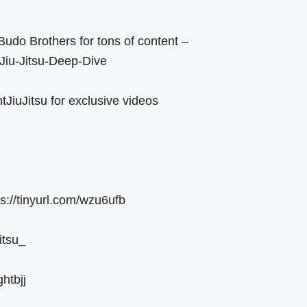
Budo Brothers for tons of content –
/Jiu-Jitsu-Deep-Dive
JiuJitsu for exclusive videos
ps://tinyurl.com/wzu6ufb
itsu_
htbjj