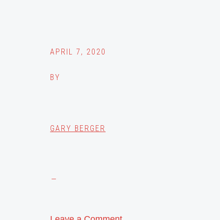
APRIL 7, 2020
BY
GARY BERGER
Leave a Comment