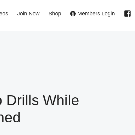
eos
Join Now
Shop
Members Login
 Drills While
ned