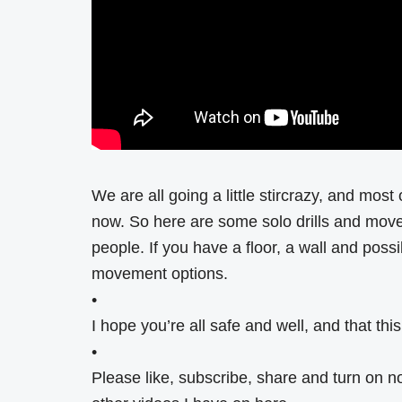
We are all going a little stircrazy, and most
now. So here are some solo drills and movem
people. If you have a floor, a wall and possi
movement options.
•
I hope you’re all safe and well, and that th
•
Please like, subscribe, share and turn on n