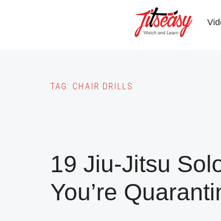
Skip
to
Vid
main
content
TAG:
CHAIR DRILLS
19 Jiu-Jitsu Solo
You’re Quaranti