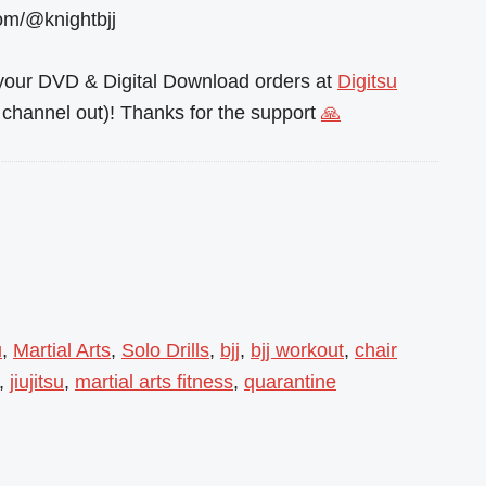
om/@knightbjj
l your DVD & Digital Download orders at
Digitsu
channel out)! Thanks for the support
🙏
u
,
Martial Arts
,
Solo Drills
,
bjj
,
bjj workout
,
chair
,
jiujitsu
,
martial arts fitness
,
quarantine