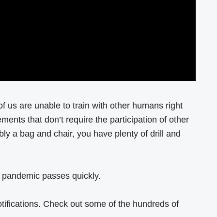
 of us are unable to train with other humans right
ents that don’t require the participation of other
bly a bag and chair, you have plenty of drill and
is pandemic passes quickly.
otifications. Check out some of the hundreds of