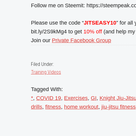
Follow me on Steemit: https://steempeak.c
Please use the code “
JITSEASY10
” for al
bit.ly/2S9kMg4 to get
10% off
(and help my 
Join our
Private Facebook Group
Filed Under:
Training Videos
Tagged With:
*
,
COVID 19
,
Exercises
,
GI
,
Knight Jiu-Jits
drills
,
fitness
,
home workout
,
jiu-jitsu fitness