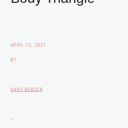
APRIL 12, 2021
BY
GARY BERGER