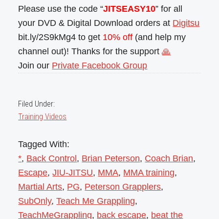
Please use the code “
JITSEASY10
” for all
your DVD & Digital Download orders at
Digitsu
bit.ly/2S9kMg4 to get
10% off
(and help my
channel out)! Thanks for the support
🙏
Join our
Private Facebook Group
Filed Under:
Training Videos
Tagged With:
*
,
Back Control
,
Brian Peterson
,
Coach Brian
,
Escape
,
JIU-JITSU
,
MMA
,
MMA training
,
Martial Arts
,
PG
,
Peterson Grapplers
,
SubOnly
,
Teach Me Grappling
,
TeachMeGrappling
,
back escape
,
beat the