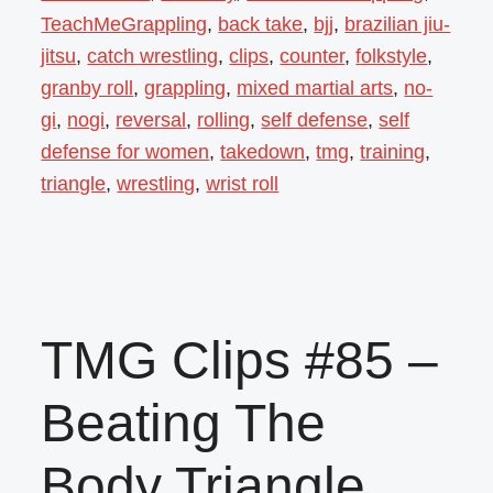
TeachMeGrappling
,
back take
,
bjj
,
brazilian jiu-
jitsu
,
catch wrestling
,
clips
,
counter
,
folkstyle
,
granby roll
,
grappling
,
mixed martial arts
,
no-
gi
,
nogi
,
reversal
,
rolling
,
self defense
,
self
defense for women
,
takedown
,
tmg
,
training
,
triangle
,
wrestling
,
wrist roll
TMG Clips #85 –
Beating The
Body Triangle