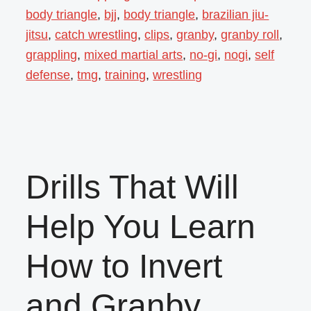
body triangle
,
bjj
,
body triangle
,
brazilian jiu-
jitsu
,
catch wrestling
,
clips
,
granby
,
granby roll
,
grappling
,
mixed martial arts
,
no-gi
,
nogi
,
self
defense
,
tmg
,
training
,
wrestling
Drills That Will
Help You Learn
How to Invert
and Granby