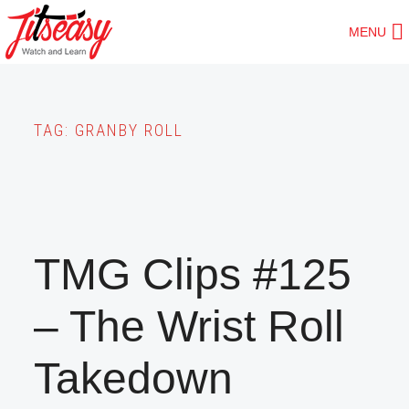
Skip
MENU
to
main
content
TAG:
GRANBY ROLL
TMG Clips #125
– The Wrist Roll
Takedown