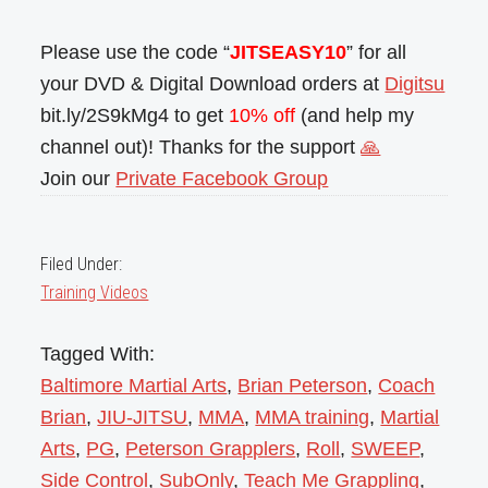
Please use the code “
JITSEASY10
” for all
your DVD & Digital Download orders at
Digitsu
bit.ly/2S9kMg4 to get
10% off
(and help my
channel out)! Thanks for the support
🙏
Join our
Private Facebook Group
Filed Under:
Training Videos
Tagged With:
Baltimore Martial Arts
,
Brian Peterson
,
Coach
Brian
,
JIU-JITSU
,
MMA
,
MMA training
,
Martial
Arts
,
PG
,
Peterson Grapplers
,
Roll
,
SWEEP
,
Side Control
,
SubOnly
,
Teach Me Grappling
,