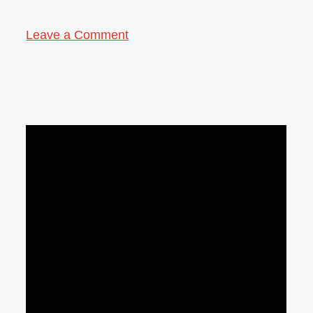
Leave a Comment