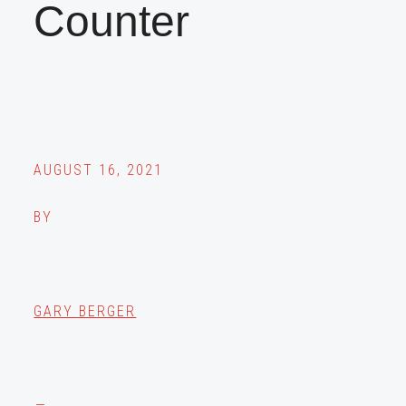
Counter
AUGUST 16, 2021
BY
GARY BERGER