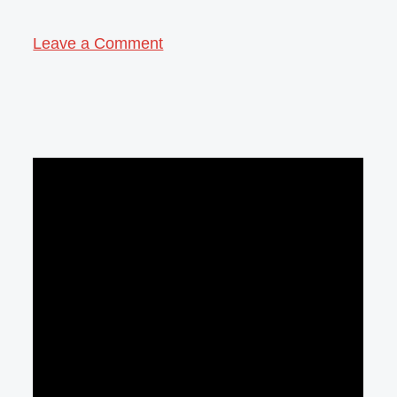
Leave a Comment