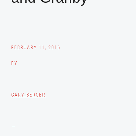
FEBRUARY 11, 2016
BY
GARY BERGER