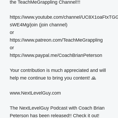
the TeachMeGrappling Channel!!!
https://www.youtube.com/channel/UC8X1oaFtxTG
sWE4Mg/join (join channel)
or
https://www.patreon.com/TeachMeGrappling
or
https://www.paypal.me/CoachBrianPeterson
Your contribution is much appreciated and will
help me continue to bring you content! 🙏
www.NextLevelGuy.com
The NextLevelGuy Podcast with Coach Brian
Peterson has been released!! Check it out!