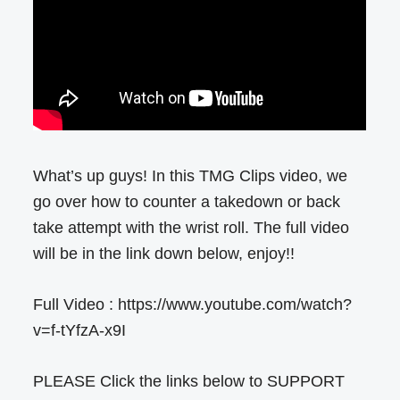
What’s up guys! In this TMG Clips video, we
go over how to counter a takedown or back
take attempt with the wrist roll. The full video
will be in the link down below, enjoy!!
Full Video : https://www.youtube.com/watch?
v=f-tYfzA-x9I
PLEASE Click the links below to SUPPORT