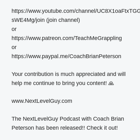
https://www.youtube.com/channel/UC8X1oaFtxTG
sWE4Mg/join (join channel)
or
https://www.patreon.com/TeachMeGrappling
or
https://www.paypal.me/CoachBrianPeterson
Your contribution is much appreciated and will
help me continue to bring you content! 🙏
www.NextLevelGuy.com
The NextLevelGuy Podcast with Coach Brian
Peterson has been released!! Check it out!