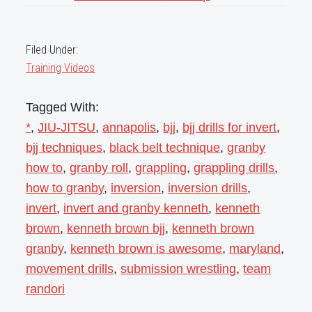
Filed Under:
Training Videos
Tagged With:
*
,
JIU-JITSU
,
annapolis
,
bjj
,
bjj drills for invert
,
bjj techniques
,
black belt technique
,
granby
how to
,
granby roll
,
grappling
,
grappling drills
,
how to granby
,
inversion
,
inversion drills
,
invert
,
invert and granby kenneth
,
kenneth
brown
,
kenneth brown bjj
,
kenneth brown
granby
,
kenneth brown is awesome
,
maryland
,
movement drills
,
submission wrestling
,
team
randori