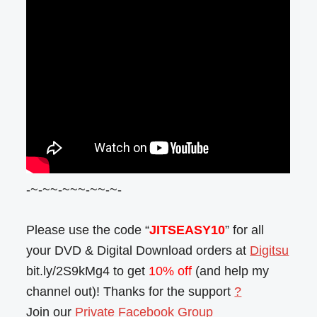
-~-~~-~~~-~~-~-
Please use the code “
JITSEASY10
” for all
your DVD & Digital Download orders at
Digitsu
bit.ly/2S9kMg4 to get
10% off
(and help my
channel out)! Thanks for the support
?
Join our
Private Facebook Group