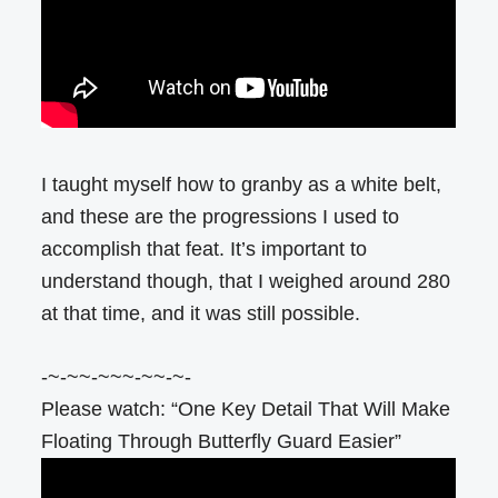
I taught myself how to granby as a white belt,
and these are the progressions I used to
accomplish that feat. It’s important to
understand though, that I weighed around 280
at that time, and it was still possible.
-~-~~-~~~-~~-~-
Please watch: “One Key Detail That Will Make
Floating Through Butterfly Guard Easier”