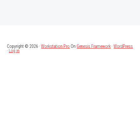
Copyright © 2026 ·
Workstation Pro
On
Genesis Framework
·
WordPress
·
Log in