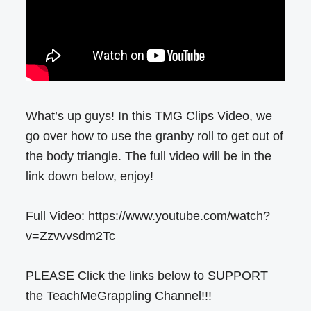
What’s up guys! In this TMG Clips Video, we
go over how to use the granby roll to get out of
the body triangle. The full video will be in the
link down below, enjoy!
Full Video: https://www.youtube.com/watch?
v=Zzvvvsdm2Tc
PLEASE Click the links below to SUPPORT
the TeachMeGrappling Channel!!!