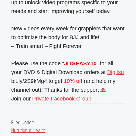
up to unlock video programs specific to your
needs and start improving yourself today.
New videos every week for grapplers that want
to optimize the body for BJJ and life!
– Train smart – Fight Forever
Please use the code “
JITSEASY10
” for all
your DVD & Digital Download orders at
Digitsu
bit.ly/2S9kMg4 to get
10% off
(and help my
channel out)! Thanks for the support
🙏
Join our
Private Facebook Group
Filed Under:
Nutrition & Health