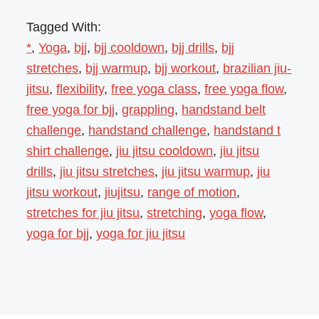
Tagged With:
*
,
Yoga
,
bjj
,
bjj cooldown
,
bjj drills
,
bjj
stretches
,
bjj warmup
,
bjj workout
,
brazilian jiu-
jitsu
,
flexibility
,
free yoga class
,
free yoga flow
,
free yoga for bjj
,
grappling
,
handstand belt
challenge
,
handstand challenge
,
handstand t
shirt challenge
,
jiu jitsu cooldown
,
jiu jitsu
drills
,
jiu jitsu stretches
,
jiu jitsu warmup
,
jiu
jitsu workout
,
jiujitsu
,
range of motion
,
stretches for jiu jitsu
,
stretching
,
yoga flow
,
yoga for bjj
,
yoga for jiu jitsu