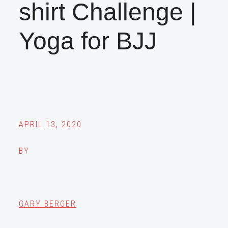
shirt Challenge |
Yoga for BJJ
APRIL 13, 2020
BY
GARY BERGER