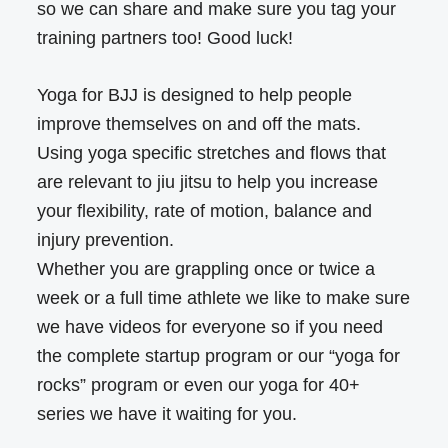
so we can share and make sure you tag your
training partners too! Good luck!
Yoga for BJJ is designed to help people
improve themselves on and off the mats.
Using yoga specific stretches and flows that
are relevant to jiu jitsu to help you increase
your flexibility, rate of motion, balance and
injury prevention.
Whether you are grappling once or twice a
week or a full time athlete we like to make sure
we have videos for everyone so if you need
the complete startup program or our “yoga for
rocks” program or even our yoga for 40+
series we have it waiting for you.