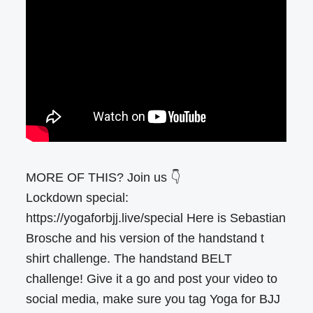
MORE OF THIS? Join us 👇
Lockdown special:
https://yogaforbjj.live/special Here is Sebastian
Brosche and his version of the handstand t
shirt challenge. The handstand BELT
challenge! Give it a go and post your video to
social media, make sure you tag Yoga for BJJ