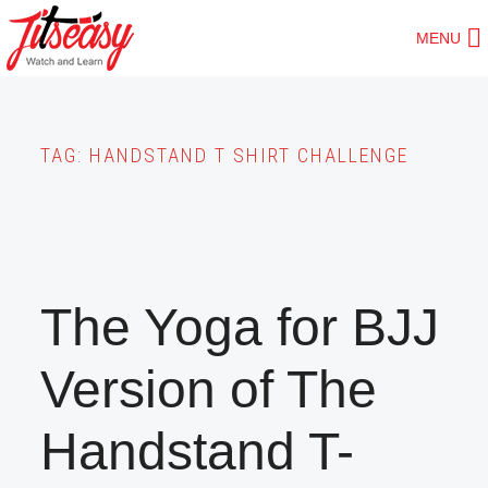
Skip
MENU
to
main
content
TAG:
HANDSTAND T SHIRT CHALLENGE
The Yoga for BJJ
Version of The
Handstand T-