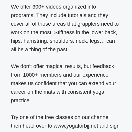
We offer 300+ videos organized into
programs. They include tutorials and they
cover all of those areas that grapplers need to
work on the most. Stiffness in the lower back,
hips, hamstring, shoulders, neck, legs… can
all be a thing of the past.
We don’t offer magical results, but feedback
from 1000+ members and our experience
makes us confident that you can extend your
career on the mats with consistent yoga
practice.
Try one of the free classes on our channel
then head over to www.yogaforbjj.net and sign