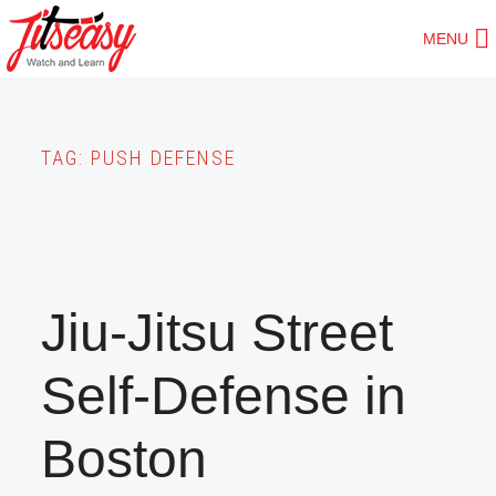
Skip
MENU
to
main
content
TAG:
PUSH DEFENSE
Jiu-Jitsu Street
Self-Defense in
Boston