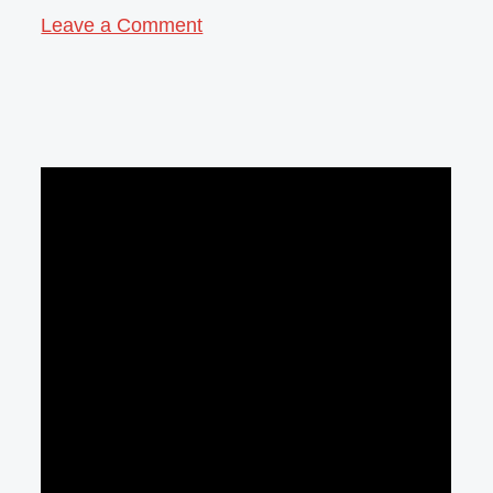
Leave a Comment