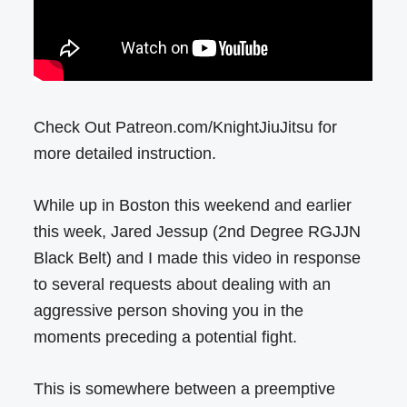
Check Out Patreon.com/KnightJiuJitsu for
more detailed instruction.
While up in Boston this weekend and earlier
this week, Jared Jessup (2nd Degree RGJJN
Black Belt) and I made this video in response
to several requests about dealing with an
aggressive person shoving you in the
moments preceding a potential fight.
This is somewhere between a preemptive