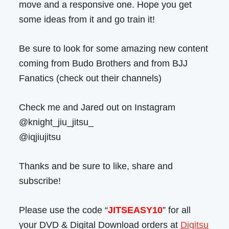
move and a responsive one. Hope you get
some ideas from it and go train it!
Be sure to look for some amazing new content
coming from Budo Brothers and from BJJ
Fanatics (check out their channels)
Check me and Jared out on Instagram
@knight_jiu_jitsu_
@iqjiujitsu
Thanks and be sure to like, share and
subscribe!
Please use the code “
JITSEASY10
” for all
your DVD & Digital Download orders at
Digitsu