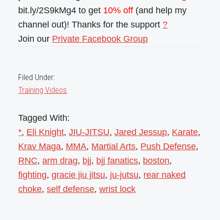
bit.ly/2S9kMg4 to get
10% off
(and help my
channel out)! Thanks for the support
?
Join our
Private Facebook Group
Filed Under:
Training Videos
Tagged With:
*
,
Eli Knight
,
JIU-JITSU
,
Jared Jessup
,
Karate
,
Krav Maga
,
MMA
,
Martial Arts
,
Push Defense
,
RNC
,
arm drag
,
bjj
,
bjj fanatics
,
boston
,
fighting
,
gracie jiu jitsu
,
ju-jutsu
,
rear naked
choke
,
self defense
,
wrist lock