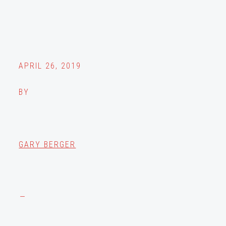
APRIL 26, 2019
BY
GARY BERGER