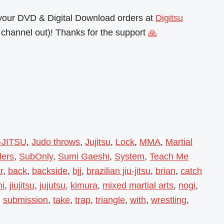
l your DVD & Digital Download orders at
Digitsu
channel out)! Thanks for the support
🙏
-JITSU
,
Judo throws
,
Jujitsu
,
Lock
,
MMA
,
Martial
lers
,
SubOnly
,
Sumi Gaeshi
,
System
,
Teach Me
r
,
back
,
backside
,
bjj
,
brazilian jiu-jitsu
,
brian
,
catch
hi
,
jiujitsu
,
jujutsu
,
kimura
,
mixed martial arts
,
nogi
,
,
submission
,
take
,
trap
,
triangle
,
with
,
wrestling
,