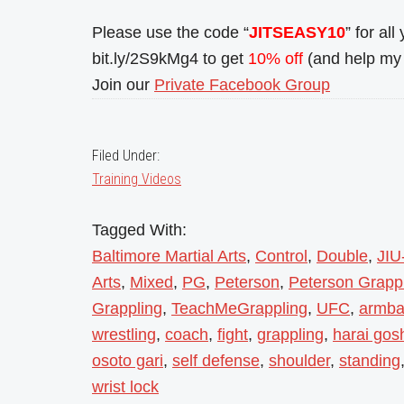
Please use the code “
JITSEASY10
” for al
bit.ly/2S9kMg4 to get
10% off
(and help my 
Join our
Private Facebook Group
Filed Under:
Training Videos
Tagged With:
Baltimore Martial Arts
,
Control
,
Double
,
JIU
Arts
,
Mixed
,
PG
,
Peterson
,
Peterson Grapp
Grappling
,
TeachMeGrappling
,
UFC
,
armba
wrestling
,
coach
,
fight
,
grappling
,
harai gos
osoto gari
,
self defense
,
shoulder
,
standing
wrist lock