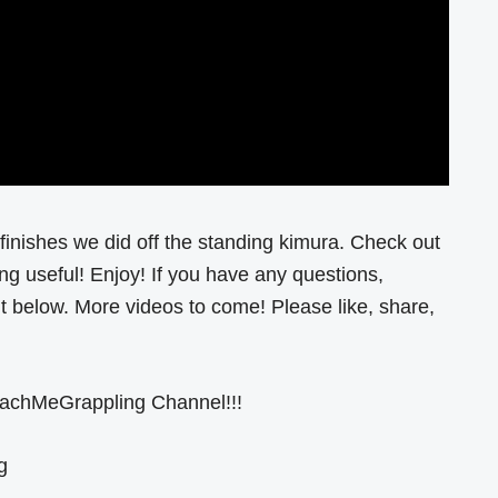
finishes we did off the standing kimura. Check out
ng useful! Enjoy! If you have any questions,
below. More videos to come! Please like, share,
eachMeGrappling Channel!!!
g