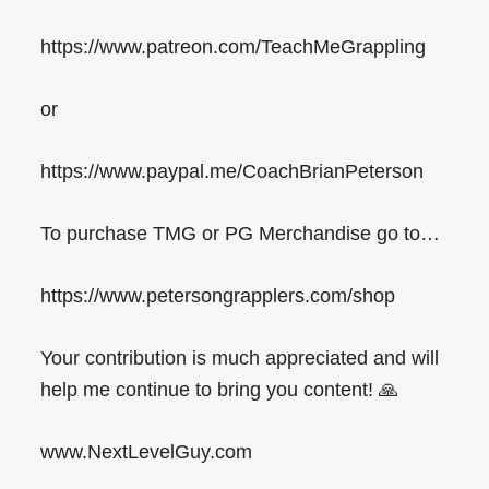
https://www.patreon.com/TeachMeGrappling
or
https://www.paypal.me/CoachBrianPeterson
To purchase TMG or PG Merchandise go to…
https://www.petersongrapplers.com/shop
Your contribution is much appreciated and will
help me continue to bring you content! 🙏
www.NextLevelGuy.com