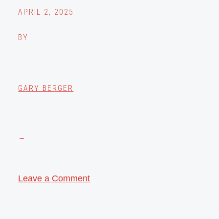
APRIL 2, 2025
BY
GARY BERGER
Leave a Comment