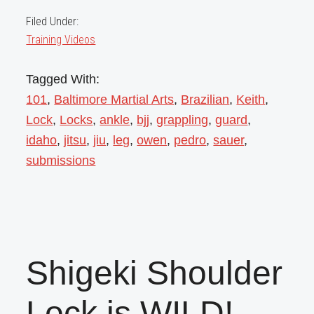
Filed Under:
Training Videos
Tagged With:
101
,
Baltimore Martial Arts
,
Brazilian
,
Keith
,
Lock
,
Locks
,
ankle
,
bjj
,
grappling
,
guard
,
idaho
,
jitsu
,
jiu
,
leg
,
owen
,
pedro
,
sauer
,
submissions
Shigeki Shoulder
Lock is WILD!