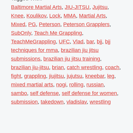
Baltimore Martial Arts
,
JIU-JITSU
,
Jujitsu
,
Knee
,
Koulikov
,
Lock
,
MMA
,
Martial Arts
,
Mixed
,
PG
,
Peterson
,
Peterson Grapplers
,
SubOnly
,
Teach Me Grappling
,
TeachMeGrappling
,
UFC
,
Vlad
,
bar
,
bjj
,
bjj
techniques for mma
,
brazilian jiu jitsu
submissions
,
brazilian jiu jitsu training
,
brazilian jiu-jitsu
,
brian
,
catch wrestling
,
coach
,
fight
,
grappling
,
jiujitsu
,
jujutsu
,
kneebar
,
leg
,
mixed martial arts
,
nogi
,
rolling
,
russian
,
sambo
,
self defense
,
self defense for women
,
submission
,
takedown
,
vladislav
,
wrestling