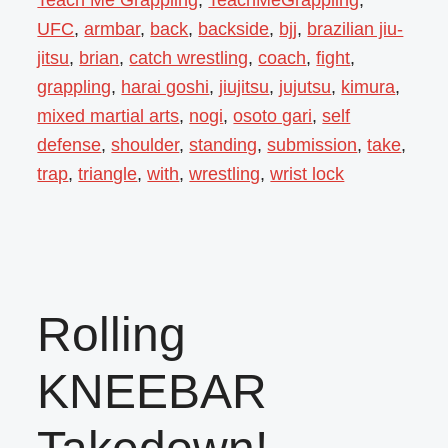
UFC
,
armbar
,
back
,
backside
,
bjj
,
brazilian jiu-
jitsu
,
brian
,
catch wrestling
,
coach
,
fight
,
grappling
,
harai goshi
,
jiujitsu
,
jujutsu
,
kimura
,
mixed martial arts
,
nogi
,
osoto gari
,
self
defense
,
shoulder
,
standing
,
submission
,
take
,
trap
,
triangle
,
with
,
wrestling
,
wrist lock
Rolling
KNEEBAR