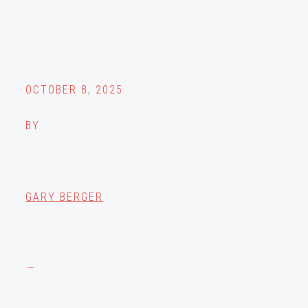
OCTOBER 8, 2025
BY
GARY BERGER