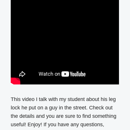
This video I talk with my student about his leg
lock he put on a guy in the street. Check out
the details and you are sure to find something
useful! Enjoy! If you have any questions,