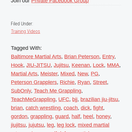
Join our
Private Facebook Group
Filed Under:
Training Videos
Tagged With:
Baltimore Martial Arts
,
Brian Peterson
,
Entry
,
Hook
,
JIU-JITSU
,
Jujitsu
,
Keenan
,
Lock
,
MMA
,
Martial Arts
,
Meister
,
Mixed
,
New
,
PG
,
Peterson Grapplers
,
Richie
,
Ryan
,
Street
,
SubOnly
,
Teach Me Grappling
,
TeachMeGrappling
,
UFC
,
bjj
,
brazilian jiu-jitsu
,
brian
,
catch wrestling
,
coach
,
dick
,
fight
,
gordon
,
grappling
,
guard
,
half
,
heel
,
honey
,
jiujitsu
,
jujutsu
,
leg
,
leg lock
,
mixed martial