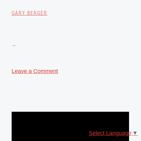
GARY BERGER
Leave a Comment
Select Language
▼