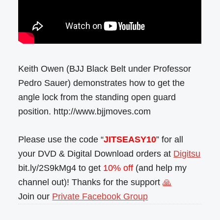
Keith Owen (BJJ Black Belt under Professor
Pedro Sauer) demonstrates how to get the
angle lock from the standing open guard
position. http://www.bjjmoves.com
Please use the code “
JITSEASY10
” for all
your DVD & Digital Download orders at
Digitsu
bit.ly/2S9kMg4 to get
10% off
(and help my
channel out)! Thanks for the support
🙏
Join our
Private Facebook Group