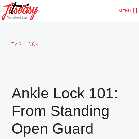
Skip
MENU
to
main
content
TAG:
LOCK
Ankle Lock 101:
From Standing
Open Guard