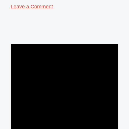
Leave a Comment