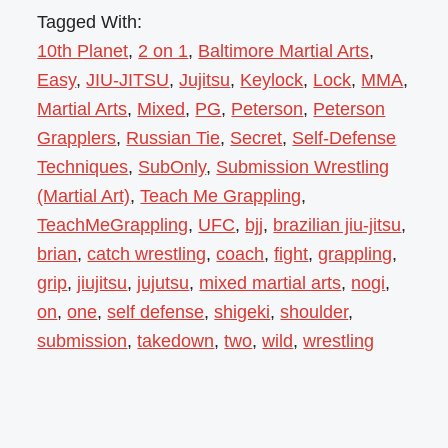
Tagged With:
10th Planet
,
2 on 1
,
Baltimore Martial Arts
,
Easy
,
JIU-JITSU
,
Jujitsu
,
Keylock
,
Lock
,
MMA
,
Martial Arts
,
Mixed
,
PG
,
Peterson
,
Peterson
Grapplers
,
Russian Tie
,
Secret
,
Self-Defense
Techniques
,
SubOnly
,
Submission Wrestling
(Martial Art)
,
Teach Me Grappling
,
TeachMeGrappling
,
UFC
,
bjj
,
brazilian jiu-jitsu
,
brian
,
catch wrestling
,
coach
,
fight
,
grappling
,
grip
,
jiujitsu
,
jujutsu
,
mixed martial arts
,
nogi
,
on
,
one
,
self defense
,
shigeki
,
shoulder
,
submission
,
takedown
,
two
,
wild
,
wrestling