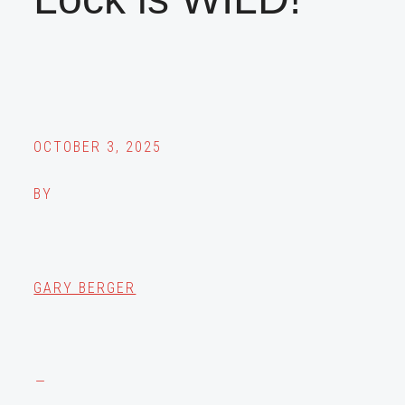
OCTOBER 3, 2025
BY
GARY BERGER