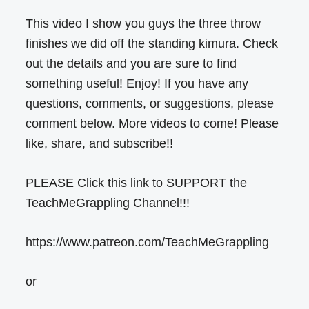
This video I show you guys the three throw
finishes we did off the standing kimura. Check
out the details and you are sure to find
something useful! Enjoy! If you have any
questions, comments, or suggestions, please
comment below. More videos to come! Please
like, share, and subscribe!!
PLEASE Click this link to SUPPORT the
TeachMeGrappling Channel!!!
https://www.patreon.com/TeachMeGrappling
or