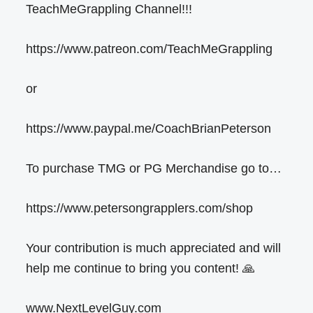
TeachMeGrappling Channel!!!
https://www.patreon.com/TeachMeGrappling
or
https://www.paypal.me/CoachBrianPeterson
To purchase TMG or PG Merchandise go to…
https://www.petersongrapplers.com/shop
Your contribution is much appreciated and will
help me continue to bring you content! 🙏
www.NextLevelGuy.com