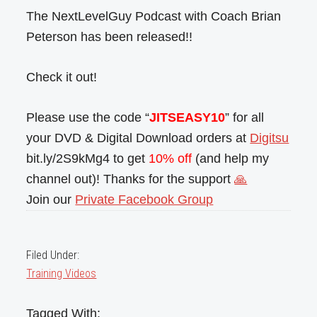
The NextLevelGuy Podcast with Coach Brian
Peterson has been released!!
Check it out!
Please use the code “
JITSEASY10
” for all
your DVD & Digital Download orders at
Digitsu
bit.ly/2S9kMg4 to get
10% off
(and help my
channel out)! Thanks for the support
🙏
Join our
Private Facebook Group
Filed Under:
Training Videos
Tagged With: