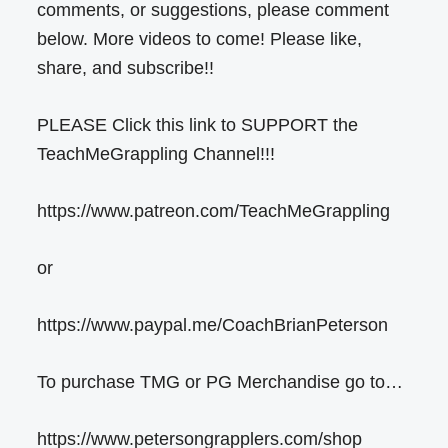
comments, or suggestions, please comment
below. More videos to come! Please like,
share, and subscribe!!
PLEASE Click this link to SUPPORT the
TeachMeGrappling Channel!!!
https://www.patreon.com/TeachMeGrappling
or
https://www.paypal.me/CoachBrianPeterson
To purchase TMG or PG Merchandise go to…
https://www.petersongrapplers.com/shop