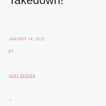
Takedown!
JANUARY 14, 2025
BY
GARY BERGER