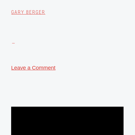
GARY BERGER
Leave a Comment