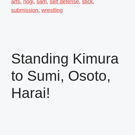
arts
,
nogi
,
sam
,
self defense
,
stick
,
submission
,
wrestling
Standing Kimura
to Sumi, Osoto,
Harai!