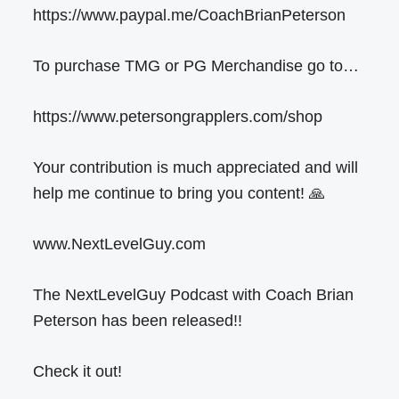
https://www.paypal.me/CoachBrianPeterson
To purchase TMG or PG Merchandise go to…
https://www.petersongrapplers.com/shop
Your contribution is much appreciated and will
help me continue to bring you content! 🙏
www.NextLevelGuy.com
The NextLevelGuy Podcast with Coach Brian
Peterson has been released!!
Check it out!