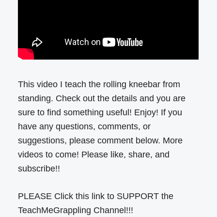
This video I teach the rolling kneebar from
standing. Check out the details and you are
sure to find something useful! Enjoy! If you
have any questions, comments, or
suggestions, please comment below. More
videos to come! Please like, share, and
subscribe!!
PLEASE Click this link to SUPPORT the
TeachMeGrappling Channel!!!