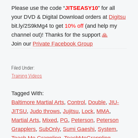
Please use the code “
JITSEASY10
” for all
your DVD & Digital Download orders at
Digitsu
bit.ly/2S9kMg4 to get
10% off
(and help my
channel out)! Thanks for the support
🙏
Join our
Private Facebook Group
Filed Under:
Training Videos
Tagged With:
Baltimore Martial Arts
,
Control
,
Double
,
JIU-
JITSU
,
Judo throws
,
Jujitsu
,
Lock
,
MMA
,
Martial Arts
,
Mixed
,
PG
,
Peterson
,
Peterson
Grapplers
,
SubOnly
,
Sumi Gaeshi
,
System
,
Teach Me Grappling
,
TeachMeGrappling
,