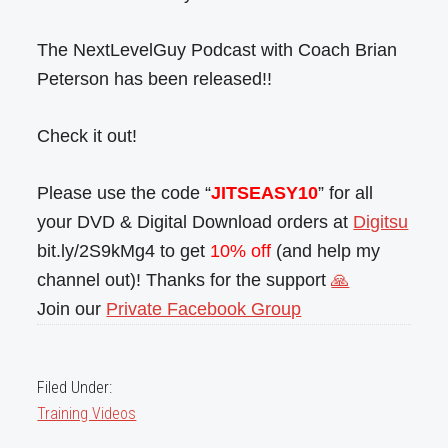
The NextLevelGuy Podcast with Coach Brian
Peterson has been released!!
Check it out!
Please use the code “
JITSEASY10
” for all
your DVD & Digital Download orders at
Digitsu
bit.ly/2S9kMg4 to get
10% off
(and help my
channel out)! Thanks for the support
🙏
Join our
Private Facebook Group
Filed Under:
Training Videos