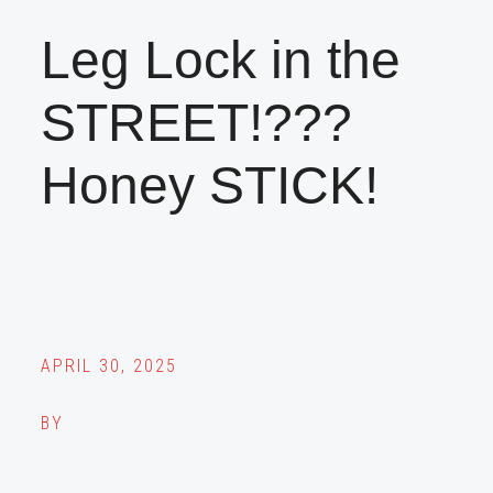
Leg Lock in the
STREET!???
Honey STICK!
APRIL 30, 2025
BY