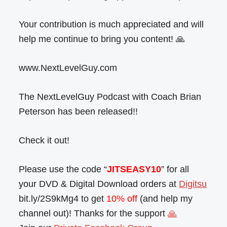
Your contribution is much appreciated and will
help me continue to bring you content! 🙏
www.NextLevelGuy.com
The NextLevelGuy Podcast with Coach Brian
Peterson has been released!!
Check it out!
Please use the code “
JITSEASY10
” for all
your DVD & Digital Download orders at
Digitsu
bit.ly/2S9kMg4 to get
10% off
(and help my
channel out)! Thanks for the support
🙏