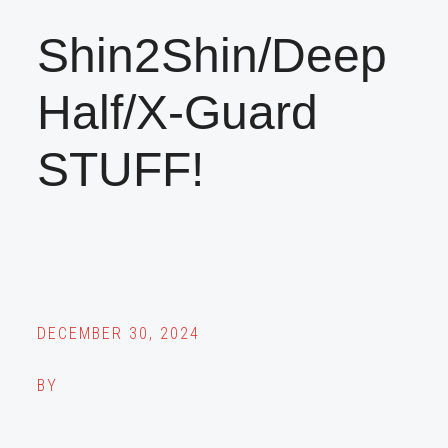
Shin2Shin/Deep
Half/X-Guard
STUFF!
DECEMBER 30, 2024
BY