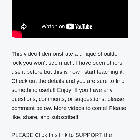
This video I demonstrate a unique shoulder
lock you won’t see much. I have seen others
use it before but this is how I start teaching it.
Check out the details and you are sure to find
something useful! Enjoy! If you have any
questions, comments, or suggestions, please
comment below. More videos to come! Please
like, share, and subscribe!!
PLEASE Click this link to SUPPORT the