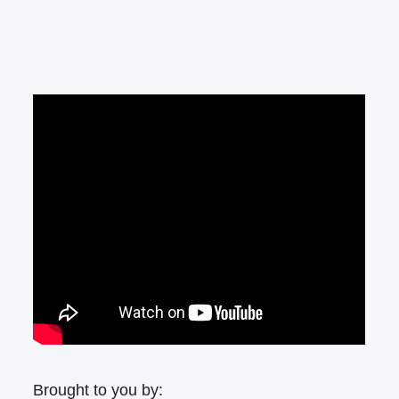
Brought to you by: