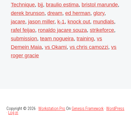
Technique
,
bjj
,
braulio estima
,
bristol marunde
,
derek brunson
,
dream
,
ed herman
,
glory
,
jacare
,
jason miller
,
k-1
,
knock out
,
mundials
,
rafel feijao
,
ronaldo jacare souza
,
strikeforce
,
submission
,
team nogueira
,
training
,
vs
Demein Maia
,
vs Okami
,
vs chris camozzi
,
vs
roger gracie
Copyright © 2026 ·
Workstation Pro
On
Genesis Framework
·
WordPress
·
Log in