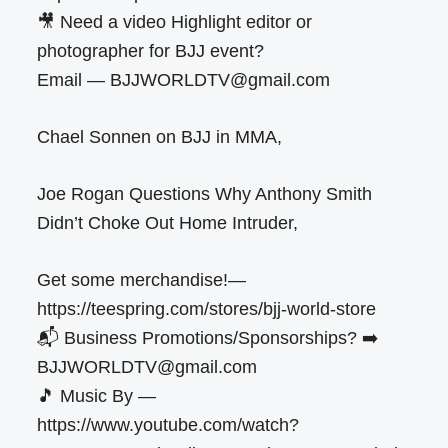
🎥 Need a video Highlight editor or
photographer for BJJ event?
Email — BJJWORLDTV@gmail.com
Chael Sonnen on BJJ in MMA,
Joe Rogan Questions Why Anthony Smith
Didn’t Choke Out Home Intruder,
Get some merchandise!—
https://teespring.com/stores/bjj-world-store
📬 Business Promotions/Sponsorships? ➡️
BJJWORLDTV@gmail.com
🎵 Music By —
https://www.youtube.com/watch?