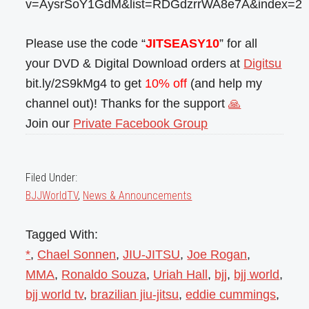
v=AysrSoY1GdM&list=RDGdzrrWA8e7A&index=2
Please use the code “
JITSEASY10
” for all
your DVD & Digital Download orders at
Digitsu
bit.ly/2S9kMg4 to get
10% off
(and help my
channel out)! Thanks for the support
🙏
Join our
Private Facebook Group
Filed Under:
BJJWorldTV
,
News & Announcements
Tagged With:
*
,
Chael Sonnen
,
JIU-JITSU
,
Joe Rogan
,
MMA
,
Ronaldo Souza
,
Uriah Hall
,
bjj
,
bjj world
,
bjj world tv
,
brazilian jiu-jitsu
,
eddie cummings
,