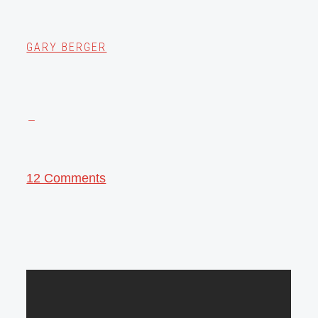
GARY BERGER
12 Comments