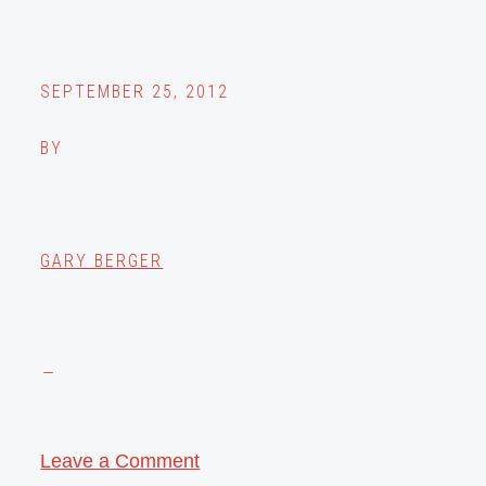
SEPTEMBER 25, 2012
BY
GARY BERGER
Leave a Comment