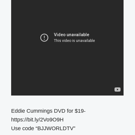
Eddie Cummings DVD for $19-
https://bit.ly/2Vo9O9H
Use code “BJJWORLDTV”