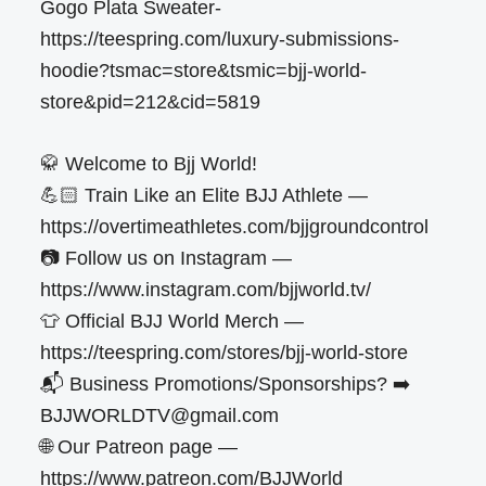
Gogo Plata Sweater-
https://teespring.com/luxury-submissions-
hoodie?tsmac=store&tsmic=bjj-world-
store&pid=212&cid=5819
🥋 Welcome to Bjj World!
💪🏻 Train Like an Elite BJJ Athlete —
https://overtimeathletes.com/bjjgroundcontrol
📷 Follow us on Instagram —
https://www.instagram.com/bjjworld.tv/
👕 Official BJJ World Merch —
https://teespring.com/stores/bjj-world-store
📬 Business Promotions/Sponsorships? ➡️
BJJWORLDTV@gmail.com
🌐 Our Patreon page —
https://www.patreon.com/BJJWorld