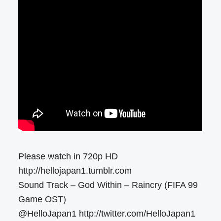
Please watch in 720p HD
http://hellojapan1.tumblr.com
Sound Track – God Within – Raincry (FIFA 99
Game OST)
@HelloJapan1 http://twitter.com/HelloJapan1