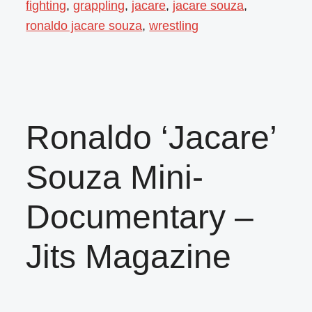
fighting
,
grappling
,
jacare
,
jacare souza
,
ronaldo jacare souza
,
wrestling
Ronaldo ‘Jacare’
Souza Mini-
Documentary –
Jits Magazine