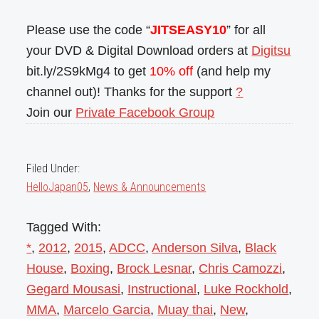
Please use the code “
JITSEASY10
” for all
your DVD & Digital Download orders at
Digitsu
bit.ly/2S9kMg4 to get
10% off
(and help my
channel out)! Thanks for the support
?
Join our
Private Facebook Group
Filed Under:
HelloJapan05
,
News & Announcements
Tagged With:
*
,
2012
,
2015
,
ADCC
,
Anderson Silva
,
Black
House
,
Boxing
,
Brock Lesnar
,
Chris Camozzi
,
Gegard Mousasi
,
Instructional
,
Luke Rockhold
,
MMA
,
Marcelo Garcia
,
Muay thai
,
New
,