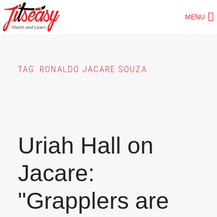
Skip
MENU
to
main
content
TAG:
RONALDO JACARE SOUZA
Uriah Hall on
Jacare:
"Grapplers are