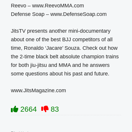
Reevo – www.ReevoMMA.com
Defense Soap – www.DefenseSoap.com
JitsTV presents another mini-documentary
about one of the best BJJ competitors of all
time, Ronaldo ‘Jacare’ Souza. Check out how
the 2-time black belt absolute champion trains
for both jiu-jitsu and MMA and he answers
some questions about his past and future.
www.JitsMagazine.com
2664
83