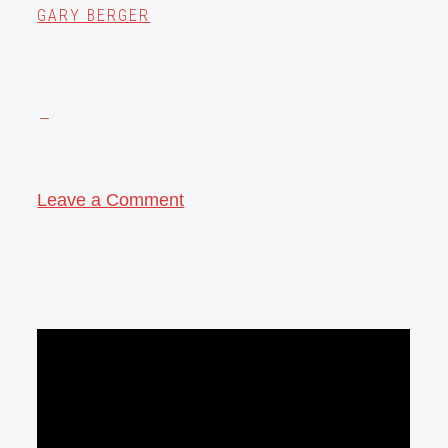
GARY BERGER
Leave a Comment