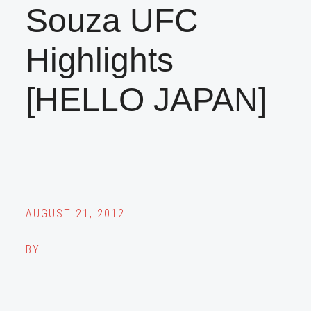
Souza UFC
Highlights
[HELLO JAPAN]
AUGUST 21, 2012
BY