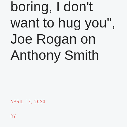
boring, I don't
want to hug you",
Joe Rogan on
Anthony Smith
APRIL 13, 2020
BY