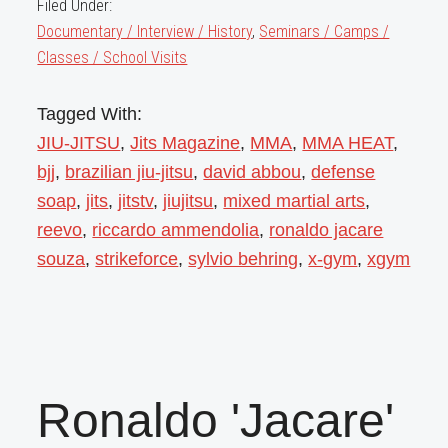
Filed Under:
Documentary / Interview / History
,
Seminars / Camps /
Classes / School Visits
Tagged With:
JIU-JITSU
,
Jits Magazine
,
MMA
,
MMA HEAT
,
bjj
,
brazilian jiu-jitsu
,
david abbou
,
defense
soap
,
jits
,
jitstv
,
jiujitsu
,
mixed martial arts
,
reevo
,
riccardo ammendolia
,
ronaldo jacare
souza
,
strikeforce
,
sylvio behring
,
x-gym
,
xgym
Ronaldo 'Jacare'