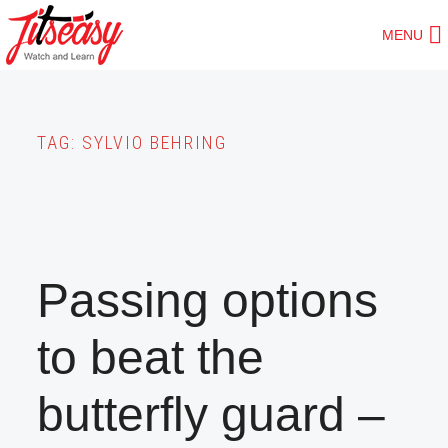
Skip
MENU
to
main
content
TAG:
SYLVIO BEHRING
Passing options
to beat the
butterfly guard –