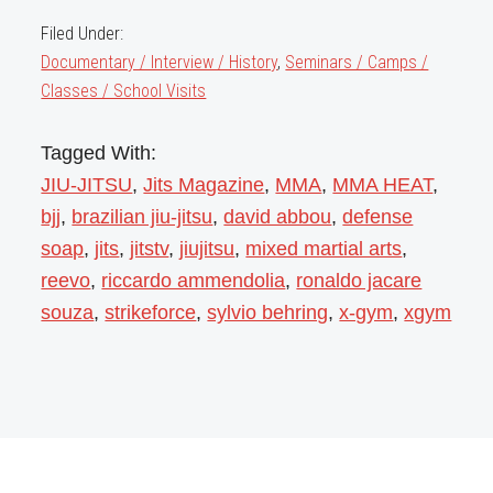
Filed Under:
Documentary / Interview / History
,
Seminars / Camps /
Classes / School Visits
Tagged With:
JIU-JITSU
,
Jits Magazine
,
MMA
,
MMA HEAT
,
bjj
,
brazilian jiu-jitsu
,
david abbou
,
defense
soap
,
jits
,
jitstv
,
jiujitsu
,
mixed martial arts
,
reevo
,
riccardo ammendolia
,
ronaldo jacare
souza
,
strikeforce
,
sylvio behring
,
x-gym
,
xgym