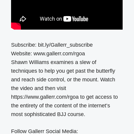
Subscribe: bit.ly/Gallerr_subscribe
Website: www.gallerr.com/rgoa
Shawn Williams examines a slew of
techniques to help you get past the butterfly
and reach side control, or the mount. Watch
the video and then visit
https://www.gallerr.com/rgoa to get access to
the entirety of the content of the internet’s
most sophisticated BJJ course.
Follow Gallerr Social Media: