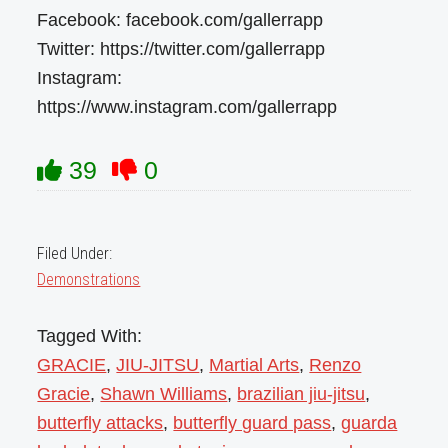
Facebook: facebook.com/gallerrapp
Twitter: https://twitter.com/gallerrapp
Instagram:
https://www.instagram.com/gallerrapp
39
0
Filed Under:
Demonstrations
Tagged With:
GRACIE
,
JIU-JITSU
,
Martial Arts
,
Renzo
Gracie
,
Shawn Williams
,
brazilian jiu-jitsu
,
butterfly attacks
,
butterfly guard pass
,
guarda