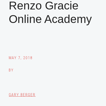
Renzo Gracie
Online Academy
MAY 7, 2018
BY
GARY BERGER