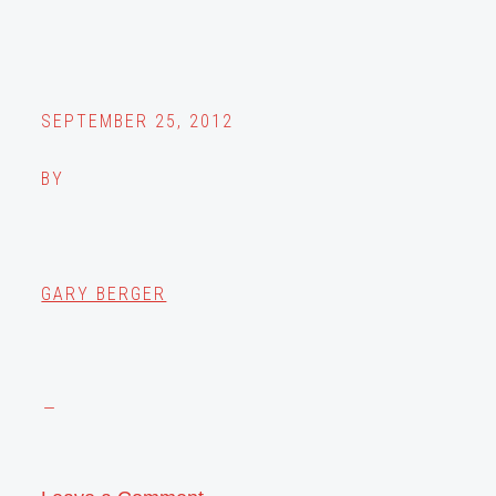
SEPTEMBER 25, 2012
BY
GARY BERGER