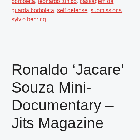
borboleta
,
leonardo tunico
,
passagem da
guarda borboleta
,
self defense
,
submissions
,
sylvio behring
Ronaldo ‘Jacare’
Souza Mini-
Documentary –
Jits Magazine