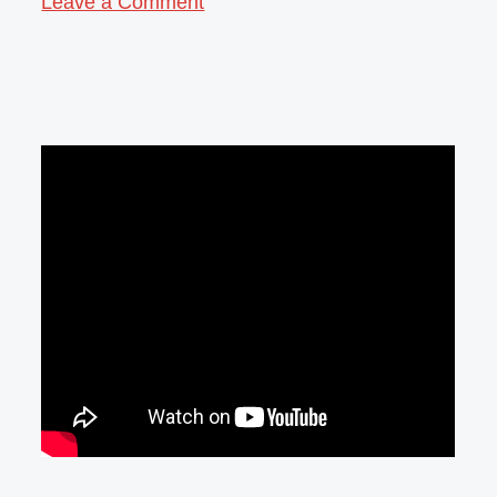
Leave a Comment