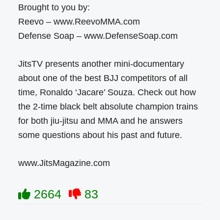
Brought to you by:
Reevo – www.ReevoMMA.com
Defense Soap – www.DefenseSoap.com
JitsTV presents another mini-documentary
about one of the best BJJ competitors of all
time, Ronaldo ‘Jacare’ Souza. Check out how
the 2-time black belt absolute champion trains
for both jiu-jitsu and MMA and he answers
some questions about his past and future.
www.JitsMagazine.com
2664
83