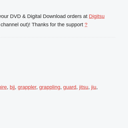
l your DVD & Digital Download orders at
Digitsu
channel out)! Thanks for the support
?
ire
,
bjj
,
grappler
,
grappling
,
guard
,
jitsu
,
jiu
,