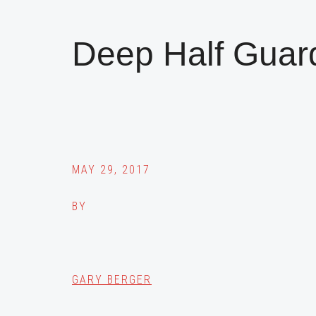
Deep Half Guar
MAY 29, 2017
BY
GARY BERGER