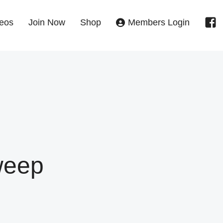
eos
Join Now
Shop
Members Login
weep