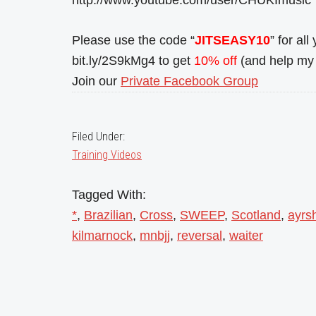
http://www.youtube.com/user/CHUKImusic
Please use the code “
JITSEASY10
” for al
bit.ly/2S9kMg4 to get
10% off
(and help my 
Join our
Private Facebook Group
Filed Under:
Training Videos
Tagged With:
*
,
Brazilian
,
Cross
,
SWEEP
,
Scotland
,
ayrsh
kilmarnock
,
mnbjj
,
reversal
,
waiter