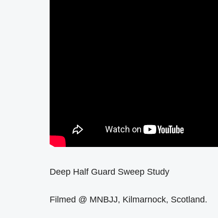
Deep Half Guard Sweep Study
Filmed @ MNBJJ, Kilmarnock, Scotland.