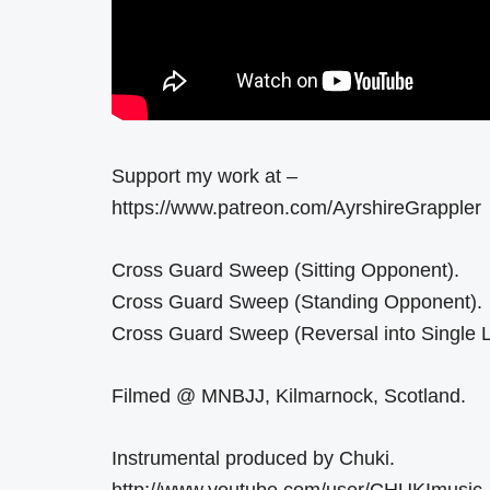
Support my work at –
https://www.patreon.com/AyrshireGrappler
Cross Guard Sweep (Sitting Opponent).
Cross Guard Sweep (Standing Opponent).
Cross Guard Sweep (Reversal into Single L
Filmed @ MNBJJ, Kilmarnock, Scotland.
Instrumental produced by Chuki.