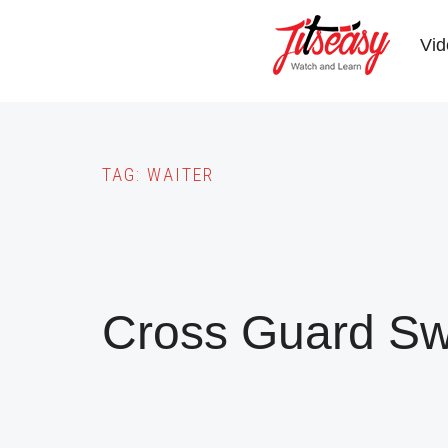
Skip
to
Vid
main
content
TAG:
WAITER
Cross Guard S