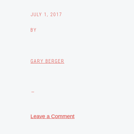
JULY 1, 2017
BY
GARY BERGER
Leave a Comment