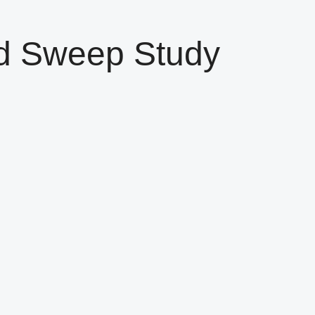
d Sweep Study