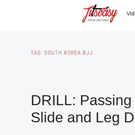
Skip
to
Vid
main
content
TAG:
SOUTH KOREA BJJ
DRILL: Passing
Slide and Leg D