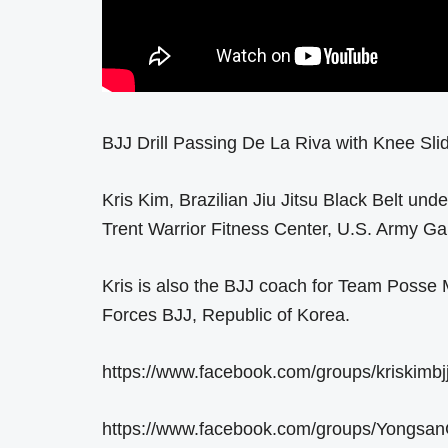
BJJ Drill Passing De La Riva with Knee Sl
Kris Kim, Brazilian Jiu Jitsu Black Belt un
Trent Warrior Fitness Center, U.S. Army Ga
Kris is also the BJJ coach for Team Posse
Forces BJJ, Republic of Korea.
https://www.facebook.com/groups/kriskimbjj
https://www.facebook.com/groups/Yongsan