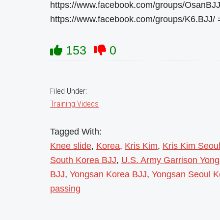
https://www.facebook.com/groups/OsanBJJ
https://www.facebook.com/groups/K6.BJJ/
153
0
Filed Under:
Training Videos
Tagged With:
Knee slide
,
Korea
,
Kris Kim
,
Kris Kim Seou
South Korea BJJ
,
U.S. Army Garrison Yon
BJJ
,
Yongsan Korea BJJ
,
Yongsan Seoul K
passing