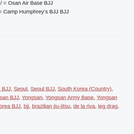
/ = Osan Air Base BJJ
 = Camp Humphrey’s BJJ BJJ
l BJJ
,
Seoul
,
Seoul BJJ
,
South Korea (Country)
,
gsan BJJ
,
Yongsan
,
Yongsan Army Base
,
Yongsan
orea BJJ
,
bjj
,
brazilian jiu-jitsu
,
de la riva
,
leg drag
,