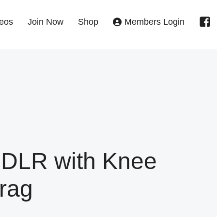
eos
Join Now
Shop
Members Login
 DLR with Knee
rag