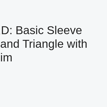
 Basic Sleeve
and Triangle with
Kim