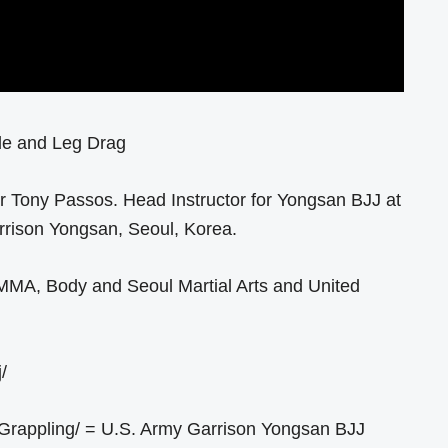
ide and Leg Drag
der Tony Passos. Head Instructor for Yongsan BJJ at
rrison Yongsan, Seoul, Korea.
 MMA, Body and Seoul Martial Arts and United
/
Grappling/ = U.S. Army Garrison Yongsan BJJ