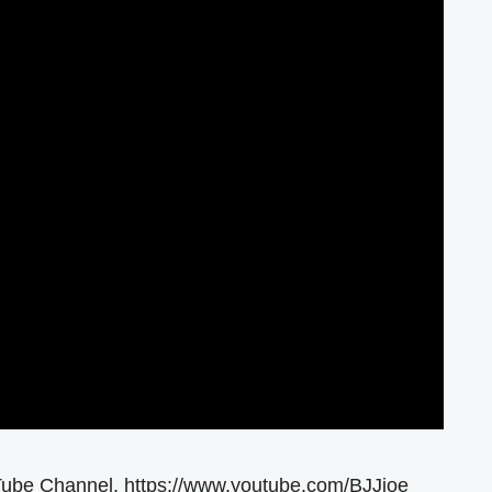
Tube Channel. https://www.youtube.com/BJJjoe