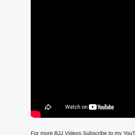
For more BJJ Videos Subscribe to my You