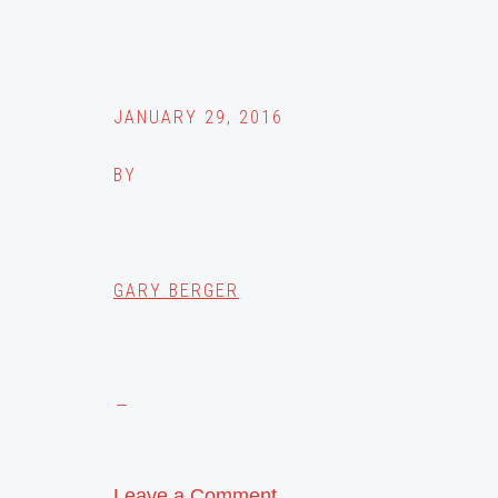
JANUARY 29, 2016
BY
GARY BERGER
Leave a Comment