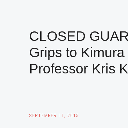
CLOSED GUARD:
Grips to Kimura 
Professor Kris 
SEPTEMBER 11, 2015