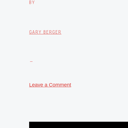
BY
GARY BERGER
Leave a Comment