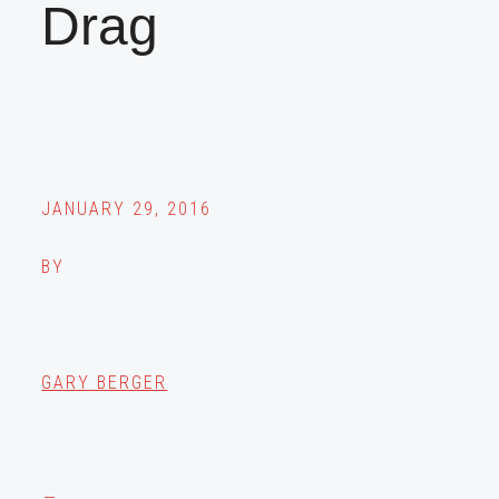
Drag
JANUARY 29, 2016
BY
GARY BERGER