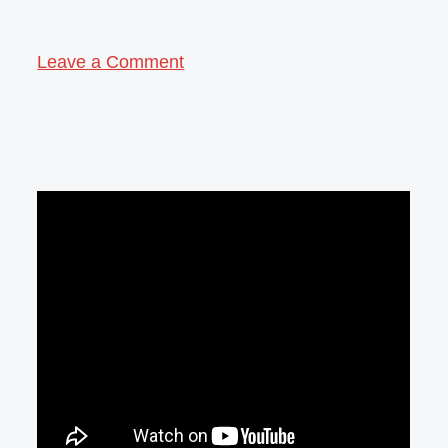
Leave a Comment