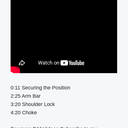
0:11 Securing the Position
2:25 Arm Bar
3:20 Shoulder Lock
4:20 Choke