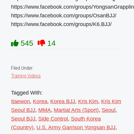
https://www.facebook.com/groups/YongsanGrapplin
https://www.facebook.com/groups/OsanBJJ/
https://www.facebook.com/groups/K6.BJJ/
545
14
Filed Under:
Training Videos
Tagged With:
Itaewon
,
Korea
,
Korea BJJ
,
Kris Kim
,
Kris Kim
Seoul BJJ
,
MMA
,
Martial Arts (Sport)
,
Seoul
,
Seoul BJJ
,
Side Control
,
South Korea
(Country)
,
U.S. Army Garrison Yongsan BJJ
,