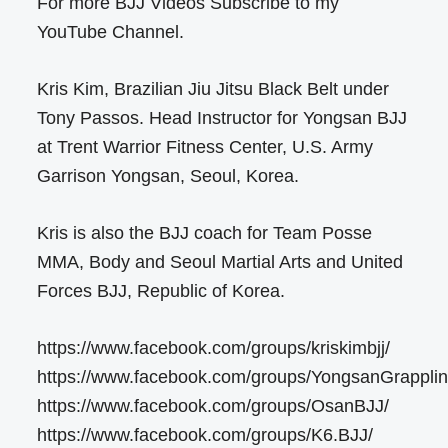
For more BJJ Videos Subscribe to my
YouTube Channel.
Kris Kim, Brazilian Jiu Jitsu Black Belt under
Tony Passos. Head Instructor for Yongsan BJJ
at Trent Warrior Fitness Center, U.S. Army
Garrison Yongsan, Seoul, Korea.
Kris is also the BJJ coach for Team Posse
MMA, Body and Seoul Martial Arts and United
Forces BJJ, Republic of Korea.
https://www.facebook.com/groups/kriskimbjj/
https://www.facebook.com/groups/YongsanGrapplin
https://www.facebook.com/groups/OsanBJJ/
https://www.facebook.com/groups/K6.BJJ/