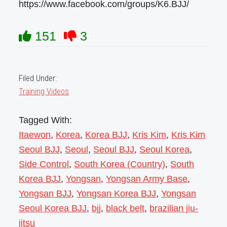
https://www.facebook.com/groups/K6.BJJ/
151
3
Filed Under:
Training Videos
Tagged With:
Itaewon
,
Korea
,
Korea BJJ
,
Kris Kim
,
Kris Kim
Seoul BJJ
,
Seoul
,
Seoul BJJ
,
Seoul Korea
,
Side Control
,
South Korea (Country)
,
South
Korea BJJ
,
Yongsan
,
Yongsan Army Base
,
Yongsan BJJ
,
Yongsan Korea BJJ
,
Yongsan
Seoul Korea BJJ
,
bjj
,
black belt
,
brazilian jiu-
jitsu