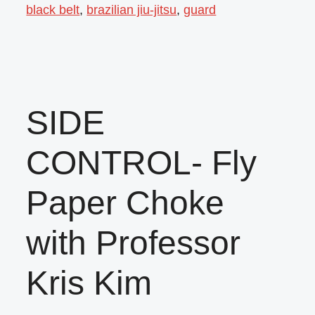
black belt
,
brazilian jiu-jitsu
,
guard
SIDE
CONTROL- Fly
Paper Choke
with Professor
Kris Kim