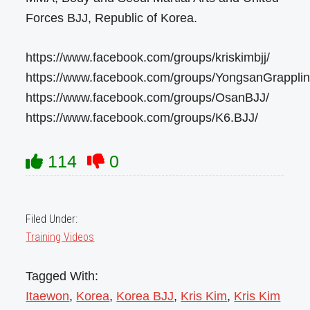
Forces BJJ, Republic of Korea.
https://www.facebook.com/groups/kriskimbjj/
https://www.facebook.com/groups/YongsanGrapplin
https://www.facebook.com/groups/OsanBJJ/
https://www.facebook.com/groups/K6.BJJ/
114
0
Filed Under:
Training Videos
Tagged With:
Itaewon
,
Korea
,
Korea BJJ
,
Kris Kim
,
Kris Kim