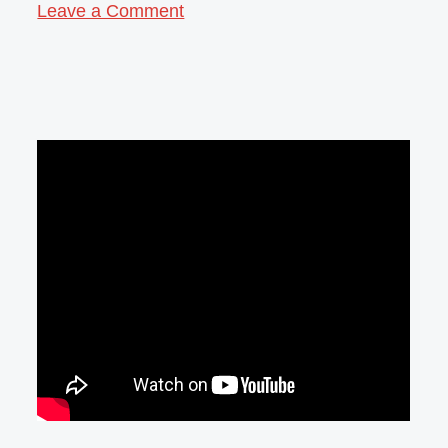
Leave a Comment