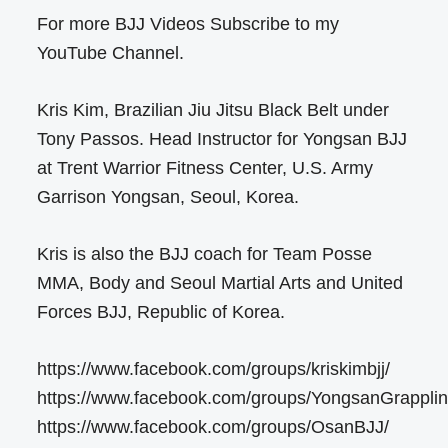
For more BJJ Videos Subscribe to my
YouTube Channel.
Kris Kim, Brazilian Jiu Jitsu Black Belt under
Tony Passos. Head Instructor for Yongsan BJJ
at Trent Warrior Fitness Center, U.S. Army
Garrison Yongsan, Seoul, Korea.
Kris is also the BJJ coach for Team Posse
MMA, Body and Seoul Martial Arts and United
Forces BJJ, Republic of Korea.
https://www.facebook.com/groups/kriskimbjj/
https://www.facebook.com/groups/YongsanGrapplin
https://www.facebook.com/groups/OsanBJJ/