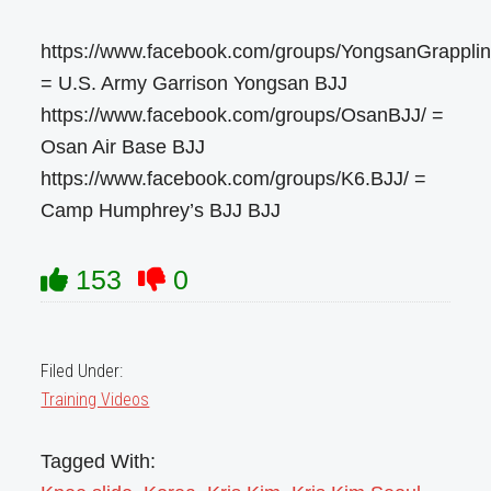
https://www.facebook.com/groups/YongsanGrapplin
= U.S. Army Garrison Yongsan BJJ
https://www.facebook.com/groups/OsanBJJ/ =
Osan Air Base BJJ
https://www.facebook.com/groups/K6.BJJ/ =
Camp Humphrey’s BJJ BJJ
153
0
Filed Under:
Training Videos
Tagged With: