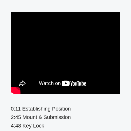
0:11 Establishing Position
2:45 Mount & Submission
4:48 Key Lock