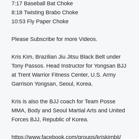
7:17 Baseball Bat Choke
8:18 Twisting Brabo Choke
10:53 Fly Paper Choke
Please Subscribe for more Videos.
Kris Kim, Brazilian Jiu Jitsu Black Belt under
Tony Passos. Head Instructor for Yongsan BJJ
at Trent Warrior Fitness Center, U.S. Army
Garrison Yongsan, Seoul, Korea.
Kris is also the BJJ coach for Team Posse
MMA, Body and Seoul Martial Arts and United
Forces BJJ, Republic of Korea.
https://www.facebook.com/groups/kriskimbjj/