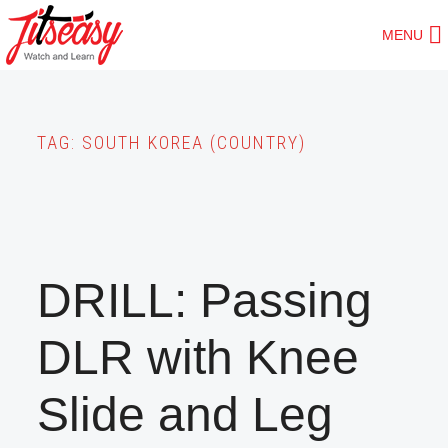
Skip
MENU
to
main
content
TAG:
SOUTH KOREA (COUNTRY)
DRILL: Passing
DLR with Knee
Slide and Leg