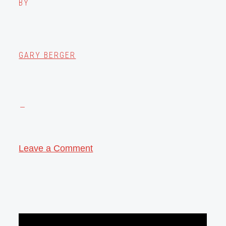
BY
GARY BERGER
Leave a Comment