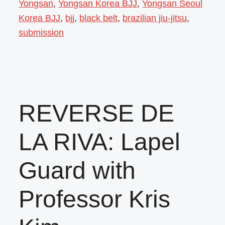
Yongsan
,
Yongsan Korea BJJ
,
Yongsan Seoul
Korea BJJ
,
bjj
,
black belt
,
brazilian jiu-jitsu
,
submission
REVERSE DE
LA RIVA: Lapel
Guard with
Professor Kris