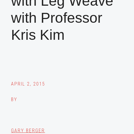
with Leg Weave
with Professor
Kris Kim
APRIL 2, 2015
BY
GARY BERGER