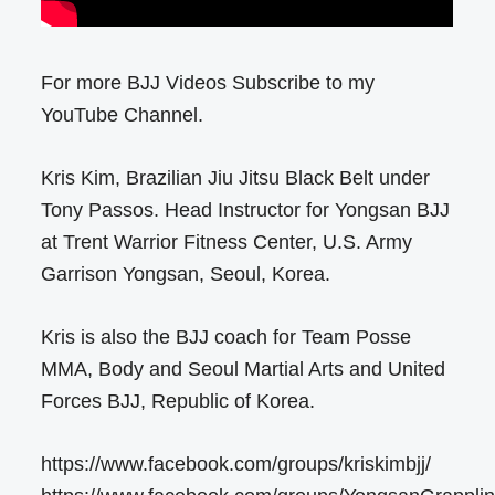
For more BJJ Videos Subscribe to my
YouTube Channel.
Kris Kim, Brazilian Jiu Jitsu Black Belt under
Tony Passos. Head Instructor for Yongsan BJJ
at Trent Warrior Fitness Center, U.S. Army
Garrison Yongsan, Seoul, Korea.
Kris is also the BJJ coach for Team Posse
MMA, Body and Seoul Martial Arts and United
Forces BJJ, Republic of Korea.
https://www.facebook.com/groups/kriskimbjj/