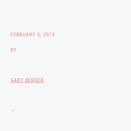
FEBRUARY 5, 2015
BY
GARY BERGER