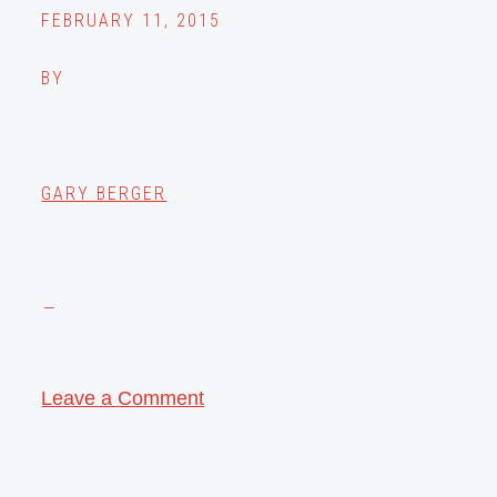
FEBRUARY 11, 2015
BY
GARY BERGER
Leave a Comment