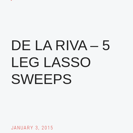
DE LA RIVA – 5
LEG LASSO
SWEEPS
JANUARY 3, 2015