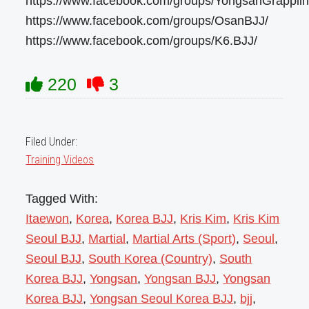
https://www.facebook.com/groups/YongsanGrapplin
https://www.facebook.com/groups/OsanBJJ/
https://www.facebook.com/groups/K6.BJJ/
220
3
Filed Under:
Training Videos
Tagged With:
Itaewon
,
Korea
,
Korea BJJ
,
Kris Kim
,
Kris Kim
Seoul BJJ
,
Martial
,
Martial Arts (Sport)
,
Seoul
,
Seoul BJJ
,
South Korea (Country)
,
South
Korea BJJ
,
Yongsan
,
Yongsan BJJ
,
Yongsan
Korea BJJ
,
Yongsan Seoul Korea BJJ
,
bjj
,