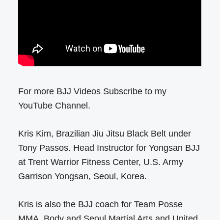
For more BJJ Videos Subscribe to my
YouTube Channel.
Kris Kim, Brazilian Jiu Jitsu Black Belt under
Tony Passos. Head Instructor for Yongsan BJJ
at Trent Warrior Fitness Center, U.S. Army
Garrison Yongsan, Seoul, Korea.
Kris is also the BJJ coach for Team Posse
MMA, Body and Seoul Martial Arts and United