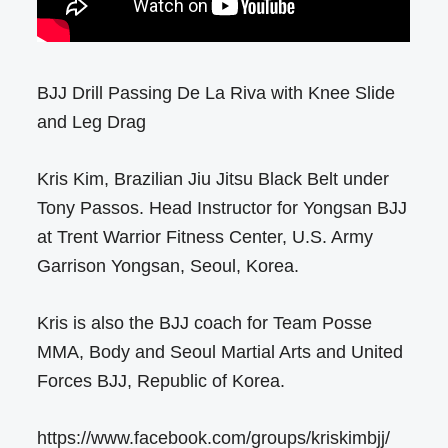
BJJ Drill Passing De La Riva with Knee Slide
and Leg Drag
Kris Kim, Brazilian Jiu Jitsu Black Belt under
Tony Passos. Head Instructor for Yongsan BJJ
at Trent Warrior Fitness Center, U.S. Army
Garrison Yongsan, Seoul, Korea.
Kris is also the BJJ coach for Team Posse
MMA, Body and Seoul Martial Arts and United
Forces BJJ, Republic of Korea.
https://www.facebook.com/groups/kriskimbjj/