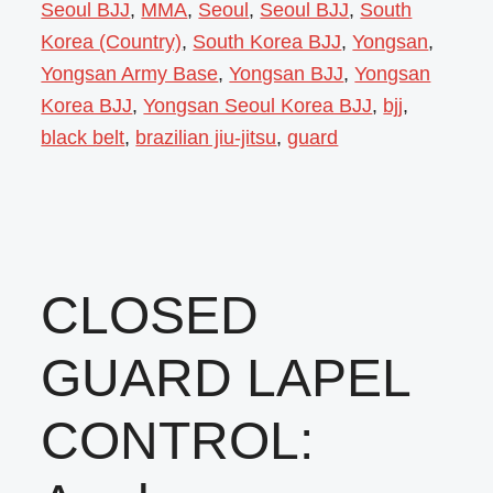
Seoul BJJ
,
MMA
,
Seoul
,
Seoul BJJ
,
South
Korea (Country)
,
South Korea BJJ
,
Yongsan
,
Yongsan Army Base
,
Yongsan BJJ
,
Yongsan
Korea BJJ
,
Yongsan Seoul Korea BJJ
,
bjj
,
black belt
,
brazilian jiu-jitsu
,
guard
CLOSED
GUARD LAPEL
CONTROL: