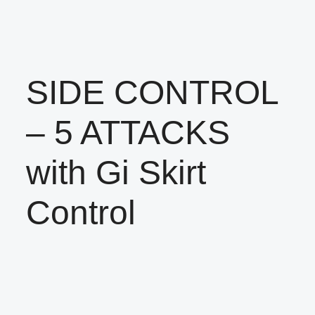
SIDE CONTROL
– 5 ATTACKS
with Gi Skirt
Control