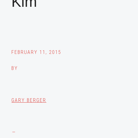
Kim
FEBRUARY 11, 2015
BY
GARY BERGER