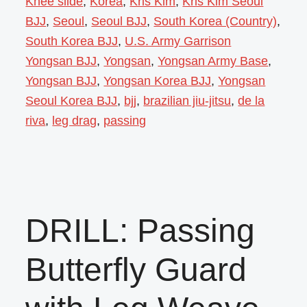
Knee slide
,
Korea
,
Kris Kim
,
Kris Kim Seoul
BJJ
,
Seoul
,
Seoul BJJ
,
South Korea (Country)
,
South Korea BJJ
,
U.S. Army Garrison
Yongsan BJJ
,
Yongsan
,
Yongsan Army Base
,
Yongsan BJJ
,
Yongsan Korea BJJ
,
Yongsan
Seoul Korea BJJ
,
bjj
,
brazilian jiu-jitsu
,
de la
riva
,
leg drag
,
passing
DRILL: Passing
Butterfly Guard