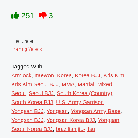
251
3
Filed Under:
Training Videos
Tagged With:
Armlock
,
Itaewon
,
Korea
,
Korea BJJ
,
Kris Kim
,
Kris Kim Seoul BJJ
,
MMA
,
Martial
,
Mixed
,
Seoul
,
Seoul BJJ
,
South Korea (Country)
,
South Korea BJJ
,
U.S. Army Garrison
Yongsan BJJ
,
Yongsan
,
Yongsan Army Base
,
Yongsan BJJ
,
Yongsan Korea BJJ
,
Yongsan
Seoul Korea BJJ
,
brazilian jiu-jitsu