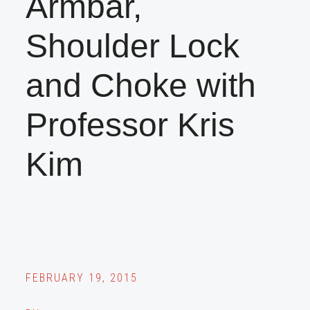
Armbar,
Shoulder Lock
and Choke with
Professor Kris
Kim
FEBRUARY 19, 2015