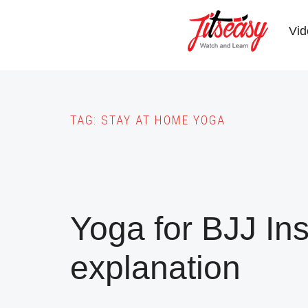
Skip
to
Vid
main
content
TAG:
STAY AT HOME YOGA
Yoga for BJJ In
explanation