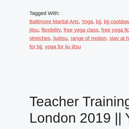
Tagged With:
Baltimore Martial Arts
,
Yoga
,
bjj
,
bjj cooldo
jitsu
,
flexibility
,
free yoga class
,
free yoga fl
stretches
,
jiujitsu
,
range of motion
,
stay at
for bjj
,
yoga for jiu jitsu
Teacher Training
London 2019 || 