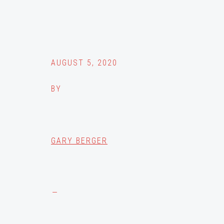
AUGUST 5, 2020
BY
GARY BERGER