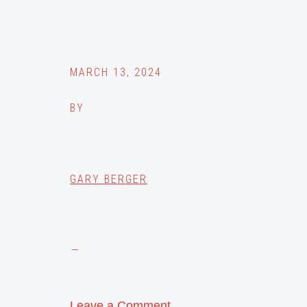
MARCH 13, 2024
BY
GARY BERGER
Leave a Comment