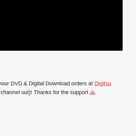
l your DVD & Digital Download orders at
Digitsu
channel out)! Thanks for the support
🙏