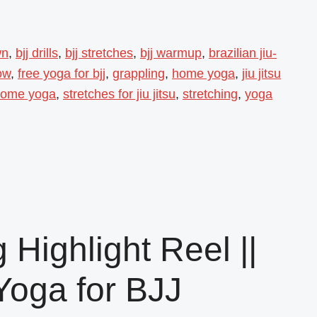
wn
,
bjj drills
,
bjj stretches
,
bjj warmup
,
brazilian jiu-
ow
,
free yoga for bjj
,
grappling
,
home yoga
,
jiu jitsu
 home yoga
,
stretches for jiu jitsu
,
stretching
,
yoga
 Highlight Reel ||
Yoga for BJJ