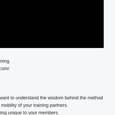
ining.
.com/
want to understand the wisdom behind the method
obility of your training partners.
hing unique to your members.