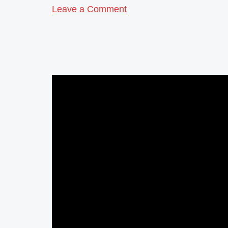
Leave a Comment