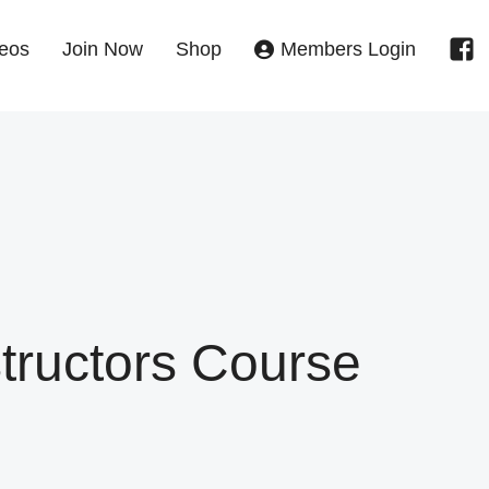
eos
Join Now
Shop
Members Login
structors Course