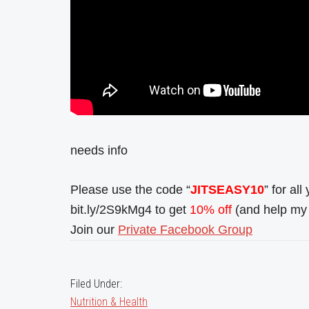
needs info
Please use the code “
JITSEASY10
” for al
bit.ly/2S9kMg4 to get
10% off
(and help my 
Join our
Private Facebook Group
Filed Under:
Nutrition & Health