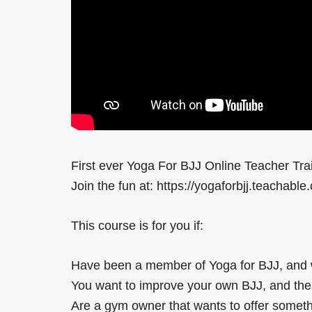
First ever Yoga For BJJ Online Teacher Tra
Join the fun at: https://yogaforbjj.teachable
This course is for you if:
Have been a member of Yoga for BJJ, and 
You want to improve your own BJJ, and the m
Are a gym owner that wants to offer somet