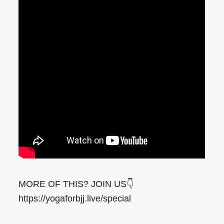
MORE OF THIS? JOIN US👇
https://yogaforbjj.live/special