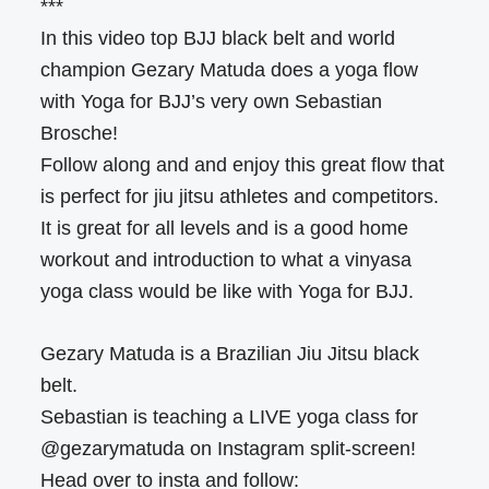
***
In this video top BJJ black belt and world
champion Gezary Matuda does a yoga flow
with Yoga for BJJ’s very own Sebastian
Brosche!
Follow along and and enjoy this great flow that
is perfect for jiu jitsu athletes and competitors.
It is great for all levels and is a good home
workout and introduction to what a vinyasa
yoga class would be like with Yoga for BJJ.
Gezary Matuda is a Brazilian Jiu Jitsu black
belt.
Sebastian is teaching a LIVE yoga class for
@gezarymatuda on Instagram split-screen!
Head over to insta and follow: