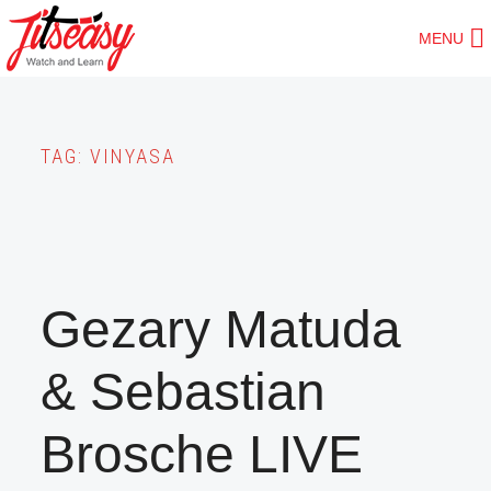
Skip
MENU
to
main
content
TAG:
VINYASA
Gezary Matuda
& Sebastian
Brosche LIVE