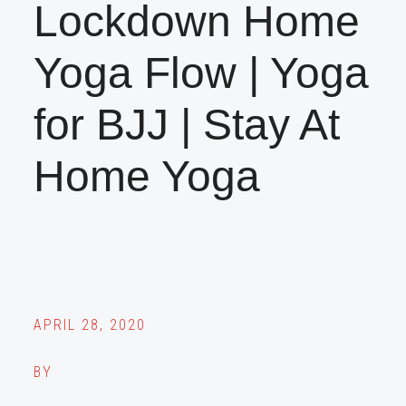
Lockdown Home
Yoga Flow | Yoga
for BJJ | Stay At
Home Yoga
APRIL 28, 2020
BY