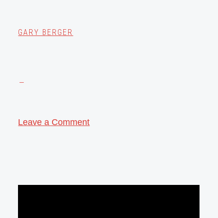
GARY BERGER
Leave a Comment