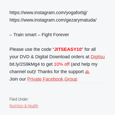
https://www.instagram.com/yogaforbjj/
https://www.instagram.com/gezarymatuda/
– Train smart – Fight Forever
Please use the code “
JITSEASY10
” for all
your DVD & Digital Download orders at
Digitsu
bit.ly/2S9kMg4 to get
10% off
(and help my
channel out)! Thanks for the support
🙏
Join our
Private Facebook Group
Filed Under:
Nutrition & Health