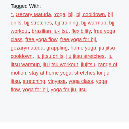
Tagged With:
*
,
Gezary Matuda
,
Yoga
,
bjj
,
bjj cooldown
,
bjj
drills
,
bjj stretches
,
bjj training
,
bjj warmup
,
bjj
workout
,
brazilian jiu-jitsu
,
flexibility
,
free yoga
class
,
free yoga flow
,
free yoga for bjj
,
gezarymatuda
,
grappling
,
home yoga
,
jiu jitsu
cooldown
,
jiu jitsu drills
,
jiu jitsu stretches
,
jiu
jitsu warmup
,
jiu jitsu workout
,
jiujitsu
,
range of
motion
,
stay at home yoga
,
stretches for jiu
jitsu
,
stretching
,
vinyasa
,
yoga class
,
yoga
flow
,
yoga for bjj
,
yoga for jiu jitsu