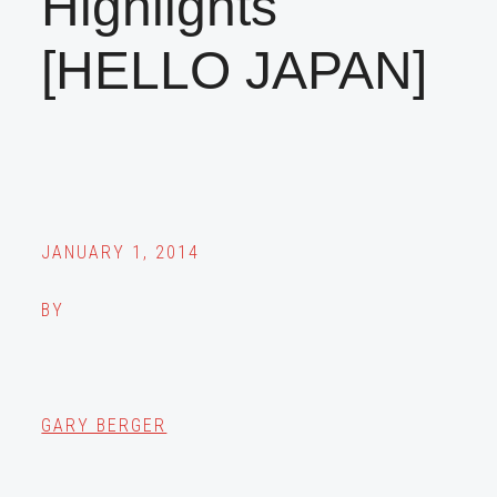
Highlights
[HELLO JAPAN]
JANUARY 1, 2014
BY
GARY BERGER