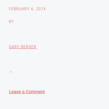
FEBRUARY 6, 2014
BY
GARY BERGER
Leave a Comment