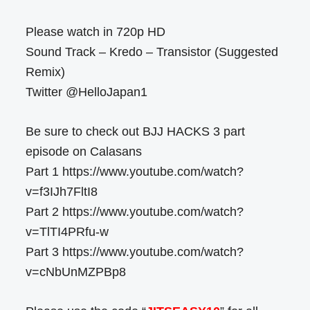
Please watch in 720p HD
Sound Track – Kredo – Transistor (Suggested
Remix)
Twitter @HelloJapan1
Be sure to check out BJJ HACKS 3 part
episode on Calasans
Part 1 https://www.youtube.com/watch?
v=f3IJh7FltI8
Part 2 https://www.youtube.com/watch?
v=TlTI4PRfu-w
Part 3 https://www.youtube.com/watch?
v=cNbUnMZPBp8