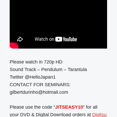
Please watch in 720p HD
Sound Track – Pendulum – Tarantula
Twitter @HelloJapan1
CONTACT FOR SEMINARS:
gilbertdurinho@hotmail.com
Please use the code “
JITSEASY10
” for all
your DVD & Digital Download orders at
Digitsu