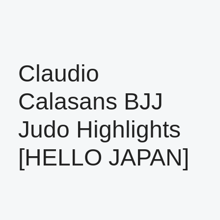
Claudio
Calasans BJJ
Judo Highlights
[HELLO JAPAN]