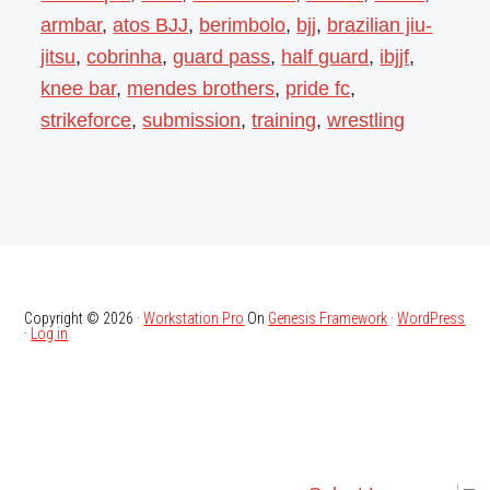
armbar
,
atos BJJ
,
berimbolo
,
bjj
,
brazilian jiu-
jitsu
,
cobrinha
,
guard pass
,
half guard
,
ibjjf
,
knee bar
,
mendes brothers
,
pride fc
,
strikeforce
,
submission
,
training
,
wrestling
Copyright © 2026 ·
Workstation Pro
On
Genesis Framework
·
WordPress
·
Log in