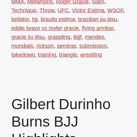
MMA
,
Metamoris
,
Roger Gracie
,
Slam
,
Technique
,
Throw
,
UFC
,
Victor Estima
,
WSOF
,
bellator
,
bjj
,
braulio estima
,
brazilian jiu-jitsu
,
eddie bravo vs royler gracie
,
flying armbar
,
gracie jiu jitsu
,
grappling
,
ibjjf
,
mendes
,
mundials
,
rickson
,
seminar
,
submission
,
takedown
,
training
,
triangle
,
wrestling
Gilbert Durinho
Burns BJJ