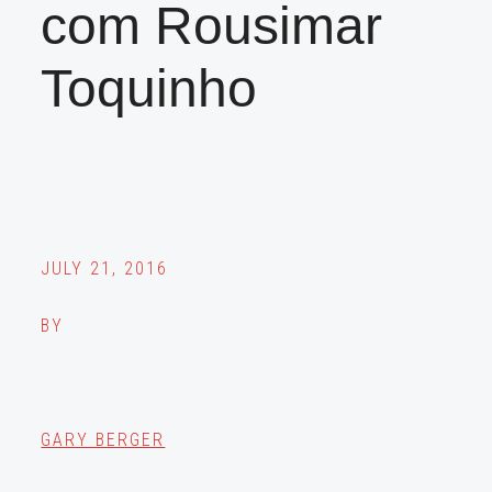
com Rousimar
Toquinho
JULY 21, 2016
BY
GARY BERGER