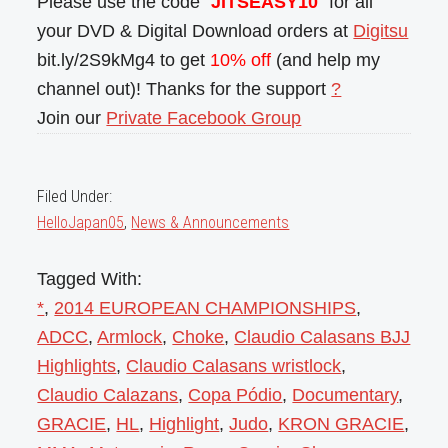
Please use the code “
JITSEASY10
” for all
your DVD & Digital Download orders at
Digitsu
bit.ly/2S9kMg4 to get
10% off
(and help my
channel out)! Thanks for the support
?
Join our
Private Facebook Group
Filed Under:
HelloJapan05
,
News & Announcements
Tagged With:
*
,
2014 EUROPEAN CHAMPIONSHIPS
,
ADCC
,
Armlock
,
Choke
,
Claudio Calasans BJJ
Highlights
,
Claudio Calasans wristlock
,
Claudio Calazans
,
Copa Pódio
,
Documentary
,
GRACIE
,
HL
,
Highlight
,
Judo
,
KRON GRACIE
,