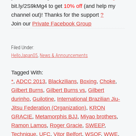
bit.ly/2S9kMg4 to get
10% off
(and help my
channel out)! Thanks for the support
?
Join our
Private Facebook Group
Filed Under:
HelloJapan05
,
News & Announcements
Tagged With:
*
,
ADCC 2013
,
Blackzilians
,
Boxing
,
Choke
,
Gilbert Burns
,
Gilbert Burns vs
,
Gilbert
durinho
,
Guilotine
,
International Brazilian Jiu-
Jitsu Federation (Organization)
,
KRON
GRACIE
,
Metamorphis BJJ
,
Miyao brothers
,
Ramon Lamos
,
Roger Gracie
,
SWEEP
,
Technique
,
UFC
,
Vitor Belfort
,
WSOF
,
WWE
,