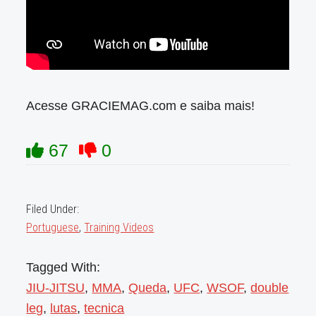
Acesse GRACIEMAG.com e saiba mais!
67
0
Filed Under:
Portuguese
,
Training Videos
Tagged With:
JIU-JITSU
,
MMA
,
Queda
,
UFC
,
WSOF
,
double
leg
,
lutas
,
tecnica