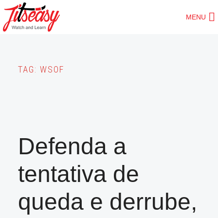
Skip
MENU
to
main
content
TAG:
WSOF
Defenda a
tentativa de
queda e derrube,