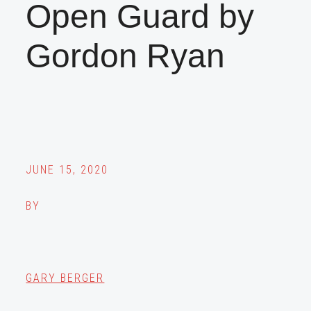
Open Guard by
Gordon Ryan
JUNE 15, 2020
BY
GARY BERGER