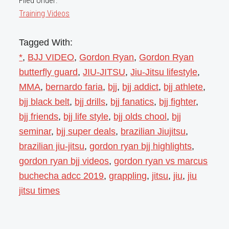
Filed Under:
Training Videos
Tagged With:
*
,
BJJ VIDEO
,
Gordon Ryan
,
Gordon Ryan
butterfly guard
,
JIU-JITSU
,
Jiu-Jitsu lifestyle
,
MMA
,
bernardo faria
,
bjj
,
bjj addict
,
bjj athlete
,
bjj black belt
,
bjj drills
,
bjj fanatics
,
bjj fighter
,
bjj friends
,
bjj life style
,
bjj olds chool
,
bjj
seminar
,
bjj super deals
,
brazilian Jiujitsu
,
brazilian jiu-jitsu
,
gordon ryan bjj highlights
,
gordon ryan bjj videos
,
gordon ryan vs marcus
buchecha adcc 2019
,
grappling
,
jitsu
,
jiu
,
jiu
jitsu times