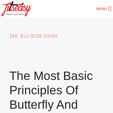
Skip
MENU
to
main
content
TAG:
BJJ OLDS CHOOL
The Most Basic
Principles Of
Butterfly And