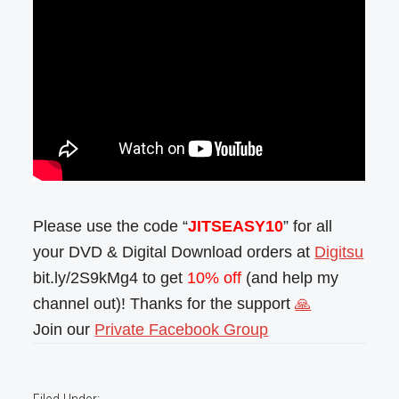
Please use the code “
JITSEASY10
” for all
your DVD & Digital Download orders at
Digitsu
bit.ly/2S9kMg4 to get
10% off
(and help my
channel out)! Thanks for the support
🙏
Join our
Private Facebook Group