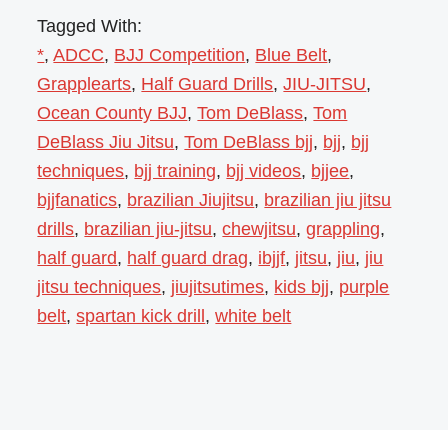
Tagged With:
*
,
ADCC
,
BJJ Competition
,
Blue Belt
,
Grapplearts
,
Half Guard Drills
,
JIU-JITSU
,
Ocean County BJJ
,
Tom DeBlass
,
Tom
DeBlass Jiu Jitsu
,
Tom DeBlass bjj
,
bjj
,
bjj
techniques
,
bjj training
,
bjj videos
,
bjjee
,
bjjfanatics
,
brazilian Jiujitsu
,
brazilian jiu jitsu
drills
,
brazilian jiu-jitsu
,
chewjitsu
,
grappling
,
half guard
,
half guard drag
,
ibjjf
,
jitsu
,
jiu
,
jiu
jitsu techniques
,
jiujitsutimes
,
kids bjj
,
purple
belt
,
spartan kick drill
,
white belt