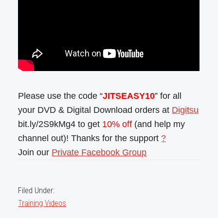
Please use the code “
JITSEASY10
” for all
your DVD & Digital Download orders at
Digitsu
bit.ly/2S9kMg4 to get
10% off
(and help my
channel out)! Thanks for the support
?
Join our
Private Facebook Group
Filed Under:
Training Videos