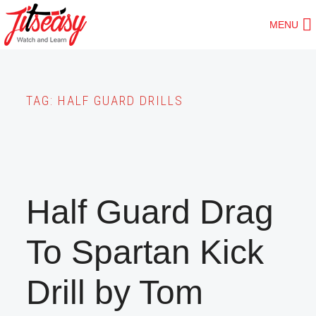
Skip
MENU
to
main
content
TAG:
HALF GUARD DRILLS
Half Guard Drag
To Spartan Kick
Drill by Tom