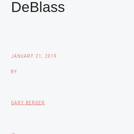
DeBlass
JANUARY 21, 2019
BY
GARY BERGER