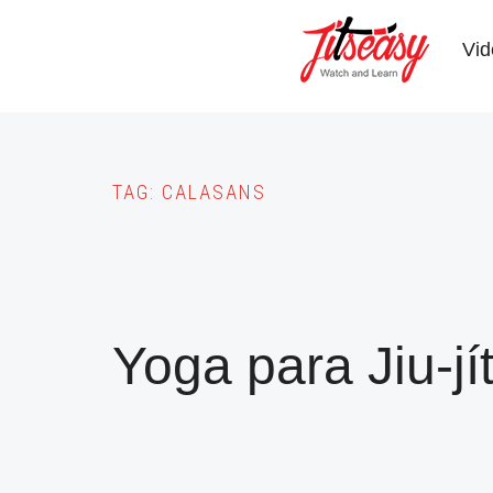
Skip
to
Vid
main
content
TAG:
CALASANS
Yoga para Jiu-jí