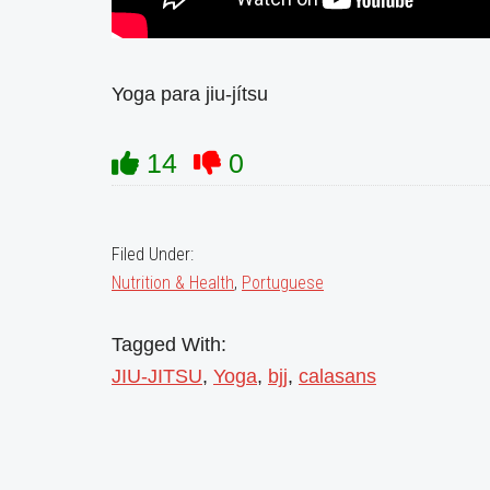
Yoga para jiu-jítsu
14
0
Filed Under:
Nutrition & Health
,
Portuguese
Tagged With:
JIU-JITSU
,
Yoga
,
bjj
,
calasans