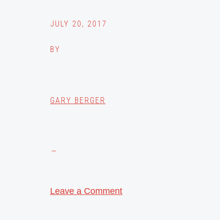
JULY 20, 2017
BY
GARY BERGER
Leave a Comment