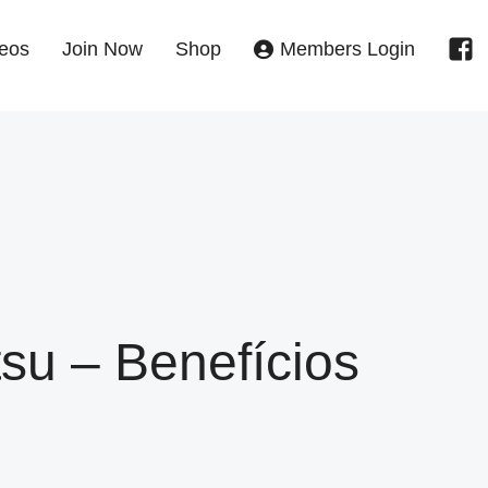
eos
Join Now
Shop
Members Login
tsu – Benefícios