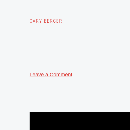
GARY BERGER
Leave a Comment