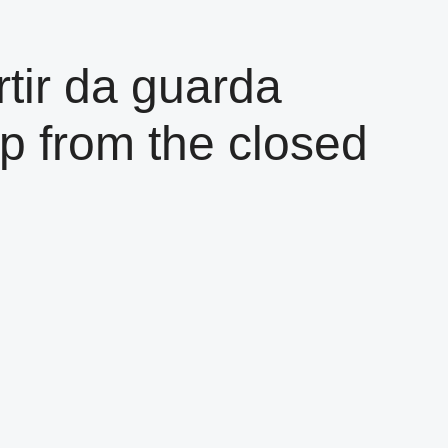
tir da guarda
p from the closed