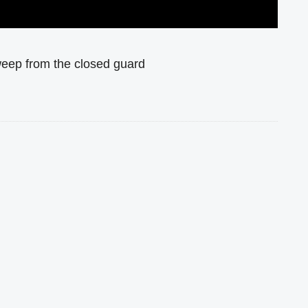
weep from the closed guard