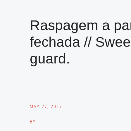
Raspagem a par
fechada // Swee
guard.
MAY 27, 2017
BY