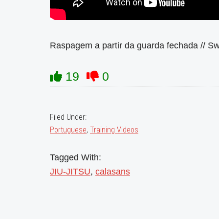
Raspagem a partir da guarda fechada // S
19
0
Filed Under:
Portuguese
,
Training Videos
Tagged With:
JIU-JITSU
,
calasans