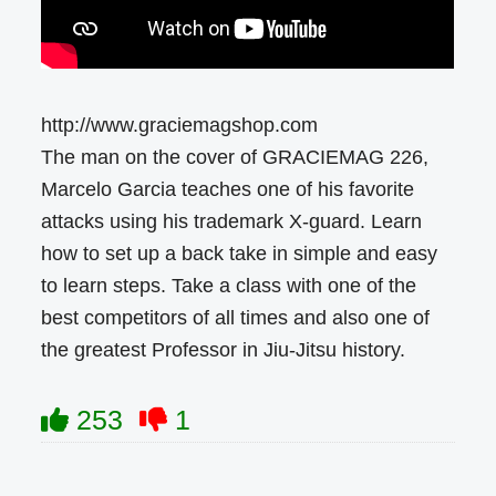
http://www.graciemagshop.com
The man on the cover of GRACIEMAG 226,
Marcelo Garcia teaches one of his favorite
attacks using his trademark X-guard. Learn
how to set up a back take in simple and easy
to learn steps. Take a class with one of the
best competitors of all times and also one of
the greatest Professor in Jiu-Jitsu history.
253
1