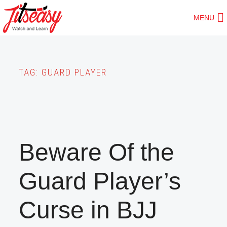
Skip
MENU
to
main
content
TAG:
GUARD PLAYER
Beware Of the
Guard Player’s
Curse in BJJ