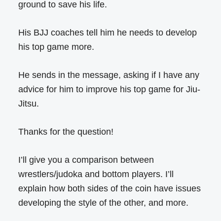
ground to save his life.
His BJJ coaches tell him he needs to develop
his top game more.
He sends in the message, asking if I have any
advice for him to improve his top game for Jiu-
Jitsu.
Thanks for the question!
I’ll give you a comparison between
wrestlers/judoka and bottom players. I’ll
explain how both sides of the coin have issues
developing the style of the other, and more.