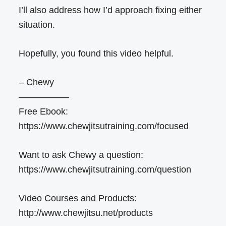
I’ll also address how I’d approach fixing either
situation.
Hopefully, you found this video helpful.
– Chewy
—————–
Free Ebook:
https://www.chewjitsutraining.com/focused
Want to ask Chewy a question:
https://www.chewjitsutraining.com/question
Video Courses and Products:
http://www.chewjitsu.net/products