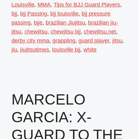
Louisville
,
MMA
,
Tips for BJJ Guard Players
,
bjj
,
bjj Passing
,
bjj louisville
,
bjj pressure
passing
,
bjje
,
brazilian Jiujitsu
,
brazilian jiu-
jitsu
,
chewjitsu
,
chewjitsu bjj
,
chewjitsu.net
,
derby city mma
,
grappling
,
guard player
,
jitsu
,
jiu
,
jiujitsutimes
,
louisville bjj
,
white
MARCELO
GARCIA: X-
GUARD TO THE