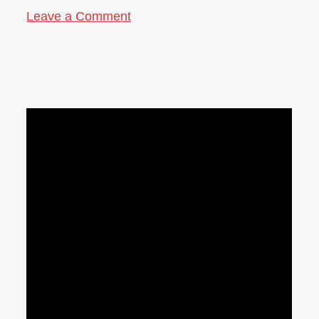
Leave a Comment