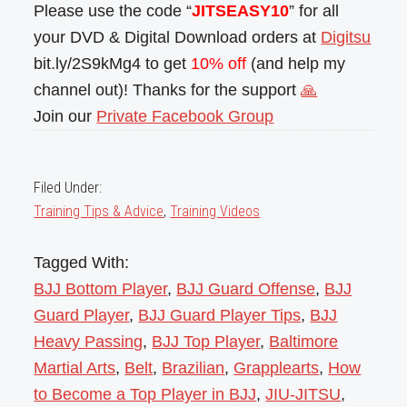
Please use the code “
JITSEASY10
” for all
your DVD & Digital Download orders at
Digitsu
bit.ly/2S9kMg4 to get
10% off
(and help my
channel out)! Thanks for the support
🙏
Join our
Private Facebook Group
Filed Under:
Training Tips & Advice
,
Training Videos
Tagged With:
BJJ Bottom Player
,
BJJ Guard Offense
,
BJJ
Guard Player
,
BJJ Guard Player Tips
,
BJJ
Heavy Passing
,
BJJ Top Player
,
Baltimore
Martial Arts
,
Belt
,
Brazilian
,
Grapplearts
,
How
to Become a Top Player in BJJ
,
JIU-JITSU
,