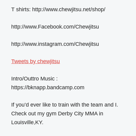
T shirts: http://www.chewjitsu.net/shop/
http://www.Facebook.com/Chewjitsu
http://www.instagram.com/Chewjitsu
Tweets by chewjitsu
Intro/Outtro Music :
https://bknapp.bandcamp.com
If you’d ever like to train with the team and I.
Check out my gym Derby City MMA in
Louisville,KY.