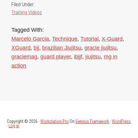
Filed Under:
Training Videos
Tagged With:
Marcelo Garcia
,
Technique
,
Tutorial
,
X-Guard
,
XGuard
,
bjj
,
brazilian Jiujitsu
,
gracie jiujitsu
,
graciemag
,
guard player
,
ibjjf
,
jiujitsu
,
mg in
action
Copyright © 2026 ·
Workstation Pro
On
Genesis Framework
·
WordPress
·
Log in