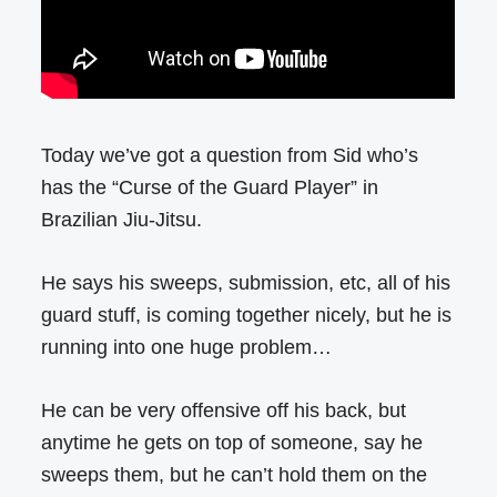
Today we’ve got a question from Sid who’s
has the “Curse of the Guard Player” in
Brazilian Jiu-Jitsu.
He says his sweeps, submission, etc, all of his
guard stuff, is coming together nicely, but he is
running into one huge problem…
He can be very offensive off his back, but
anytime he gets on top of someone, say he
sweeps them, but he can’t hold them on the