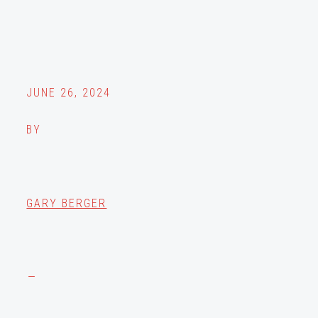
JUNE 26, 2024
BY
GARY BERGER