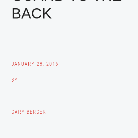
BACK
JANUARY 28, 2016
BY
GARY BERGER