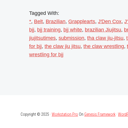
Tagged With:
*
,
Belt
,
Brazilian
,
Grapplearts
,
J'Den Cox
,
J
bjj
,
bjj training
,
bjj white
,
brazilian Jiujitsu
,
br
jiujitsutimes
,
submission
,
tha claw jiu-jitsu
,
for bjj
,
the claw jiu jitsu
,
the claw wrestling
,
wrestling for bjj
Copyright © 2025 ·
Workstation Pro
On
Genesis Framework
·
WordP