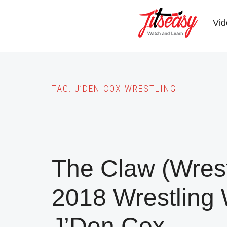
Skip
to
Vid
main
content
TAG:
J’DEN COX WRESTLING
The Claw (Wres
2018 Wrestling
J’Den Cox