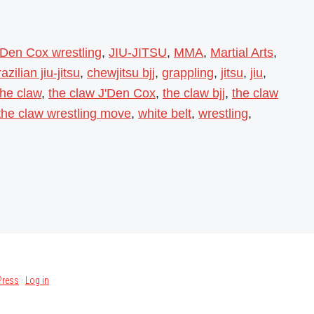
'Den Cox wrestling
,
JIU-JITSU
,
MMA
,
Martial Arts
,
azilian jiu-jitsu
,
chewjitsu bjj
,
grappling
,
jitsu
,
jiu
,
the claw
,
the claw J'Den Cox
,
the claw bjj
,
the claw
the claw wrestling move
,
white belt
,
wrestling
,
ress
·
Log in