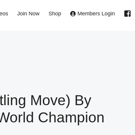
eos
Join Now
Shop
Members Login
tling Move) By
 World Champion