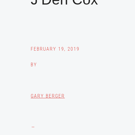
FEBRUARY 19, 2019
BY
GARY BERGER