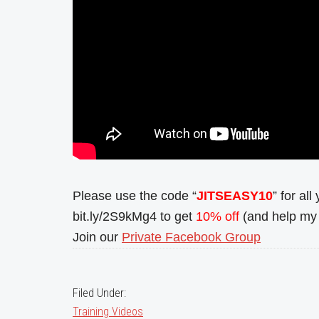
Please use the code “
JITSEASY10
” for al
bit.ly/2S9kMg4 to get
10% off
(and help my 
Join our
Private Facebook Group
Filed Under:
Training Videos