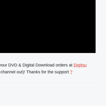
l your DVD & Digital Download orders at
Digitsu
channel out)! Thanks for the support
?