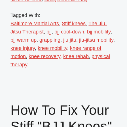
Tagged With:
Baltimore Martial Arts
,
Stiff knees
,
The Jiu-
Jitsu Therapist
,
bjj
,
bjj cool-down
,
bjj mobility
,
bjj warm up
,
grappling
,
jiu jitu
,
jiu-jitsu mobility
,
knee injury
,
knee mobility
,
knee range of
motion
,
knee recovery
,
knee rehab
,
physical
therapy
How To Fix Your
Stiff "BJJ Knees"