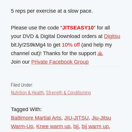
5 reps per exercise at a slow pace.
Please use the code “
JITSEASY10
” for all
your DVD & Digital Download orders at
Digitsu
bit.ly/2S9kMg4 to get
10% off
(and help my
channel out)! Thanks for the support
🙏
Join our
Private Facebook Group
Filed Under:
Nutrition & Health
,
Strength & Conditioning
Tagged With:
Baltimore Martial Arts
,
JIU-JITSU
,
Jiu-Jitsu
Warm-Up
,
Knee warm up
,
bjj
,
bjj warm up
,