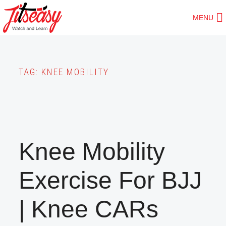
Skip
MENU
to
main
content
TAG:
KNEE MOBILITY
Knee Mobility
Exercise For BJJ
| Knee CARs