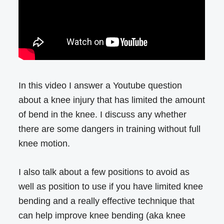
In this video I answer a Youtube question
about a knee injury that has limited the amount
of bend in the knee. I discuss any whether
there are some dangers in training without full
knee motion.
I also talk about a few positions to avoid as
well as position to use if you have limited knee
bending and a really effective technique that
can help improve knee bending (aka knee