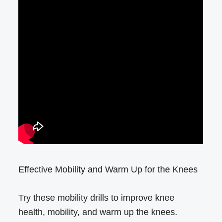
Effective Mobility and Warm Up for the Knees
Try these mobility drills to improve knee
health, mobility, and warm up the knees.