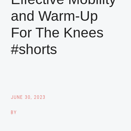
and Warm-Up
For The Knees
#shorts
JUNE 30, 2023
BY