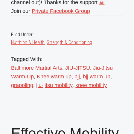
channel out)! Thanks for the support
🙏
Join our
Private Facebook Group
Filed Under:
Nutrition & Health
,
Strength & Conditioning
Tagged With:
Baltimore Martial Arts
,
JIU-JITSU
,
Jiu-Jitsu
Warm-Up
,
Knee warm up
,
bjj
,
bjj warm up
,
grappling
,
jiu-jitsu mobility
,
knee mobility
Effective Mobility