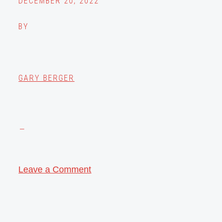
DECEMBER 20, 2022
BY
GARY BERGER
Leave a Comment