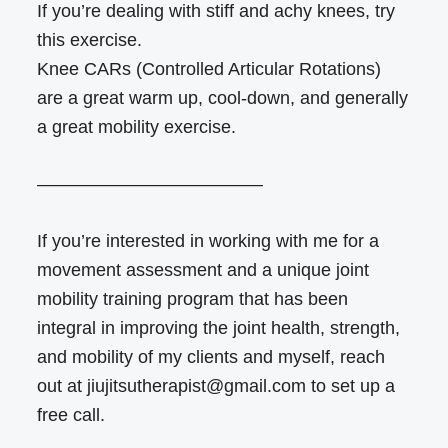
If you’re dealing with stiff and achy knees, try
this exercise.
Knee CARs (Controlled Articular Rotations)
are a great warm up, cool-down, and generally
a great mobility exercise.
————————————–
If you’re interested in working with me for a
movement assessment and a unique joint
mobility training program that has been
integral in improving the joint health, strength,
and mobility of my clients and myself, reach
out at jiujitsutherapist@gmail.com to set up a
free call.