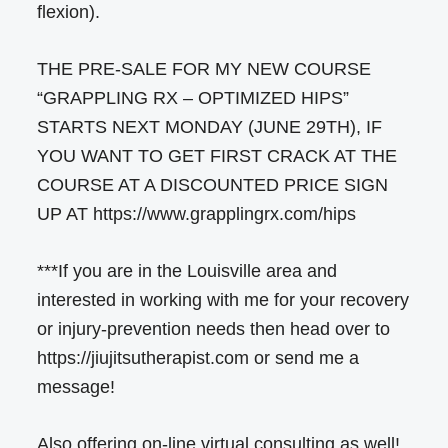
flexion).
THE PRE-SALE FOR MY NEW COURSE
“GRAPPLING RX – OPTIMIZED HIPS”
STARTS NEXT MONDAY (JUNE 29TH), IF
YOU WANT TO GET FIRST CRACK AT THE
COURSE AT A DISCOUNTED PRICE SIGN
UP AT https://www.grapplingrx.com/hips
***If you are in the Louisville area and
interested in working with me for your recovery
or injury-prevention needs then head over to
https://jiujitsutherapist.com or send me a
message!
Also offering on-line virtual consulting as well!