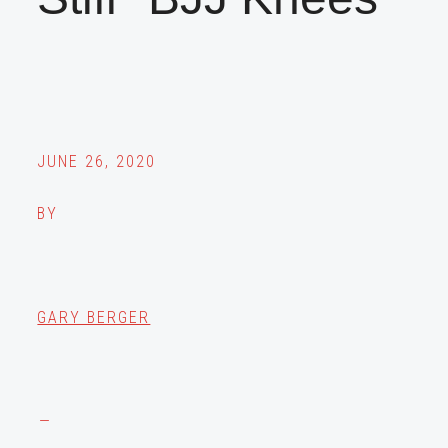
JUNE 26, 2020
BY
GARY BERGER