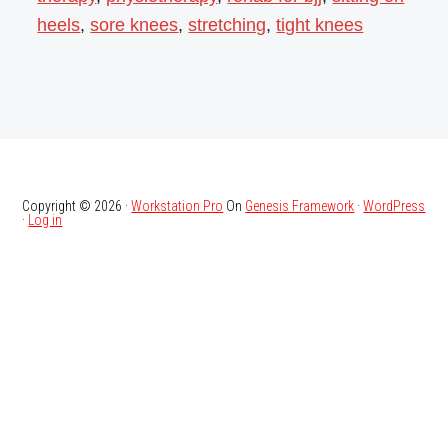
heels
,
sore knees
,
stretching
,
tight knees
Copyright © 2026 ·
Workstation Pro
On
Genesis Framework
·
WordPress
·
Log in