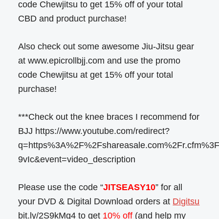
code Chewjitsu to get 15% off of your total
CBD and product purchase!
Also check out some awesome Jiu-Jitsu gear
at www.epicrollbjj.com and use the promo
code Chewjitsu at get 15% off your total
purchase!
***Check out the knee braces I recommend for
BJJ https://www.youtube.com/redirect?
q=https%3A%2F%2Fshareasale.com%2Fr.cfm%
9vIc&event=video_description
Please use the code “
JITSEASY10
” for all
your DVD & Digital Download orders at
Digitsu
bit.ly/2S9kMg4 to get
10% off
(and help my