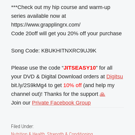
***Check out my hip course and warm-up
series available now at
https://www.grapplingrx.com/
Code 20off will get you 20% off your purchase
Song Code: KBUKHITNXRC9UJ9K
Please use the code “
JITSEASY10
” for all
your DVD & Digital Download orders at
Digitsu
bit.ly/2S9kMg4 to get
10% off
(and help my
channel out)! Thanks for the support
🙏
Join our
Private Facebook Group
Filed Under:
Nutrition & Health
,
Strength & Conditioning