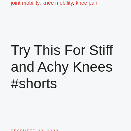
joint mobility
,
knee mobility
,
knee pain
Try This For Stiff
and Achy Knees
#shorts