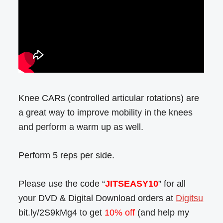
Knee CARs (controlled articular rotations) are
a great way to improve mobility in the knees
and perform a warm up as well.
Perform 5 reps per side.
Please use the code “
JITSEASY10
” for all
your DVD & Digital Download orders at
Digitsu
bit.ly/2S9kMg4 to get
10% off
(and help my