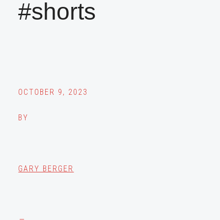
#shorts
OCTOBER 9, 2023
BY
GARY BERGER