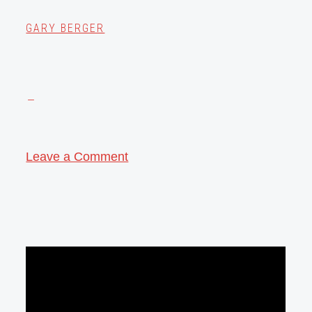
GARY BERGER
Leave a Comment