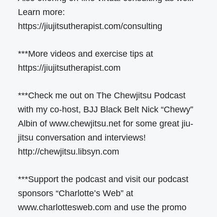
Learn more:
https://jiujitsutherapist.com/consulting
***More videos and exercise tips at
https://jiujitsutherapist.com
***Check me out on The Chewjitsu Podcast
with my co-host, BJJ Black Belt Nick “Chewy”
Albin of www.chewjitsu.net for some great jiu-
jitsu conversation and interviews!
http://chewjitsu.libsyn.com
***Support the podcast and visit our podcast
sponsors “Charlotte’s Web” at
www.charlottesweb.com and use the promo