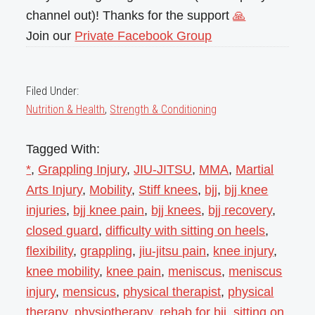
channel out)! Thanks for the support
🙏
Join our
Private Facebook Group
Filed Under:
Nutrition & Health
,
Strength & Conditioning
Tagged With:
*
,
Grappling Injury
,
JIU-JITSU
,
MMA
,
Martial
Arts Injury
,
Mobility
,
Stiff knees
,
bjj
,
bjj knee
injuries
,
bjj knee pain
,
bjj knees
,
bjj recovery
,
closed guard
,
difficulty with sitting on heels
,
flexibility
,
grappling
,
jiu-jitsu pain
,
knee injury
,
knee mobility
,
knee pain
,
meniscus
,
meniscus
injury
,
mensicus
,
physical therapist
,
physical
therapy
,
physiotherapy
,
rehab for bjj
,
sitting on