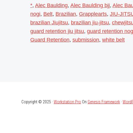
*
,
Alec Baulding
,
Alec Baulding bjj
,
Alec Baul
nogi
,
Belt
,
Brazilian
,
Grapplearts
,
JIU-JITS
brazilian Jiujitsu
,
brazilian jiu-jitsu
,
chewjitsu
guard retention jiu jitsu
,
guard retention nog
Guard Retention
,
submission
,
white belt
Copyright © 2025 ·
Workstation Pro
On
Genesis Framework
·
WordP