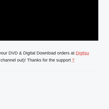
l your DVD & Digital Download orders at
Digitsu
channel out)! Thanks for the support
?