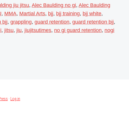
ding jiu jitsu
,
Alec Baulding no gi
,
Alec Baulding
U
,
MMA
,
Martial Arts
,
bjj
,
bjj training
,
bjj white
,
 bjj
,
grappling
,
guard retention
,
guard retention bjj
,
i
,
jitsu
,
jiu
,
jiujitsutimes
,
no gi guard retention
,
nogi
ress
·
Log in