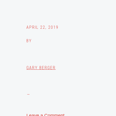
APRIL 22, 2019
BY
GARY BERGER
Leave a Comment