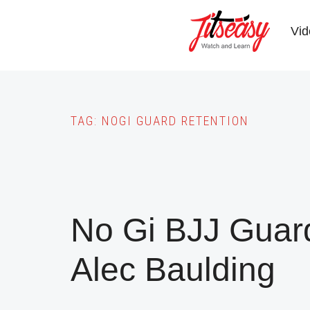
Skip
to
Vid
main
content
TAG:
NOGI GUARD RETENTION
No Gi BJJ Guar
Alec Baulding