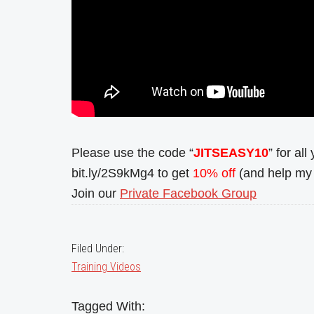
Please use the code “
JITSEASY10
” for al
bit.ly/2S9kMg4 to get
10% off
(and help my 
Join our
Private Facebook Group
Filed Under:
Training Videos
Tagged With: