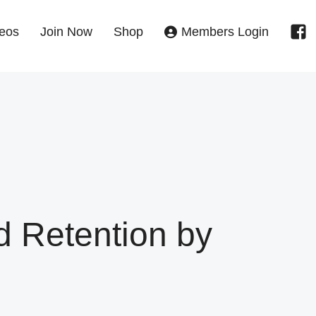
eos
Join Now
Shop
Members Login
d Retention by