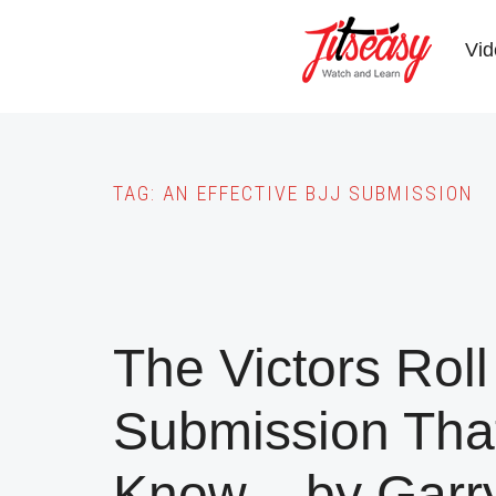
Skip
to
Vid
main
content
TAG:
AN EFFECTIVE BJJ SUBMISSION
The Victors Roll
Submission Tha
Know – by Garr