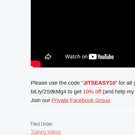
Please use the code “
JITSEASY10
” for al
bit.ly/2S9kMg4 to get
10% off
(and help my 
Join our
Private Facebook Group
Filed Under:
Training Videos