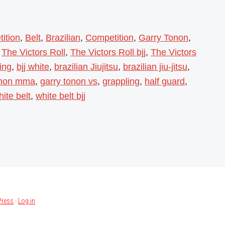
ition
,
Belt
,
Brazilian
,
Competition
,
Garry Tonon
,
,
The Victors Roll
,
The Victors Roll bjj
,
The Victors
ning
,
bjj white
,
brazilian Jiujitsu
,
brazilian jiu-jitsu
,
onon mma
,
garry tonon vs
,
grappling
,
half guard
,
hite belt
,
white belt bjj
ress
·
Log in