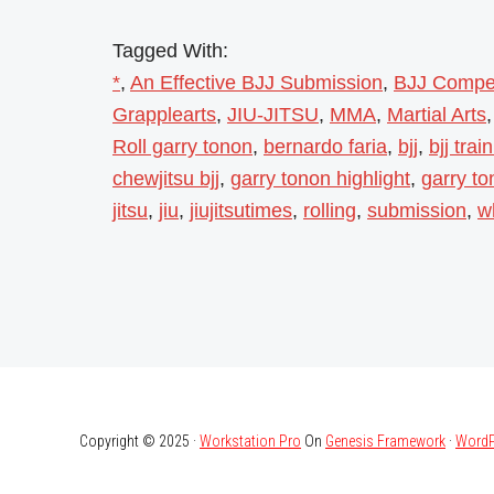
Tagged With:
*
,
An Effective BJJ Submission
,
BJJ Compet
Grapplearts
,
JIU-JITSU
,
MMA
,
Martial Arts
Roll garry tonon
,
bernardo faria
,
bjj
,
bjj trai
chewjitsu bjj
,
garry tonon highlight
,
garry t
jitsu
,
jiu
,
jiujitsutimes
,
rolling
,
submission
,
w
Copyright © 2025 ·
Workstation Pro
On
Genesis Framework
·
WordP