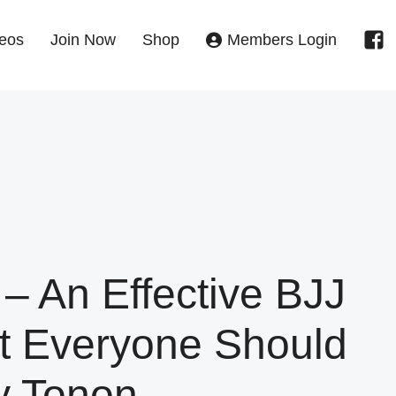
eos
Join Now
Shop
Members Login
 – An Effective BJJ
t Everyone Should
y Tonon