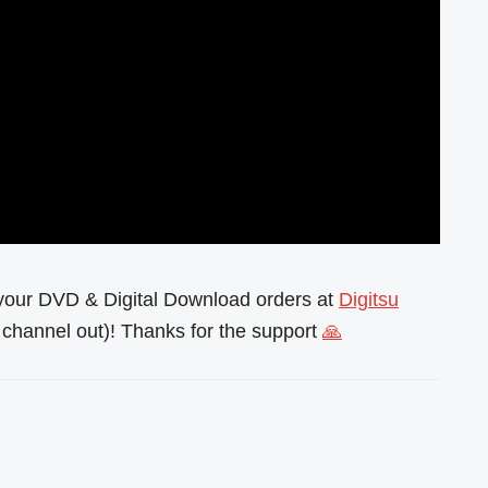
l your DVD & Digital Download orders at
Digitsu
channel out)! Thanks for the support
🙏