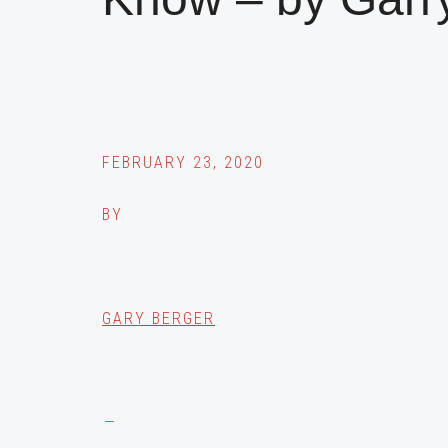
FEBRUARY 23, 2020
BY
GARY BERGER