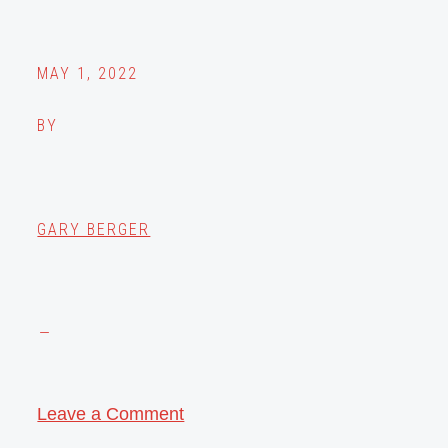
MAY 1, 2022
BY
GARY BERGER
Leave a Comment