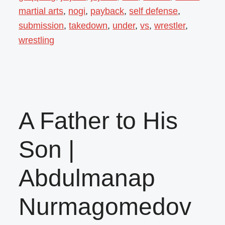
martial arts
,
nogi
,
payback
,
self defense
,
submission
,
takedown
,
under
,
vs
,
wrestler
,
wrestling
A Father to His
Son |
Abdulmanap
Nurmagomedov