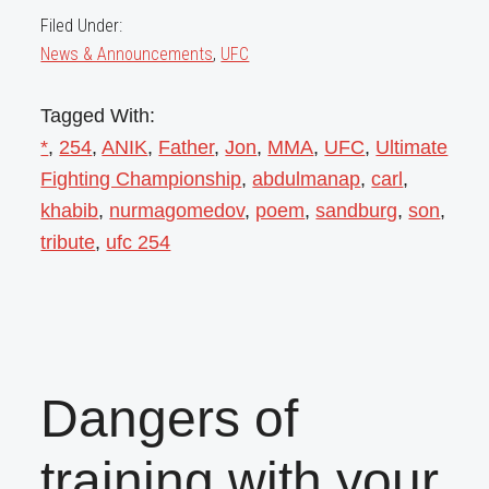
Filed Under:
News & Announcements
,
UFC
Tagged With:
*
,
254
,
ANIK
,
Father
,
Jon
,
MMA
,
UFC
,
Ultimate
Fighting Championship
,
abdulmanap
,
carl
,
khabib
,
nurmagomedov
,
poem
,
sandburg
,
son
,
tribute
,
ufc 254
Dangers of
training with your