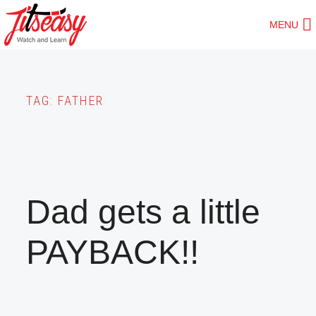
Skip
MENU
to
main
content
TAG:
FATHER
Dad gets a little
PAYBACK!!