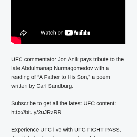
UFC commentator Jon Anik pays tribute to the
late Abdulmanap Nurmagomedov with a
reading of “A Father to His Son,” a poem
written by Carl Sandburg.
Subscribe to get all the latest UFC content:
http://bit.ly/2uJRzRR
Experience UFC live with UFC FIGHT PASS,