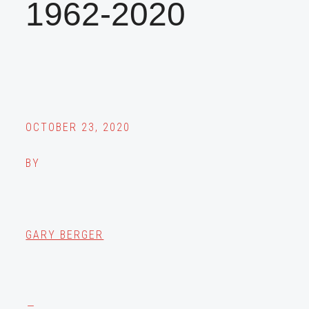
1962-2020
OCTOBER 23, 2020
BY
GARY BERGER