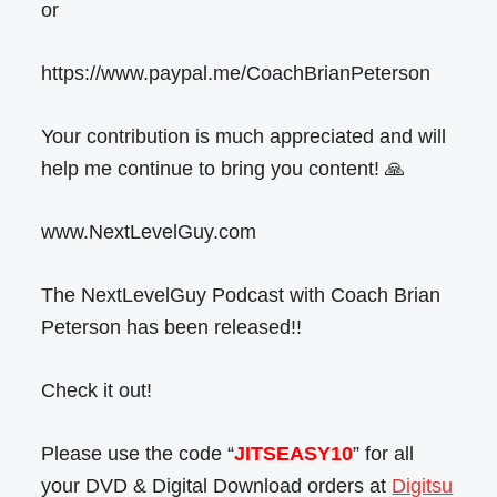
or
https://www.paypal.me/CoachBrianPeterson
Your contribution is much appreciated and will
help me continue to bring you content! 🙏
www.NextLevelGuy.com
The NextLevelGuy Podcast with Coach Brian
Peterson has been released!!
Check it out!
Please use the code “
JITSEASY10
” for all
your DVD & Digital Download orders at
Digitsu