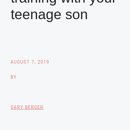
teenage son
AUGUST 7, 2019
BY
GARY BERGER