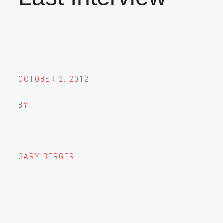
OCTOBER 2, 2012
BY
GARY BERGER