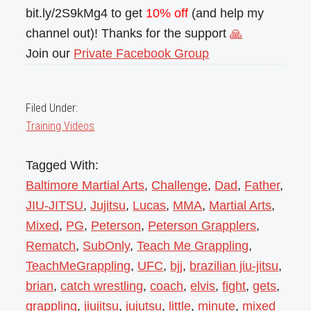
bit.ly/2S9kMg4 to get
10% off
(and help my
channel out)! Thanks for the support
🙏
Join our
Private Facebook Group
Filed Under:
Training Videos
Tagged With:
Baltimore Martial Arts
,
Challenge
,
Dad
,
Father
,
JIU-JITSU
,
Jujitsu
,
Lucas
,
MMA
,
Martial Arts
,
Mixed
,
PG
,
Peterson
,
Peterson Grapplers
,
Rematch
,
SubOnly
,
Teach Me Grappling
,
TeachMeGrappling
,
UFC
,
bjj
,
brazilian jiu-jitsu
,
brian
,
catch wrestling
,
coach
,
elvis
,
fight
,
gets
,
grappling
,
jiujitsu
,
jujutsu
,
little
,
minute
,
mixed