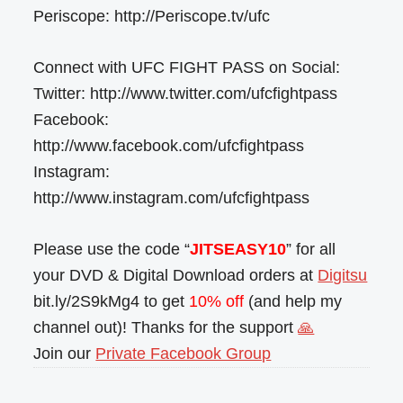
Periscope: http://Periscope.tv/ufc
Connect with UFC FIGHT PASS on Social:
Twitter: http://www.twitter.com/ufcfightpass
Facebook:
http://www.facebook.com/ufcfightpass
Instagram:
http://www.instagram.com/ufcfightpass
Please use the code “
JITSEASY10
” for all
your DVD & Digital Download orders at
Digitsu
bit.ly/2S9kMg4 to get
10% off
(and help my
channel out)! Thanks for the support
🙏
Join our
Private Facebook Group