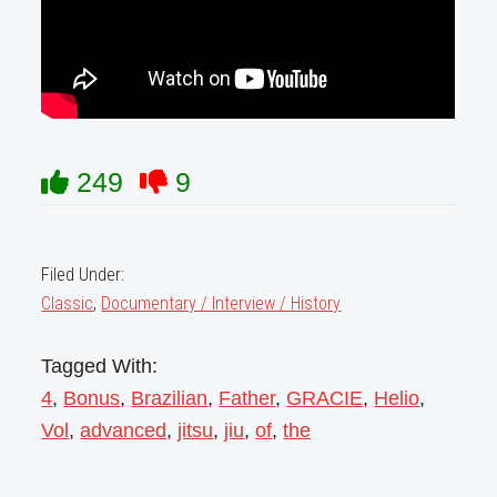
249
9
Filed Under:
Classic
,
Documentary / Interview / History
Tagged With:
4
,
Bonus
,
Brazilian
,
Father
,
GRACIE
,
Helio
,
Vol
,
advanced
,
jitsu
,
jiu
,
of
,
the