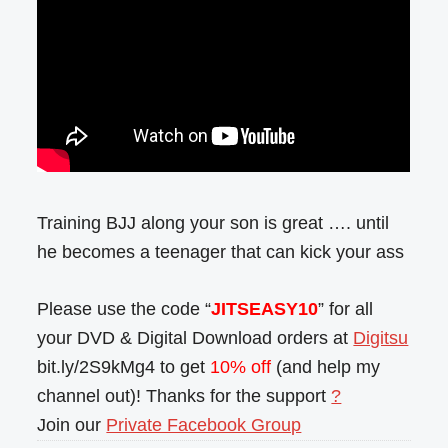
Training BJJ along your son is great …. until
he becomes a teenager that can kick your ass
Please use the code “
JITSEASY10
” for all
your DVD & Digital Download orders at
Digitsu
bit.ly/2S9kMg4 to get
10% off
(and help my
channel out)! Thanks for the support
?
Join our
Private Facebook Group