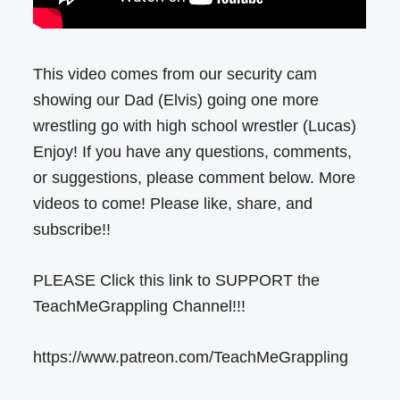
This video comes from our security cam
showing our Dad (Elvis) going one more
wrestling go with high school wrestler (Lucas)
Enjoy! If you have any questions, comments,
or suggestions, please comment below. More
videos to come! Please like, share, and
subscribe!!
PLEASE Click this link to SUPPORT the
TeachMeGrappling Channel!!!
https://www.patreon.com/TeachMeGrappling