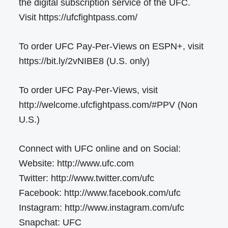
the digital subscription service of the UFC.
Visit https://ufcfightpass.com/
To order UFC Pay-Per-Views on ESPN+, visit
https://bit.ly/2vNIBE8 (U.S. only)
To order UFC Pay-Per-Views, visit
http://welcome.ufcfightpass.com/#PPV (Non
U.S.)
Connect with UFC online and on Social:
Website: http://www.ufc.com
Twitter: http://www.twitter.com/ufc
Facebook: http://www.facebook.com/ufc
Instagram: http://www.instagram.com/ufc
Snapchat: UFC