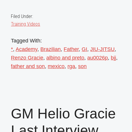
Filed Under:
Training Videos
Tagged With:
*
,
Academy
,
Brazilian
,
Father
,
GI
,
JIU-JITSU
,
Renzo Gracie
,
albino and preto
,
au0026p
,
bjj
,
father and son
,
mexico
,
rga
,
son
GM Helio Gracie
Last Interview