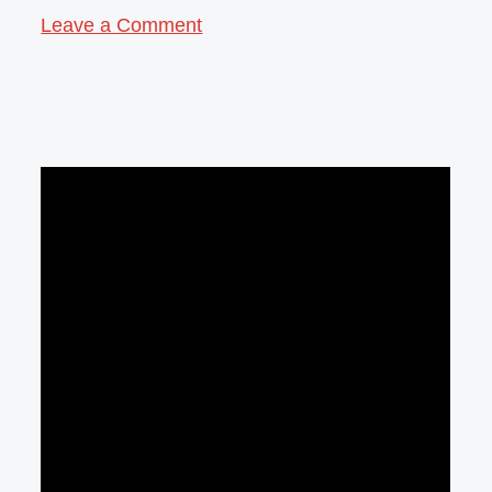
Leave a Comment