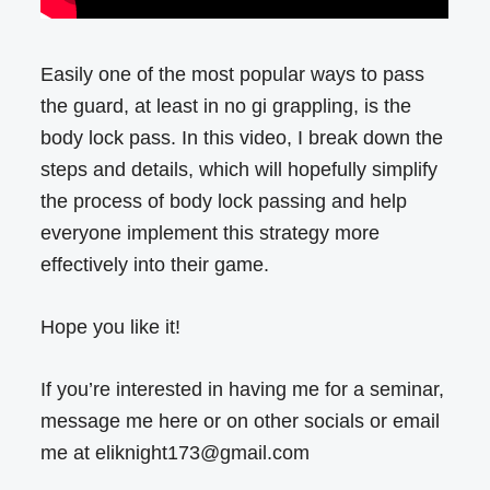
Easily one of the most popular ways to pass
the guard, at least in no gi grappling, is the
body lock pass. In this video, I break down the
steps and details, which will hopefully simplify
the process of body lock passing and help
everyone implement this strategy more
effectively into their game.
Hope you like it!
If you’re interested in having me for a seminar,
message me here or on other socials or email
me at eliknight173@gmail.com