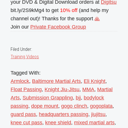
your DVD & Digital Download orders at
Digitsu
bit.ly/2S9kMg4 to get
10% off
(and help my
channel out)! Thanks for the support
🙏
Join our
Private Facebook Group
Filed Under:
Training Videos
Tagged With:
Armlock
,
Baltimore Martial Arts
,
Eli Knight
,
Float Passing
,
Knight Jiu-Jitsu
,
MMA
,
Martial
Arts
,
Submission Grappling
,
bjj
,
bodylock
passing
,
dope mount
,
gogo clinch
,
gogoplata
,
guard pass
,
headquarters passing
,
jiujitsu
,
knee cut pass
,
knee shield
,
mixed martial arts
,