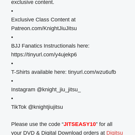
exclusive content.
•
Exclusive Class Content at
Patreon.com/KnightJiuJitsu
•
BJJ Fanatics Instructionals here:
https://tinyurl.com/y4ujekp6
•
T-Shirts available here: tinyurl.com/wzu6ufb
•
Instagram @knight_jiu_jitsu_
•
TikTok @knightjiujitsu
Please use the code “
JITSEASY10
” for all
your DVD & Digital Download orders at
Digitsu