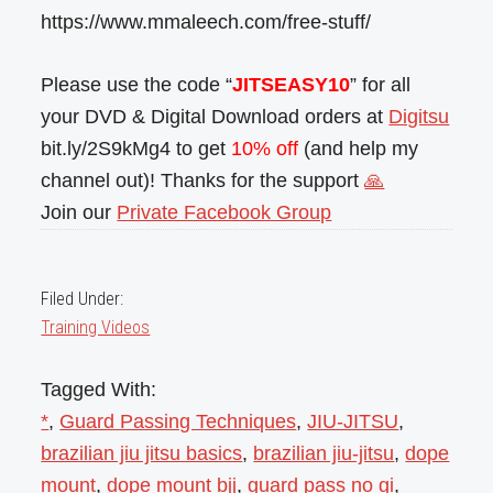
https://www.mmaleech.com/free-stuff/
Please use the code “
JITSEASY10
” for all
your DVD & Digital Download orders at
Digitsu
bit.ly/2S9kMg4 to get
10% off
(and help my
channel out)! Thanks for the support
🙏
Join our
Private Facebook Group
Filed Under:
Training Videos
Tagged With:
*
,
Guard Passing Techniques
,
JIU-JITSU
,
brazilian jiu jitsu basics
,
brazilian jiu-jitsu
,
dope
mount
,
dope mount bjj
,
guard pass no gi
,