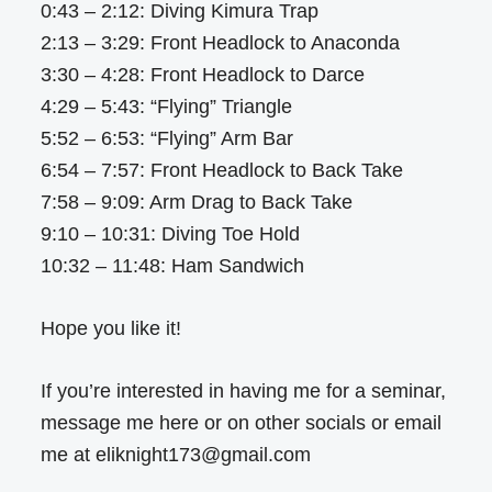
0:43 – 2:12: Diving Kimura Trap
2:13 – 3:29: Front Headlock to Anaconda
3:30 – 4:28: Front Headlock to Darce
4:29 – 5:43: “Flying” Triangle
5:52 – 6:53: “Flying” Arm Bar
6:54 – 7:57: Front Headlock to Back Take
7:58 – 9:09: Arm Drag to Back Take
9:10 – 10:31: Diving Toe Hold
10:32 – 11:48: Ham Sandwich
Hope you like it!
If you’re interested in having me for a seminar,
message me here or on other socials or email
me at eliknight173@gmail.com