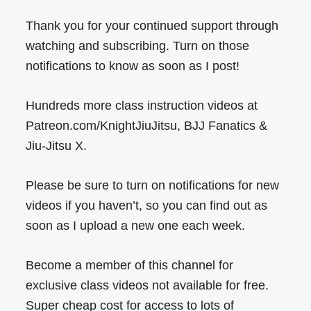
Thank you for your continued support through
watching and subscribing. Turn on those
notifications to know as soon as I post!
Hundreds more class instruction videos at
Patreon.com/KnightJiuJitsu, BJJ Fanatics &
Jiu-Jitsu X.
Please be sure to turn on notifications for new
videos if you haven’t, so you can find out as
soon as I upload a new one each week.
Become a member of this channel for
exclusive class videos not available for free.
Super cheap cost for access to lots of