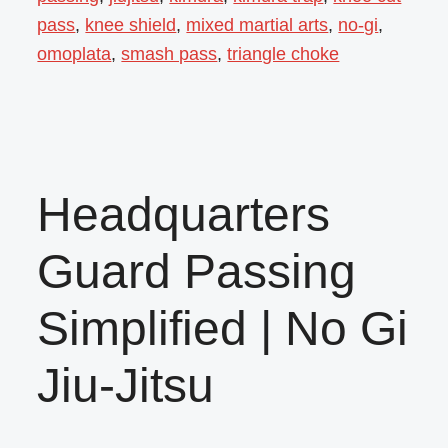
pass
,
knee shield
,
mixed martial arts
,
no-gi
,
omoplata
,
smash pass
,
triangle choke
Headquarters
Guard Passing
Simplified | No Gi
Jiu-Jitsu