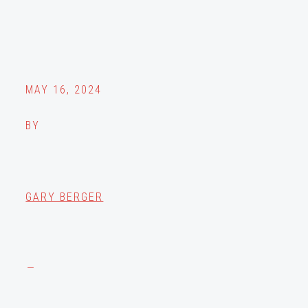
MAY 16, 2024
BY
GARY BERGER