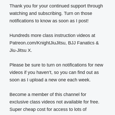
Thank you for your continued support through
watching and subscribing. Turn on those
notifications to know as soon as I post!
Hundreds more class instruction videos at
Patreon.com/KnightJiuJitsu, BJJ Fanatics &
Jiu-Jitsu X.
Please be sure to turn on notifications for new
videos if you haven’t, so you can find out as
soon as I upload a new one each week.
Become a member of this channel for
exclusive class videos not available for free.
Super cheap cost for access to lots of