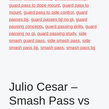
guard pass to dope mount
,
guard pass to
mount
,
guard pass to side control
,
guard
passes bjj
,
guard passes bjj no gi
,
guard
passing concepts
,
guard passing drills
,
guard
passing no gi
,
guard passing study
,
side
smash guard pass
,
side smash pass
,
side
smash pass bjj
,
smash pass
,
smash pass bjj
Julio Cesar –
Smash Pass vs