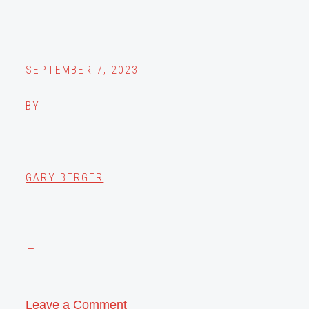
SEPTEMBER 7, 2023
BY
GARY BERGER
Leave a Comment