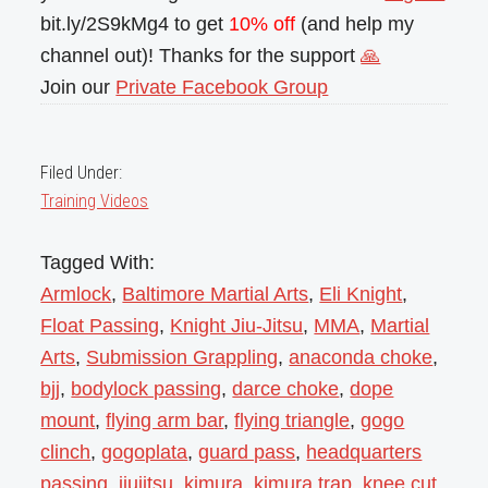
bit.ly/2S9kMg4 to get
10% off
(and help my
channel out)! Thanks for the support
🙏
Join our
Private Facebook Group
Filed Under:
Training Videos
Tagged With:
Armlock
,
Baltimore Martial Arts
,
Eli Knight
,
Float Passing
,
Knight Jiu-Jitsu
,
MMA
,
Martial
Arts
,
Submission Grappling
,
anaconda choke
,
bjj
,
bodylock passing
,
darce choke
,
dope
mount
,
flying arm bar
,
flying triangle
,
gogo
clinch
,
gogoplata
,
guard pass
,
headquarters
passing
,
jiujitsu
,
kimura
,
kimura trap
,
knee cut