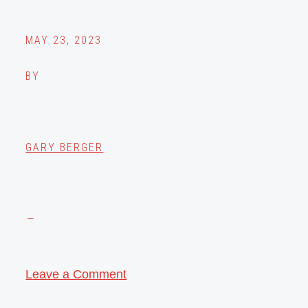
MAY 23, 2023
BY
GARY BERGER
Leave a Comment