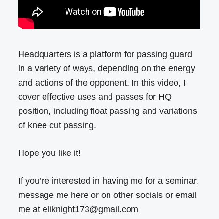
Headquarters is a platform for passing guard
in a variety of ways, depending on the energy
and actions of the opponent. In this video, I
cover effective uses and passes for HQ
position, including float passing and variations
of knee cut passing.
Hope you like it!
If you’re interested in having me for a seminar,
message me here or on other socials or email
me at eliknight173@gmail.com