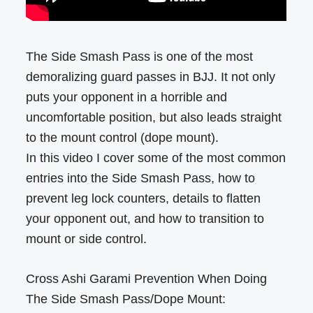
The Side Smash Pass is one of the most
demoralizing guard passes in BJJ. It not only
puts your opponent in a horrible and
uncomfortable position, but also leads straight
to the mount control (dope mount).
In this video I cover some of the most common
entries into the Side Smash Pass, how to
prevent leg lock counters, details to flatten
your opponent out, and how to transition to
mount or side control.
Cross Ashi Garami Prevention When Doing
The Side Smash Pass/Dope Mount: