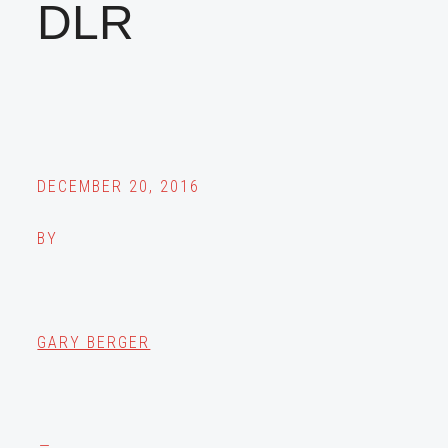
DLR
DECEMBER 20, 2016
BY
GARY BERGER