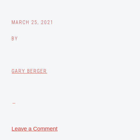
MARCH 25, 2021
BY
GARY BERGER
Leave a Comment