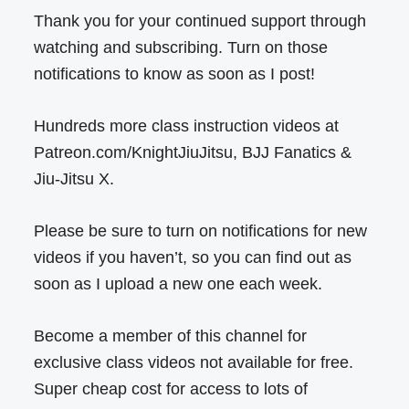
Thank you for your continued support through
watching and subscribing. Turn on those
notifications to know as soon as I post!
Hundreds more class instruction videos at
Patreon.com/KnightJiuJitsu, BJJ Fanatics &
Jiu-Jitsu X.
Please be sure to turn on notifications for new
videos if you haven’t, so you can find out as
soon as I upload a new one each week.
Become a member of this channel for
exclusive class videos not available for free.
Super cheap cost for access to lots of