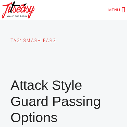
Skip
MENU
to
main
content
TAG:
SMASH PASS
Attack Style
Guard Passing
Options