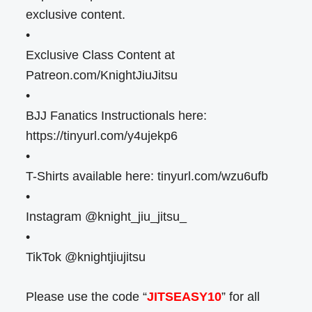
exclusive content.
•
Exclusive Class Content at
Patreon.com/KnightJiuJitsu
•
BJJ Fanatics Instructionals here:
https://tinyurl.com/y4ujekp6
•
T-Shirts available here: tinyurl.com/wzu6ufb
•
Instagram @knight_jiu_jitsu_
•
TikTok @knightjiujitsu
Please use the code “
JITSEASY10
” for all