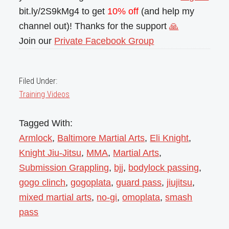
bit.ly/2S9kMg4 to get
10% off
(and help my
channel out)! Thanks for the support
🙏
Join our
Private Facebook Group
Filed Under:
Training Videos
Tagged With:
Armlock
,
Baltimore Martial Arts
,
Eli Knight
,
Knight Jiu-Jitsu
,
MMA
,
Martial Arts
,
Submission Grappling
,
bjj
,
bodylock passing
,
gogo clinch
,
gogoplata
,
guard pass
,
jiujitsu
,
mixed martial arts
,
no-gi
,
omoplata
,
smash
pass