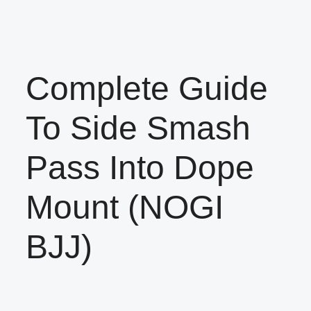
Complete Guide
To Side Smash
Pass Into Dope
Mount (NOGI
BJJ)