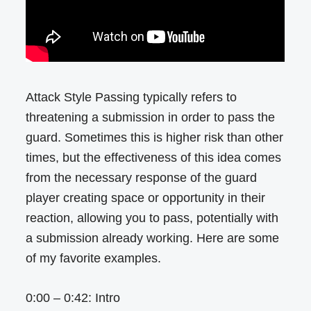
Attack Style Passing typically refers to
threatening a submission in order to pass the
guard. Sometimes this is higher risk than other
times, but the effectiveness of this idea comes
from the necessary response of the guard
player creating space or opportunity in their
reaction, allowing you to pass, potentially with
a submission already working. Here are some
of my favorite examples.
0:00 – 0:42: Intro