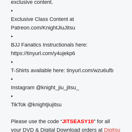
exclusive content.
•
Exclusive Class Content at
Patreon.com/KnightJiuJitsu
•
BJJ Fanatics Instructionals here:
https://tinyurl.com/y4ujekp6
•
T-Shirts available here: tinyurl.com/wzu6ufb
•
Instagram @knight_jiu_jitsu_
•
TikTok @knightjiujitsu
Please use the code “
JITSEASY10
” for all
your DVD & Digital Download orders at
Digitsu