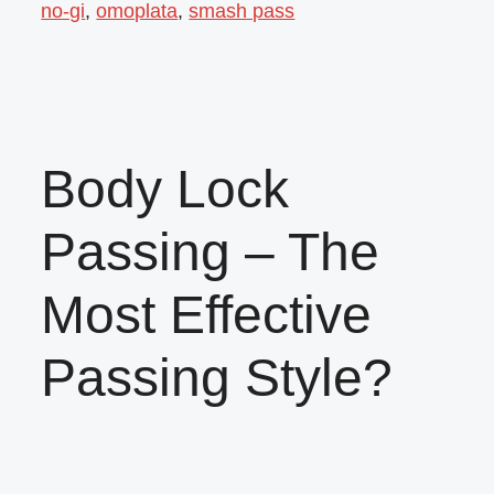
no-gi
,
omoplata
,
smash pass
Body Lock
Passing – The
Most Effective
Passing Style?