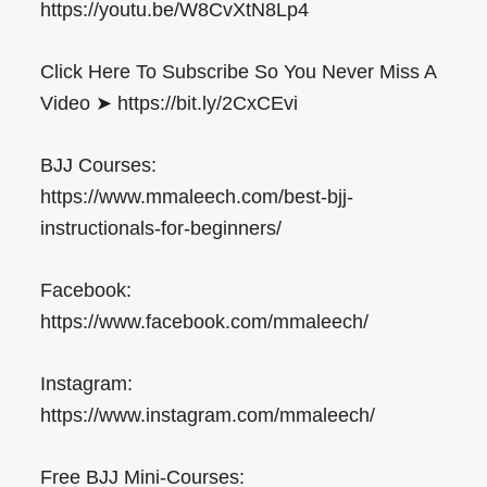
https://youtu.be/W8CvXtN8Lp4
Click Here To Subscribe So You Never Miss A
Video ➤ https://bit.ly/2CxCEvi
BJJ Courses:
https://www.mmaleech.com/best-bjj-
instructionals-for-beginners/
Facebook:
https://www.facebook.com/mmaleech/
Instagram:
https://www.instagram.com/mmaleech/
Free BJJ Mini-Courses: