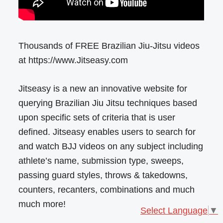
Thousands of FREE Brazilian Jiu-Jitsu videos
at https://www.Jitseasy.com
Jitseasy is a new an innovative website for
querying Brazilian Jiu Jitsu techniques based
upon specific sets of criteria that is user
defined. Jitseasy enables users to search for
and watch BJJ videos on any subject including
athlete’s name, submission type, sweeps,
passing guard styles, throws & takedowns,
counters, recanters, combinations and much
much more!
Select Language
▼