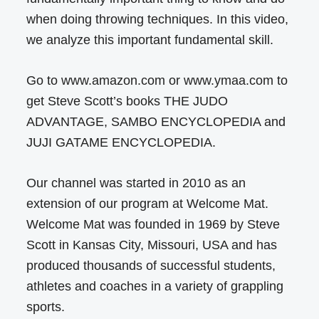
when doing throwing techniques. In this video,
we analyze this important fundamental skill.
Go to www.amazon.com or www.ymaa.com to
get Steve Scott’s books THE JUDO
ADVANTAGE, SAMBO ENCYCLOPEDIA and
JUJI GATAME ENCYCLOPEDIA.
Our channel was started in 2010 as an
extension of our program at Welcome Mat.
Welcome Mat was founded in 1969 by Steve
Scott in Kansas City, Missouri, USA and has
produced thousands of successful students,
athletes and coaches in a variety of grappling
sports.