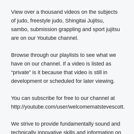
View over a thousand videos on the subjects
of judo, freestyle judo, Shingitai Jujitsu,
sambo, submission grappling and sport jujitsu
are on our Youtube channel.
Browse through our playlists to see what we
have on our channel. If a video is listed as
“private” is it because that video is still in
development or scheduled for later viewing.
You can subscribe for free to our channel at
http://youtube.com/user/welcomematstevescott.
We strive to provide fundamentally sound and
technically innovative skills and information on