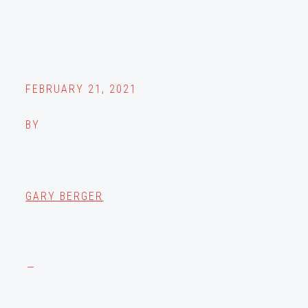
FEBRUARY 21, 2021
BY
GARY BERGER