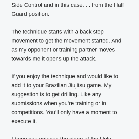
Side Control and in this case. . . from the Half
Guard position.
The technique starts with a back step
movement to get the movement started. And
as my opponent or training partner moves
towards me it opens up the attack.
If you enjoy the technique and would like to
add it to your Brazilian Jiujitsu game. My
suggestion is to get drilling. Like any
submissions when you’re training or in
competitions. You’ll only have a moment to
execute it.
I hope you enjoyed the video of the Ugly