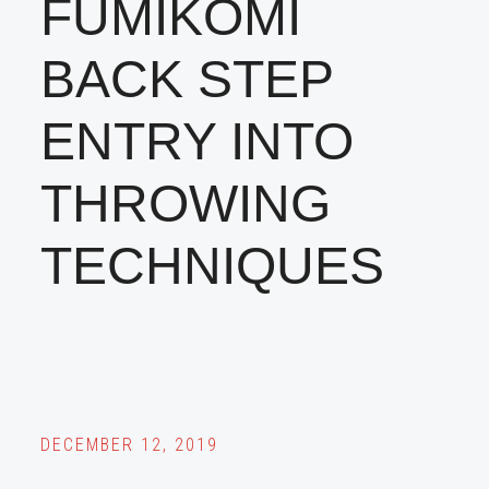
FUMIKOMI
BACK STEP
ENTRY INTO
THROWING
TECHNIQUES
DECEMBER 12, 2019