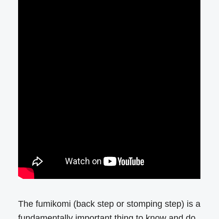
The fumikomi (back step or stomping step) is a
fundamentally important thing to know and do