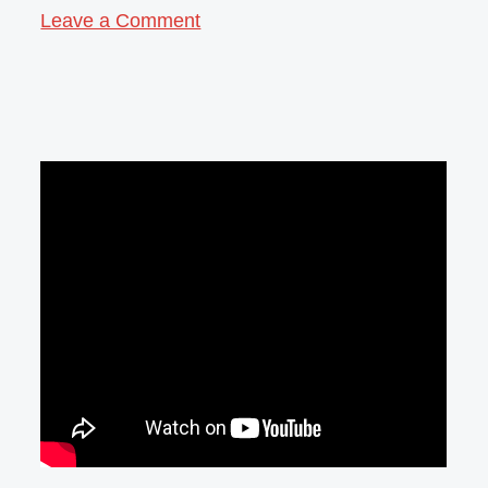
Leave a Comment