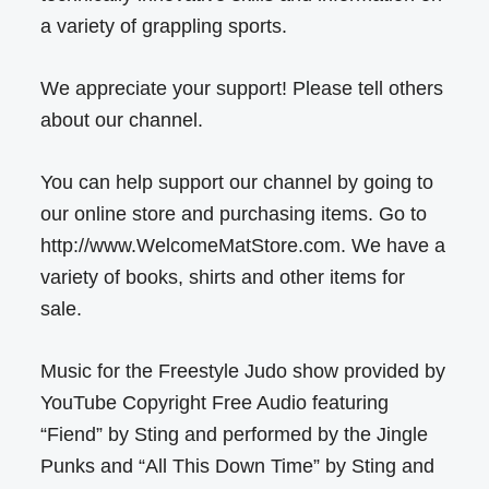
a variety of grappling sports.
We appreciate your support! Please tell others
about our channel.
You can help support our channel by going to
our online store and purchasing items. Go to
http://www.WelcomeMatStore.com. We have a
variety of books, shirts and other items for
sale.
Music for the Freestyle Judo show provided by
YouTube Copyright Free Audio featuring
“Fiend” by Sting and performed by the Jingle
Punks and “All This Down Time” by Sting and