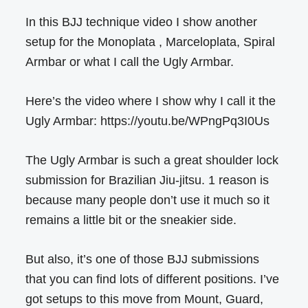
In this BJJ technique video I show another
setup for the Monoplata , Marceloplata, Spiral
Armbar or what I call the Ugly Armbar.
Here’s the video where I show why I call it the
Ugly Armbar: https://youtu.be/WPngPq3I0Us
The Ugly Armbar is such a great shoulder lock
submission for Brazilian Jiu-jitsu. 1 reason is
because many people don’t use it much so it
remains a little bit or the sneakier side.
But also, it’s one of those BJJ submissions
that you can find lots of different positions. I’ve
got setups to this move from Mount, Guard,