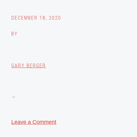
DECEMBER 18, 2020
BY
GARY BERGER
Leave a Comment