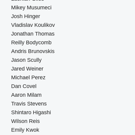
Mikey Musumeci
Josh Hinger
Vladislav Koulikov
Jonathan Thomas
Reilly Bodycomb
Andris Brunovskis
Jason Scully
Jared Weiner
Michael Perez
Dan Covel
Aaron Milam
Travis Stevens
Shintaro Higashi
Wilson Reis
Emily Kwok