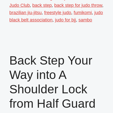
Judo Club
,
back step
,
back step for judo throw
,
brazilian jiu-jitsu
,
freestyle judo
,
fumikomi
,
judo
black belt association
,
judo for bjj
,
sambo
Back Step Your
Way into A
Shoulder Lock
from Half Guard