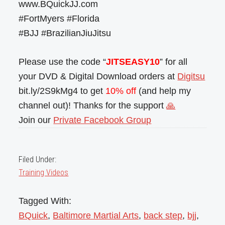
www.BQuickJJ.com
#FortMyers #Florida
#BJJ #BrazilianJiuJitsu
Please use the code “
JITSEASY10
” for all
your DVD & Digital Download orders at
Digitsu
bit.ly/2S9kMg4 to get
10% off
(and help my
channel out)! Thanks for the support
🙏
Join our
Private Facebook Group
Filed Under:
Training Videos
Tagged With:
BQuick
,
Baltimore Martial Arts
,
back step
,
bjj
,