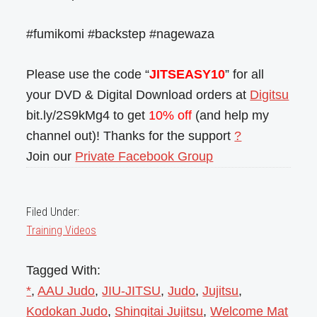
#fumikomi #backstep #nagewaza
Please use the code “
JITSEASY10
” for all
your DVD & Digital Download orders at
Digitsu
bit.ly/2S9kMg4 to get
10% off
(and help my
channel out)! Thanks for the support
?
Join our
Private Facebook Group
Filed Under:
Training Videos
Tagged With:
*
,
AAU Judo
,
JIU-JITSU
,
Judo
,
Jujitsu
,
Kodokan Judo
,
Shingitai Jujitsu
,
Welcome Mat