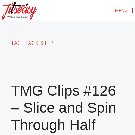
Skip
MENU
to
main
content
TAG:
BACK STEP
TMG Clips #126
– Slice and Spin
Through Half