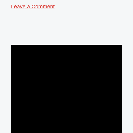
Leave a Comment