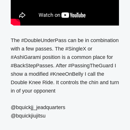
The #DoubleUnderPass can be in combination
with a few passes. The #SingleX or
#AshiGarami position is a common place for
#BackStepPasses. After #PassingTheGuard I
show a modified #KneeOnBelly I call the
Double Knee Ride. It controls the chin and turn
in of your opponent
@bquickjj_jeadquarters
@bquickjiujitsu