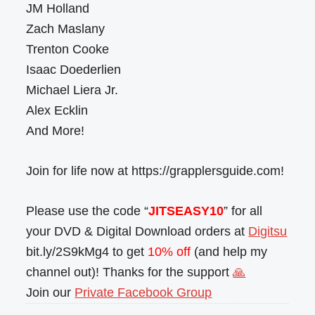
JM Holland
Zach Maslany
Trenton Cooke
Isaac Doederlien
Michael Liera Jr.
Alex Ecklin
And More!
Join for life now at https://grapplersguide.com!
Please use the code “
JITSEASY10
” for all
your DVD & Digital Download orders at
Digitsu
bit.ly/2S9kMg4 to get
10% off
(and help my
channel out)! Thanks for the support
🙏
Join our
Private Facebook Group