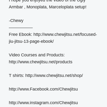
Armbar , Monoplata, Marceloplata setup!
-Chewy
—————–
Free Ebook: http://www.chewjitsu.net/focused-
jiu-jitsu-13-page-ebook/
Video Courses and Products:
http://www.chewjitsu.net/products
T shirts: http://www.chewjitsu.net/shop/
http://www.Facebook.com/Chewjitsu
http://www.instagram.com/Chewjitsu