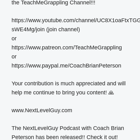
the TeachMeGrappling Channel!!!
https://www.youtube.com/channel/UC8X1oaFtxTG
sWE4Mg/join (join channel)
or
https://www.patreon.com/TeachMeGrappling
or
https://www.paypal.me/CoachBrianPeterson
Your contribution is much appreciated and will
help me continue to bring you content! 🙏
www.NextLevelGuy.com
The NextLevelGuy Podcast with Coach Brian
Peterson has been released!! Check it out!