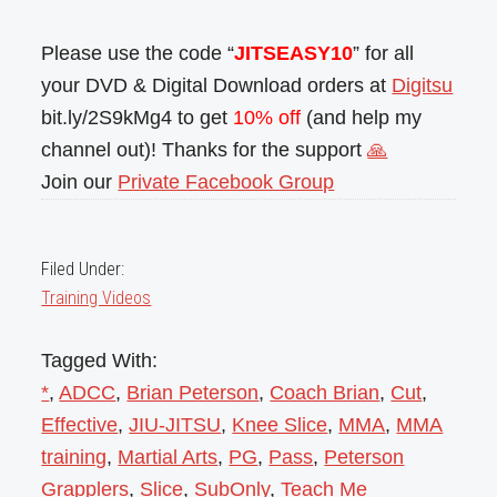
Please use the code “
JITSEASY10
” for all
your DVD & Digital Download orders at
Digitsu
bit.ly/2S9kMg4 to get
10% off
(and help my
channel out)! Thanks for the support
🙏
Join our
Private Facebook Group
Filed Under:
Training Videos
Tagged With:
*
,
ADCC
,
Brian Peterson
,
Coach Brian
,
Cut
,
Effective
,
JIU-JITSU
,
Knee Slice
,
MMA
,
MMA
training
,
Martial Arts
,
PG
,
Pass
,
Peterson
Grapplers
,
Slice
,
SubOnly
,
Teach Me