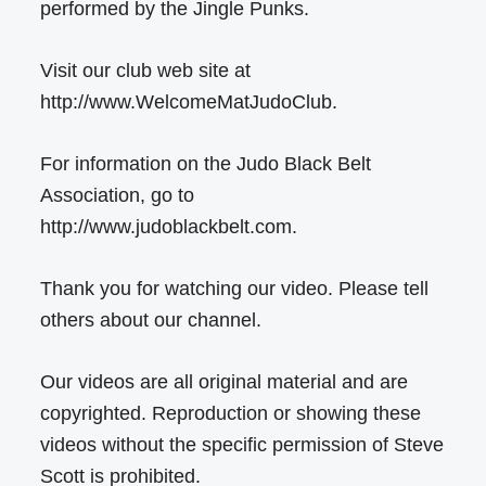
performed by the Jingle Punks.
Visit our club web site at
http://www.WelcomeMatJudoClub.
For information on the Judo Black Belt
Association, go to
http://www.judoblackbelt.com.
Thank you for watching our video. Please tell
others about our channel.
Our videos are all original material and are
copyrighted. Reproduction or showing these
videos without the specific permission of Steve
Scott is prohibited.