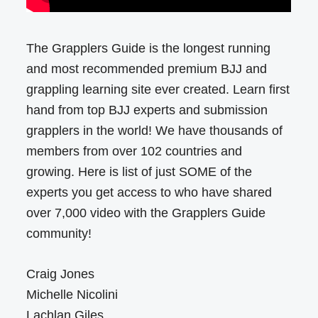
The Grapplers Guide is the longest running
and most recommended premium BJJ and
grappling learning site ever created. Learn first
hand from top BJJ experts and submission
grapplers in the world! We have thousands of
members from over 102 countries and
growing. Here is list of just SOME of the
experts you get access to who have shared
over 7,000 video with the Grapplers Guide
community!
Craig Jones
Michelle Nicolini
Lachlan Giles