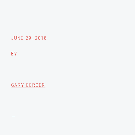
JUNE 29, 2018
BY
GARY BERGER