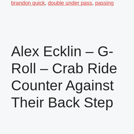
brandon quick
,
double under pass
,
passing
Alex Ecklin – G-
Roll – Crab Ride
Counter Against
Their Back Step