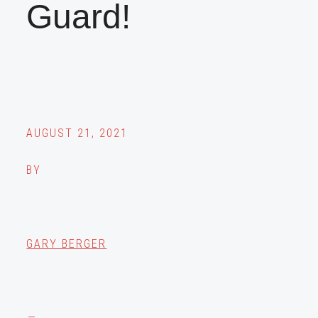
Guard!
AUGUST 21, 2021
BY
GARY BERGER