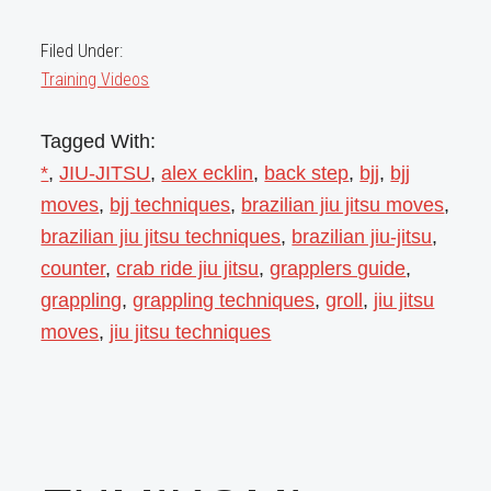
Filed Under:
Training Videos
Tagged With:
*
,
JIU-JITSU
,
alex ecklin
,
back step
,
bjj
,
bjj
moves
,
bjj techniques
,
brazilian jiu jitsu moves
,
brazilian jiu jitsu techniques
,
brazilian jiu-jitsu
,
counter
,
crab ride jiu jitsu
,
grapplers guide
,
grappling
,
grappling techniques
,
groll
,
jiu jitsu
moves
,
jiu jitsu techniques