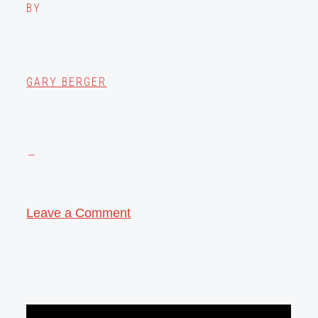
BY
GARY BERGER
Leave a Comment