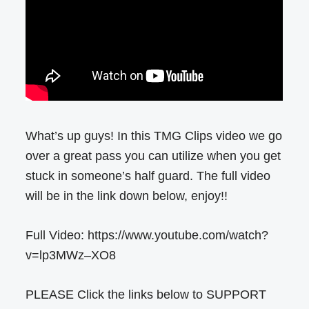
What’s up guys! In this TMG Clips video we go
over a great pass you can utilize when you get
stuck in someone’s half guard. The full video
will be in the link down below, enjoy!!
Full Video: https://www.youtube.com/watch?
v=lp3MWz–XO8
PLEASE Click the links below to SUPPORT