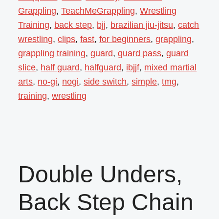
Grappling
,
TeachMeGrappling
,
Wrestling
Training
,
back step
,
bjj
,
brazilian jiu-jitsu
,
catch
wrestling
,
clips
,
fast
,
for beginners
,
grappling
,
grappling training
,
guard
,
guard pass
,
guard
slice
,
half guard
,
halfguard
,
ibjjf
,
mixed martial
arts
,
no-gi
,
nogi
,
side switch
,
simple
,
tmg
,
training
,
wrestling
Double Unders,
Back Step Chain