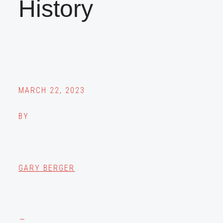
History
MARCH 22, 2023
BY
GARY BERGER