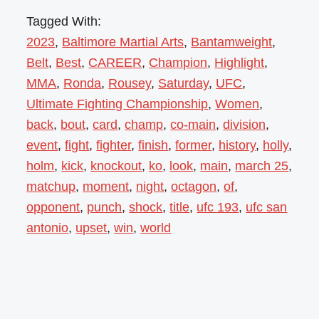
Tagged With:
2023
,
Baltimore Martial Arts
,
Bantamweight
,
Belt
,
Best
,
CAREER
,
Champion
,
Highlight
,
MMA
,
Ronda
,
Rousey
,
Saturday
,
UFC
,
Ultimate Fighting Championship
,
Women
,
back
,
bout
,
card
,
champ
,
co-main
,
division
,
event
,
fight
,
fighter
,
finish
,
former
,
history
,
holly
,
holm
,
kick
,
knockout
,
ko
,
look
,
main
,
march 25
,
matchup
,
moment
,
night
,
octagon
,
of
,
opponent
,
punch
,
shock
,
title
,
ufc 193
,
ufc san
antonio
,
upset
,
win
,
world