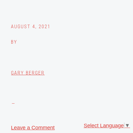
AUGUST 4, 2021
BY
GARY BERGER
Select Language
▼
Leave a Comment