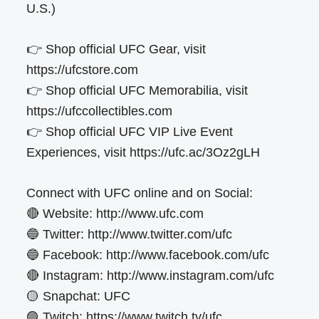
U.S.)
👉 Shop official UFC Gear, visit
https://ufcstore.com
👉 Shop official UFC Memorabilia, visit
https://ufccollectibles.com
👉 Shop official UFC VIP Live Event
Experiences, visit https://ufc.ac/3Oz2gLH
Connect with UFC online and on Social:
🔴 Website: http://www.ufc.com
🔵 Twitter: http://www.twitter.com/ufc
🔵 Facebook: http://www.facebook.com/ufc
🔴 Instagram: http://www.instagram.com/ufc
🟡 Snapchat: UFC
🟣 Twitch: https://www.twitch.tv/ufc