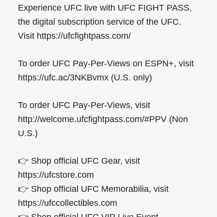
Experience UFC live with UFC FIGHT PASS,
the digital subscription service of the UFC.
Visit https://ufcfightpass.com/
To order UFC Pay-Per-Views on ESPN+, visit
https://ufc.ac/3NKBvmx (U.S. only)
To order UFC Pay-Per-Views, visit
http://welcome.ufcfightpass.com/#PPV (Non
U.S.)
👉 Shop official UFC Gear, visit
https://ufcstore.com
👉 Shop official UFC Memorabilia, visit
https://ufccollectibles.com
👉 Shop official UFC VIP Live Event