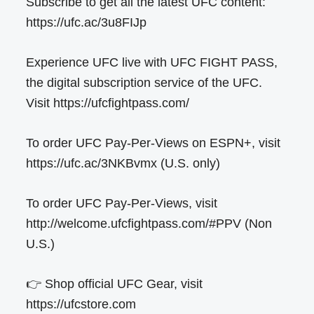
Subscribe to get all the latest UFC content:
https://ufc.ac/3u8FIJp
Experience UFC live with UFC FIGHT PASS,
the digital subscription service of the UFC.
Visit https://ufcfightpass.com/
To order UFC Pay-Per-Views on ESPN+, visit
https://ufc.ac/3NKBvmx (U.S. only)
To order UFC Pay-Per-Views, visit
http://welcome.ufcfightpass.com/#PPV (Non
U.S.)
👉 Shop official UFC Gear, visit
https://ufcstore.com