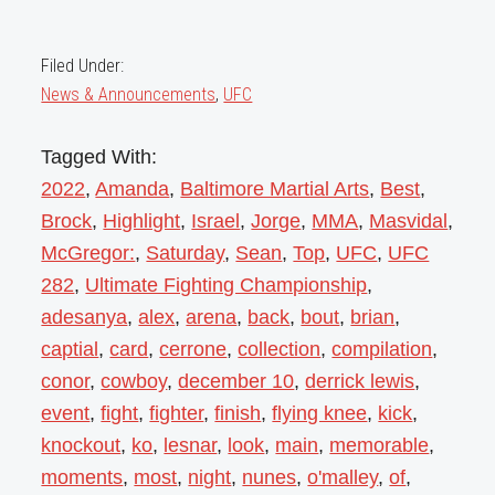
Filed Under:
News & Announcements
,
UFC
Tagged With:
2022
,
Amanda
,
Baltimore Martial Arts
,
Best
,
Brock
,
Highlight
,
Israel
,
Jorge
,
MMA
,
Masvidal
,
McGregor:
,
Saturday
,
Sean
,
Top
,
UFC
,
UFC
282
,
Ultimate Fighting Championship
,
adesanya
,
alex
,
arena
,
back
,
bout
,
brian
,
captial
,
card
,
cerrone
,
collection
,
compilation
,
conor
,
cowboy
,
december 10
,
derrick lewis
,
event
,
fight
,
fighter
,
finish
,
flying knee
,
kick
,
knockout
,
ko
,
lesnar
,
look
,
main
,
memorable
,
moments
,
most
,
night
,
nunes
,
o'malley
,
of
,