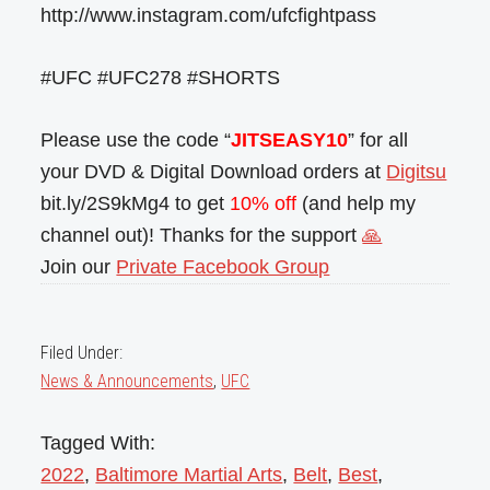
http://www.instagram.com/ufcfightpass
#UFC #UFC278 #SHORTS
Please use the code “
JITSEASY10
” for all
your DVD & Digital Download orders at
Digitsu
bit.ly/2S9kMg4 to get
10% off
(and help my
channel out)! Thanks for the support
🙏
Join our
Private Facebook Group
Filed Under:
News & Announcements
,
UFC
Tagged With:
2022
,
Baltimore Martial Arts
,
Belt
,
Best
,