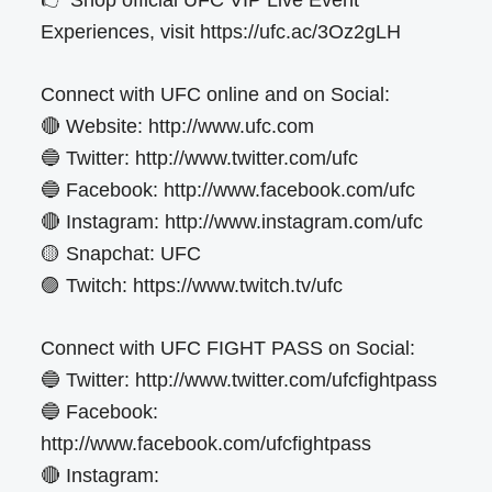
Experiences, visit https://ufc.ac/3Oz2gLH
Connect with UFC online and on Social:
🔴 Website: http://www.ufc.com
🔵 Twitter: http://www.twitter.com/ufc
🔵 Facebook: http://www.facebook.com/ufc
🔴 Instagram: http://www.instagram.com/ufc
🟡 Snapchat: UFC
🟣 Twitch: https://www.twitch.tv/ufc
Connect with UFC FIGHT PASS on Social:
🔵 Twitter: http://www.twitter.com/ufcfightpass
🔵 Facebook:
http://www.facebook.com/ufcfightpass
🔴 Instagram: