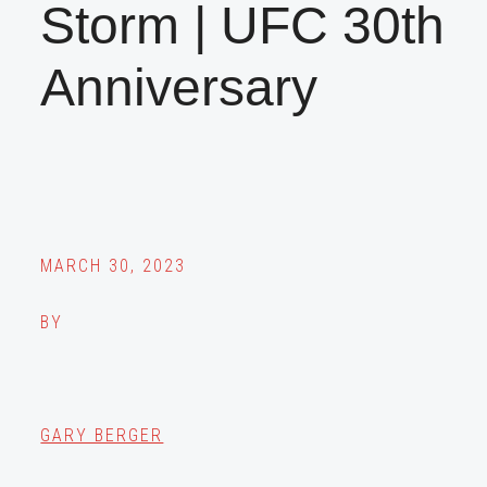
Storm | UFC 30th
Anniversary
MARCH 30, 2023
BY
GARY BERGER