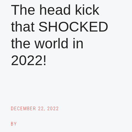
The head kick
that SHOCKED
the world in
2022!
DECEMBER 22, 2022
BY