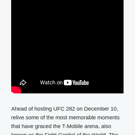
Ahead of hosting UFC 282 on December 10,
relive some of the most memorable moments
that have graced the T-Mobile arena, also
known as the Fight Capital of the World. The