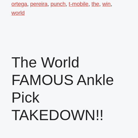
ortega
,
pereira
,
punch
,
t-mobile
,
the
,
win
,
world
The World
FAMOUS Ankle
Pick
TAKEDOWN!!