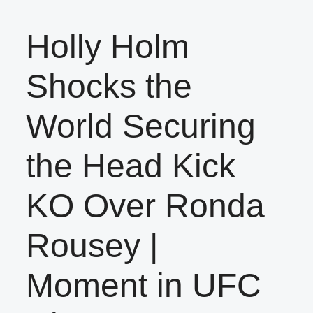
Holly Holm
Shocks the
World Securing
the Head Kick
KO Over Ronda
Rousey |
Moment in UFC