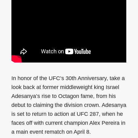
In honor of the UFC’s 30th Anniversary, take a
look back at former middleweight king Israel
Adesanya’s rise to Octagon fame, from his
debut to claiming the division crown. Adesanya
is set to return to action at UFC 287, when he
faces off with current champion Alex Pereira in
a main event rematch on April 8.