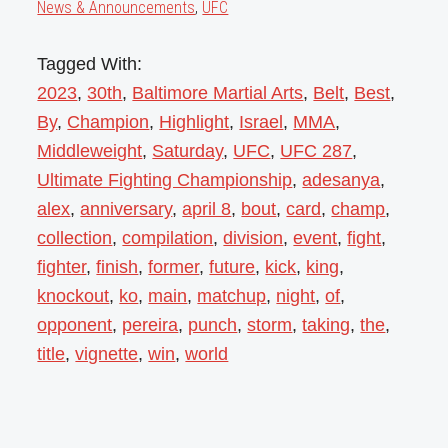
News & Announcements
,
UFC
Tagged With:
2023
,
30th
,
Baltimore Martial Arts
,
Belt
,
Best
,
By
,
Champion
,
Highlight
,
Israel
,
MMA
,
Middleweight
,
Saturday
,
UFC
,
UFC 287
,
Ultimate Fighting Championship
,
adesanya
,
alex
,
anniversary
,
april 8
,
bout
,
card
,
champ
,
collection
,
compilation
,
division
,
event
,
fight
,
fighter
,
finish
,
former
,
future
,
kick
,
king
,
knockout
,
ko
,
main
,
matchup
,
night
,
of
,
opponent
,
pereira
,
punch
,
storm
,
taking
,
the
,
title
,
vignette
,
win
,
world