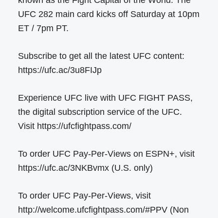
UFC 282 main card kicks off Saturday at 10pm
ET / 7pm PT.
Subscribe to get all the latest UFC content:
https://ufc.ac/3u8FIJp
Experience UFC live with UFC FIGHT PASS,
the digital subscription service of the UFC.
Visit https://ufcfightpass.com/
To order UFC Pay-Per-Views on ESPN+, visit
https://ufc.ac/3NKBvmx (U.S. only)
To order UFC Pay-Per-Views, visit
http://welcome.ufcfightpass.com/#PPV (Non