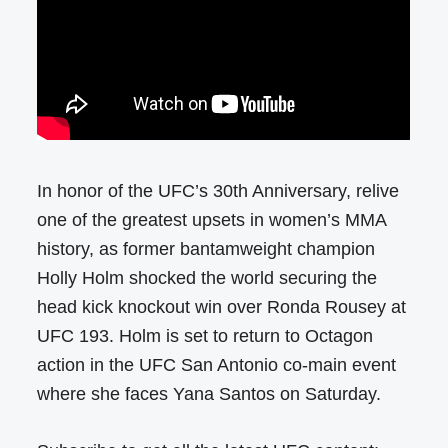
In honor of the UFC’s 30th Anniversary, relive
one of the greatest upsets in women’s MMA
history, as former bantamweight champion
Holly Holm shocked the world securing the
head kick knockout win over Ronda Rousey at
UFC 193. Holm is set to return to Octagon
action in the UFC San Antonio co-main event
where she faces Yana Santos on Saturday.