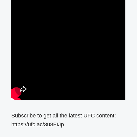
Subscribe to get all the latest UFC content:
https://ufc.ac/3u8FIJp