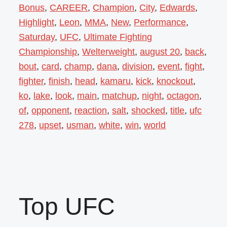
Bonus
,
CAREER
,
Champion
,
City
,
Edwards
,
Highlight
,
Leon
,
MMA
,
New
,
Performance
,
Saturday
,
UFC
,
Ultimate Fighting
Championship
,
Welterweight
,
august 20
,
back
,
bout
,
card
,
champ
,
dana
,
division
,
event
,
fight
,
fighter
,
finish
,
head
,
kamaru
,
kick
,
knockout
,
ko
,
lake
,
look
,
main
,
matchup
,
night
,
octagon
,
of
,
opponent
,
reaction
,
salt
,
shocked
,
title
,
ufc
278
,
upset
,
usman
,
white
,
win
,
world
Top UFC