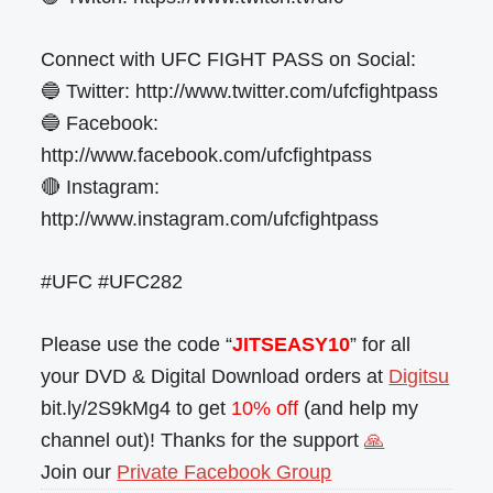
Connect with UFC FIGHT PASS on Social:
🔵 Twitter: http://www.twitter.com/ufcfightpass
🔵 Facebook:
http://www.facebook.com/ufcfightpass
🔴 Instagram:
http://www.instagram.com/ufcfightpass
#UFC #UFC282
Please use the code “
JITSEASY10
” for all
your DVD & Digital Download orders at
Digitsu
bit.ly/2S9kMg4 to get
10% off
(and help my
channel out)! Thanks for the support
🙏
Join our
Private Facebook Group