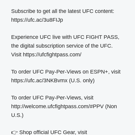
Subscribe to get all the latest UFC content:
https://ufc.ac/3u8FIJp
Experience UFC live with UFC FIGHT PASS,
the digital subscription service of the UFC.
Visit https://ufcfightpass.com/
To order UFC Pay-Per-Views on ESPN+, visit
https://ufc.ac/3NKBvmx (U.S. only)
To order UFC Pay-Per-Views, visit
http://welcome.ufcfightpass.com/#PPV (Non
U.S.)
👉 Shop official UFC Gear, visit