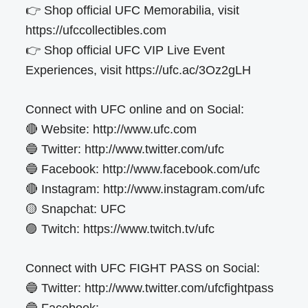
👉 Shop official UFC Memorabilia, visit
https://ufccollectibles.com
👉 Shop official UFC VIP Live Event
Experiences, visit https://ufc.ac/3Oz2gLH
Connect with UFC online and on Social:
🔴 Website: http://www.ufc.com
🔵 Twitter: http://www.twitter.com/ufc
🔵 Facebook: http://www.facebook.com/ufc
🔴 Instagram: http://www.instagram.com/ufc
🟡 Snapchat: UFC
🟣 Twitch: https://www.twitch.tv/ufc
Connect with UFC FIGHT PASS on Social:
🔵 Twitter: http://www.twitter.com/ufcfightpass