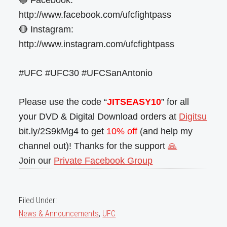
🔵 Facebook:
http://www.facebook.com/ufcfightpass
🔴 Instagram:
http://www.instagram.com/ufcfightpass
#UFC #UFC30 #UFCSanAntonio
Please use the code “
JITSEASY10
” for all
your DVD & Digital Download orders at
Digitsu
bit.ly/2S9kMg4 to get
10% off
(and help my
channel out)! Thanks for the support
🙏
Join our
Private Facebook Group
Filed Under:
News & Announcements
,
UFC