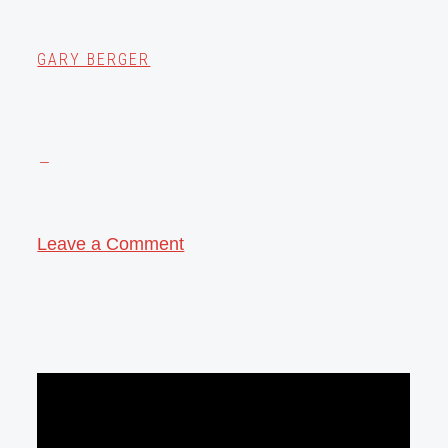
GARY BERGER
Leave a Comment