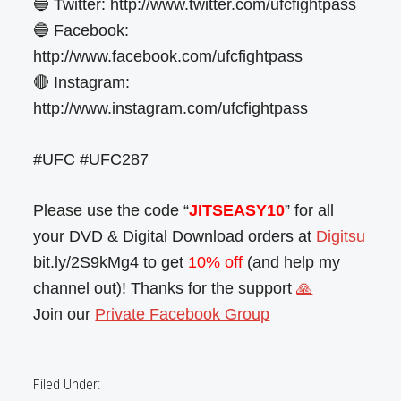
🔵 Twitter: http://www.twitter.com/ufcfightpass
🔵 Facebook:
http://www.facebook.com/ufcfightpass
🔴 Instagram:
http://www.instagram.com/ufcfightpass
#UFC #UFC287
Please use the code “
JITSEASY10
” for all
your DVD & Digital Download orders at
Digitsu
bit.ly/2S9kMg4 to get
10% off
(and help my
channel out)! Thanks for the support
🙏
Join our
Private Facebook Group
Filed Under: