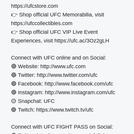
https://ufcstore.com
👉 Shop official UFC Memorabilia, visit
https://ufccollectibles.com
👉 Shop official UFC VIP Live Event
Experiences, visit https://ufc.ac/3Oz2gLH
Connect with UFC online and on Social:
🔴 Website: http://www.ufc.com
🔵 Twitter: http://www.twitter.com/ufc
🔵 Facebook: http://www.facebook.com/ufc
🔴 Instagram: http://www.instagram.com/ufc
🟡 Snapchat: UFC
🟣 Twitch: https://www.twitch.tv/ufc
Connect with UFC FIGHT PASS on Social: