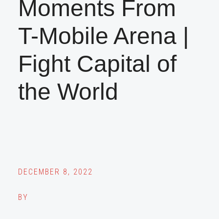
Moments From
T-Mobile Arena |
Fight Capital of
the World
DECEMBER 8, 2022
BY