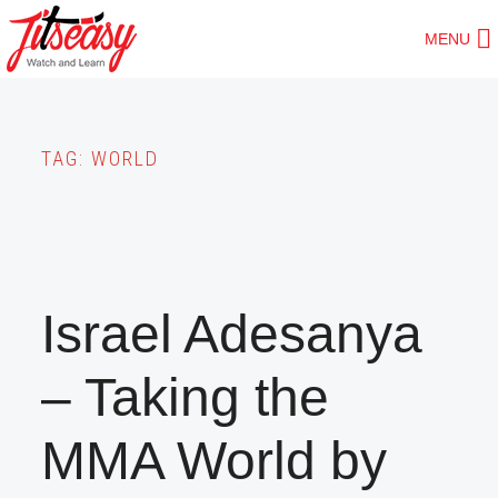
Skip
MENU
to
main
content
TAG:
WORLD
Israel Adesanya
– Taking the
MMA World by