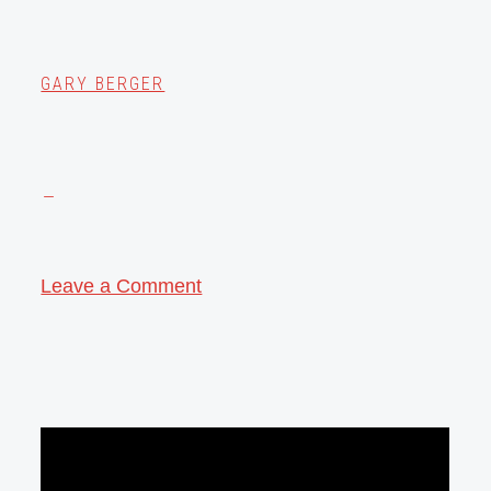
GARY BERGER
Leave a Comment