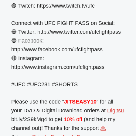
🟣 Twitch: https://www.twitch.tv/ufc
Connect with UFC FIGHT PASS on Social:
🔵 Twitter: http://www.twitter.com/ufcfightpass
🔵 Facebook:
http://www.facebook.com/ufcfightpass
🔴 Instagram:
http://www.instagram.com/ufcfightpass
#UFC #UFC281 #SHORTS
Please use the code “
JITSEASY10
” for all
your DVD & Digital Download orders at
Digitsu
bit.ly/2S9kMg4 to get
10% off
(and help my
channel out)! Thanks for the support
🙏