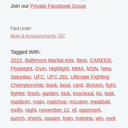
Join our
Private Facebook Group
Filed Under:
News & Announcements
,
UFC
Tagged With:
2022
,
Baltimore Martial Arts
,
Best
,
CAREER
,
Flyweight
,
Gym
,
Highlight
,
MMA
,
MSN
,
New
,
Saturday
,
UFC
,
UFC 281
,
Ultimate Fighting
Championship
,
back
,
bout
,
card
,
division
,
fight
,
fighter
,
finish
,
garden
,
kick
,
knockout
,
ko
,
look
,
madison
,
main
,
matchup
,
mccann
,
meatball
,
molly
,
night
,
november 12
,
of
,
opponent
,
punch
,
shorts
,
square
,
train
,
training
,
win
,
york