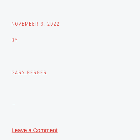
NOVEMBER 3, 2022
BY
GARY BERGER
Leave a Comment