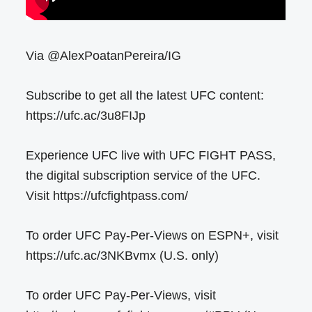
Via @AlexPoatanPereira/IG
Subscribe to get all the latest UFC content:
https://ufc.ac/3u8FIJp
Experience UFC live with UFC FIGHT PASS,
the digital subscription service of the UFC.
Visit https://ufcfightpass.com/
To order UFC Pay-Per-Views on ESPN+, visit
https://ufc.ac/3NKBvmx (U.S. only)
To order UFC Pay-Per-Views, visit