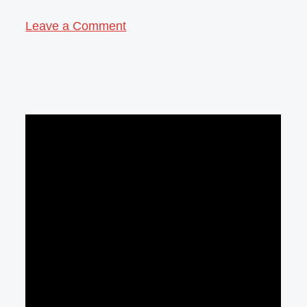
Leave a Comment