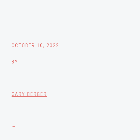
OCTOBER 10, 2022
BY
GARY BERGER