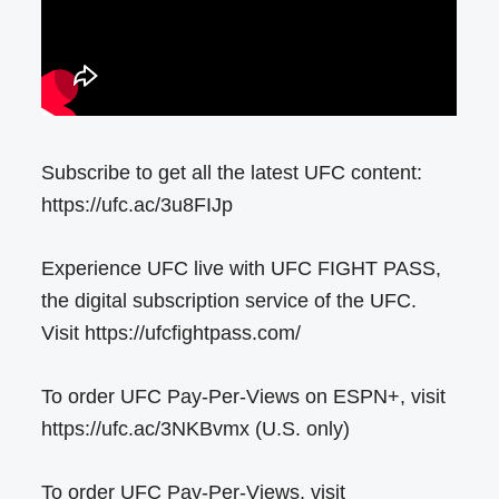
Subscribe to get all the latest UFC content:
https://ufc.ac/3u8FIJp
Experience UFC live with UFC FIGHT PASS,
the digital subscription service of the UFC.
Visit https://ufcfightpass.com/
To order UFC Pay-Per-Views on ESPN+, visit
https://ufc.ac/3NKBvmx (U.S. only)
To order UFC Pay-Per-Views, visit