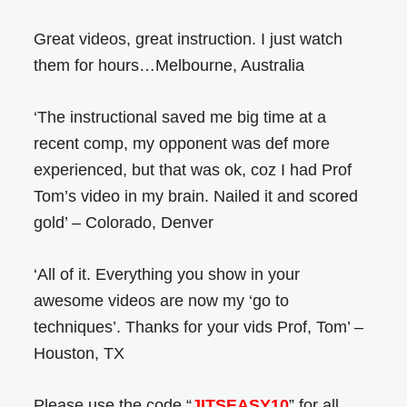
Great videos, great instruction. I just watch
them for hours…Melbourne, Australia
‘The instructional saved me big time at a
recent comp, my opponent was def more
experienced, but that was ok, coz I had Prof
Tom’s video in my brain. Nailed it and scored
gold’ – Colorado, Denver
‘All of it. Everything you show in your
awesome videos are now my ‘go to
techniques’. Thanks for your vids Prof, Tom’ –
Houston, TX
Please use the code “
JITSEASY10
” for all