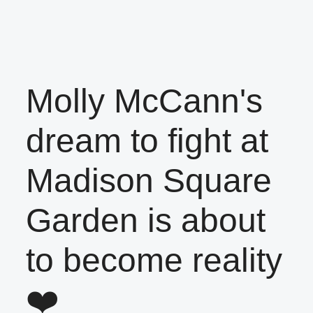
Molly McCann's
dream to fight at
Madison Square
Garden is about
to become reality
❤️