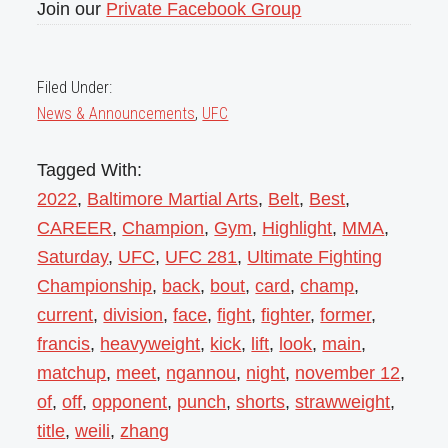
Join our
Private Facebook Group
Filed Under:
News & Announcements
,
UFC
Tagged With:
2022
,
Baltimore Martial Arts
,
Belt
,
Best
,
CAREER
,
Champion
,
Gym
,
Highlight
,
MMA
,
Saturday
,
UFC
,
UFC 281
,
Ultimate Fighting
Championship
,
back
,
bout
,
card
,
champ
,
current
,
division
,
face
,
fight
,
fighter
,
former
,
francis
,
heavyweight
,
kick
,
lift
,
look
,
main
,
matchup
,
meet
,
ngannou
,
night
,
november 12
,
of
,
off
,
opponent
,
punch
,
shorts
,
strawweight
,
title
,
weili
,
zhang