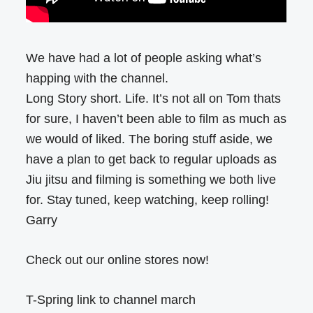
We have had a lot of people asking what’s
happing with the channel.
Long Story short. Life. It’s not all on Tom thats
for sure, I haven’t been able to film as much as
we would of liked. The boring stuff aside, we
have a plan to get back to regular uploads as
Jiu jitsu and filming is something we both live
for. Stay tuned, keep watching, keep rolling!
Garry
Check out our online stores now!
T-Spring link to channel march