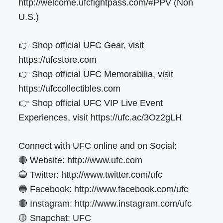
http://welcome.ufcfightpass.com/#PPV (Non
U.S.)
👉 Shop official UFC Gear, visit
https://ufcstore.com
👉 Shop official UFC Memorabilia, visit
https://ufccollectibles.com
👉 Shop official UFC VIP Live Event
Experiences, visit https://ufc.ac/3Oz2gLH
Connect with UFC online and on Social:
🔴 Website: http://www.ufc.com
🔵 Twitter: http://www.twitter.com/ufc
🔵 Facebook: http://www.facebook.com/ufc
🔴 Instagram: http://www.instagram.com/ufc
🟡 Snapchat: UFC