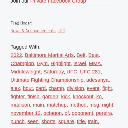
Join our
Private Facebook Group
Filed Under:
News & Announcements
,
UFC
Tagged With:
2022
,
Baltimore Martial Arts
,
Belt
,
Best
,
Champion
,
Gym
,
Highlight
,
Israel
,
MMA
,
Middleweight
,
Saturday
,
UFC
,
UFC 281
,
Ultimate Fighting Championship
,
adesanya
,
alex
,
bout
,
card
,
champ
,
division
,
event
,
fight
,
fighter
,
finish
,
garden
,
kick
,
knockout
,
ko
,
madison
,
main
,
matchup
,
method
,
msg
,
night
,
november 12
,
octagon
,
of
,
opponent
,
pereira
,
punch
,
seen
,
shorts
,
square
,
title
,
train
,