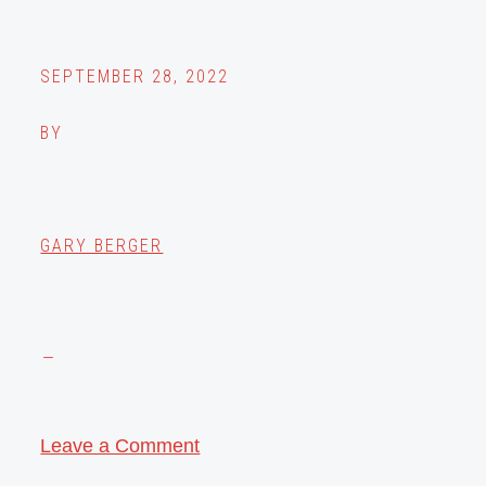
SEPTEMBER 28, 2022
BY
GARY BERGER
Leave a Comment