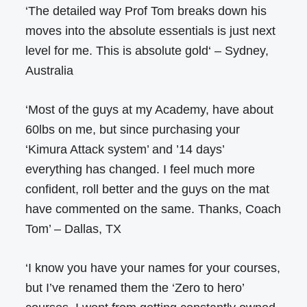
‘The detailed way Prof Tom breaks down his
moves into the absolute essentials is just next
level for me. This is absolute gold‘ – Sydney,
Australia
‘Most of the guys at my Academy, have about
60lbs on me, but since purchasing your
‘Kimura Attack system’ and ’14 days’
everything has changed. I feel much more
confident, roll better and the guys on the mat
have commented on the same. Thanks, Coach
Tom’ – Dallas, TX
‘I know you have your names for your courses,
but I’ve renamed them the ‘Zero to hero’