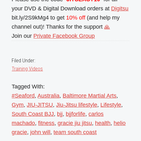
your DVD & Digital Download orders at
Digitsu
bit.ly/2S9kMg4 to get
10% off
(and help my
channel out)! Thanks for the support
🙏
Join our
Private Facebook Group
Filed Under:
Training Videos
Tagged With:
#Seaford
,
Australia
,
Baltimore Martial Arts
,
Gym
,
JIU-JITSU
,
Jiu-Jitsu lifestyle
,
Lifestyle
,
South Coast BJJ
,
bjj
,
bjjforlife
,
carlos
machado
,
fitness
,
gracie jiu jitsu
,
health
,
helio
gracie
,
john will
,
team south coast