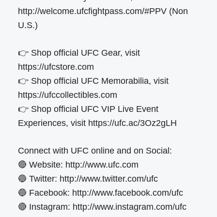
http://welcome.ufcfightpass.com/#PPV (Non
U.S.)
👉 Shop official UFC Gear, visit
https://ufcstore.com
👉 Shop official UFC Memorabilia, visit
https://ufccollectibles.com
👉 Shop official UFC VIP Live Event
Experiences, visit https://ufc.ac/3Oz2gLH
Connect with UFC online and on Social:
🔴 Website: http://www.ufc.com
🔵 Twitter: http://www.twitter.com/ufc
🔵 Facebook: http://www.facebook.com/ufc
🔴 Instagram: http://www.instagram.com/ufc