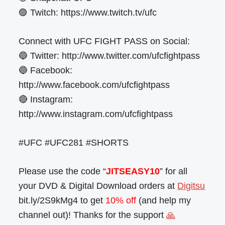
🟣 Twitch: https://www.twitch.tv/ufc
Connect with UFC FIGHT PASS on Social:
🔵 Twitter: http://www.twitter.com/ufcfightpass
🔵 Facebook:
http://www.facebook.com/ufcfightpass
🔴 Instagram:
http://www.instagram.com/ufcfightpass
#UFC #UFC281 #SHORTS
Please use the code “
JITSEASY10
” for all
your DVD & Digital Download orders at
Digitsu
bit.ly/2S9kMg4 to get
10% off
(and help my
channel out)! Thanks for the support
🙏