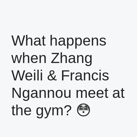
What happens
when Zhang
Weili & Francis
Ngannou meet at
the gym? 😳