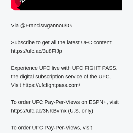
Via @FrancisNgannou/IG
Subscribe to get all the latest UFC content:
https://ufc.ac/3u8FIJp
Experience UFC live with UFC FIGHT PASS,
the digital subscription service of the UFC.
Visit https://ufcfightpass.com/
To order UFC Pay-Per-Views on ESPN+, visit
https://ufc.ac/3NKBvmx (U.S. only)
To order UFC Pay-Per-Views, visit