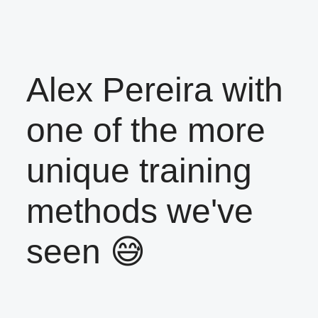
Alex Pereira with
one of the more
unique training
methods we've
seen 😅