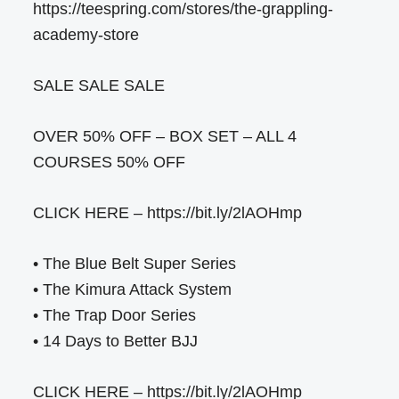
https://teespring.com/stores/the-grappling-
academy-store
SALE SALE SALE
OVER 50% OFF – BOX SET – ALL 4
COURSES 50% OFF
CLICK HERE – https://bit.ly/2lAOHmp
• The Blue Belt Super Series
• The Kimura Attack System
• The Trap Door Series
• 14 Days to Better BJJ
CLICK HERE – https://bit.ly/2lAOHmp