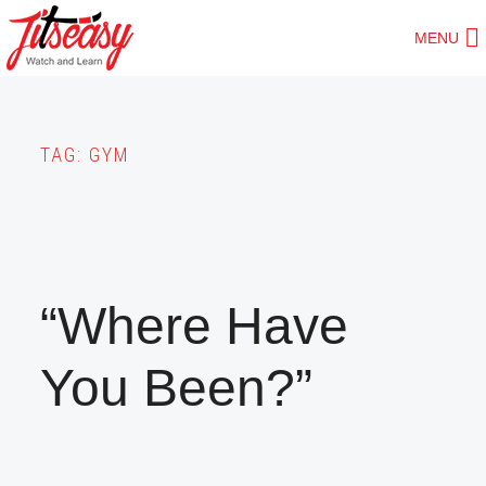
Skip
MENU
to
main
content
TAG:
GYM
“Where Have
You Been?”