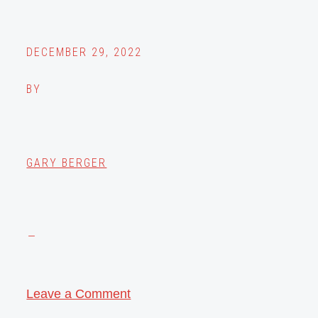
DECEMBER 29, 2022
BY
GARY BERGER
Leave a Comment