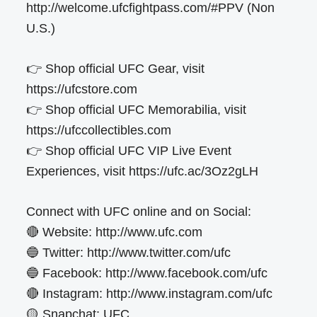
http://welcome.ufcfightpass.com/#PPV (Non
U.S.)
👉 Shop official UFC Gear, visit
https://ufcstore.com
👉 Shop official UFC Memorabilia, visit
https://ufccollectibles.com
👉 Shop official UFC VIP Live Event
Experiences, visit https://ufc.ac/3Oz2gLH
Connect with UFC online and on Social:
🔴 Website: http://www.ufc.com
🔵 Twitter: http://www.twitter.com/ufc
🔵 Facebook: http://www.facebook.com/ufc
🔴 Instagram: http://www.instagram.com/ufc
🟡 Snapchat: UFC