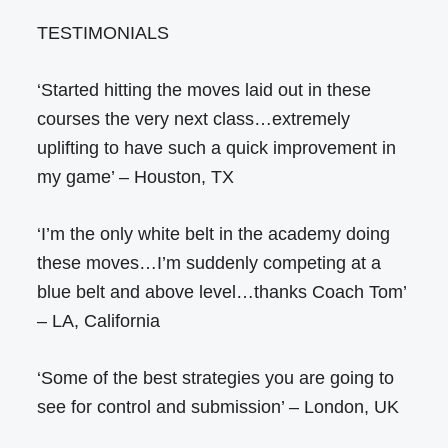
TESTIMONIALS
‘Started hitting the moves laid out in these
courses the very next class…extremely
uplifting to have such a quick improvement in
my game’ – Houston, TX
‘I’m the only white belt in the academy doing
these moves…I’m suddenly competing at a
blue belt and above level…thanks Coach Tom’
– LA, California
‘Some of the best strategies you are going to
see for control and submission’ – London, UK