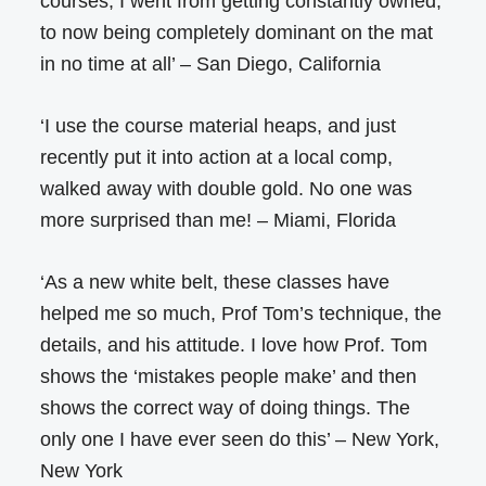
courses, I went from getting constantly owned,
to now being completely dominant on the mat
in no time at all’ – San Diego, California
‘I use the course material heaps, and just
recently put it into action at a local comp,
walked away with double gold. No one was
more surprised than me! – Miami, Florida
‘As a new white belt, these classes have
helped me so much, Prof Tom’s technique, the
details, and his attitude. I love how Prof. Tom
shows the ‘mistakes people make’ and then
shows the correct way of doing things. The
only one I have ever seen do this’ – New York,
New York