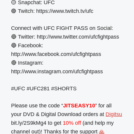
🟡 Snapchat: UFC
🟣 Twitch: https://www.twitch.tv/ufc
Connect with UFC FIGHT PASS on Social:
🔵 Twitter: http://www.twitter.com/ufcfightpass
🔵 Facebook:
http://www.facebook.com/ufcfightpass
🔴 Instagram:
http://www.instagram.com/ufcfightpass
#UFC #UFC281 #SHORTS
Please use the code “
JITSEASY10
” for all
your DVD & Digital Download orders at
Digitsu
bit.ly/2S9kMg4 to get
10% off
(and help my
channel out)! Thanks for the support
🙏