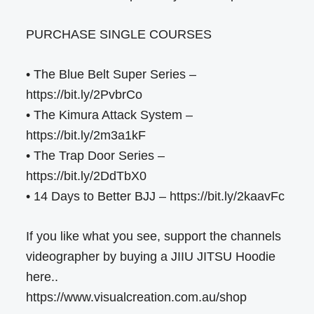
PURCHASE SINGLE COURSES
• The Blue Belt Super Series –
https://bit.ly/2PvbrCo
• The Kimura Attack System –
https://bit.ly/2m3a1kF
• The Trap Door Series –
https://bit.ly/2DdTbX0
• 14 Days to Better BJJ – https://bit.ly/2kaavFc
If you like what you see, support the channels
videographer by buying a JIIU JITSU Hoodie
here..
https://www.visualcreation.com.au/shop