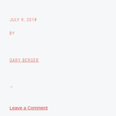
JULY 9, 2018
BY
GARY BERGER
Leave a Comment