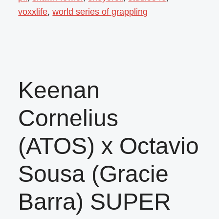
voxxlife
,
world series of grappling
Keenan
Cornelius
(ATOS) x Octavio
Sousa (Gracie
Barra) SUPER