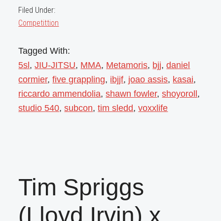
Filed Under:
Competittion
Tagged With:
5sl
,
JIU-JITSU
,
MMA
,
Metamoris
,
bjj
,
daniel
cormier
,
five grappling
,
ibjjf
,
joao assis
,
kasai
,
riccardo ammendolia
,
shawn fowler
,
shoyoroll
,
studio 540
,
subcon
,
tim sledd
,
voxxlife
Tim Spriggs
(Lloyd Irvin) x