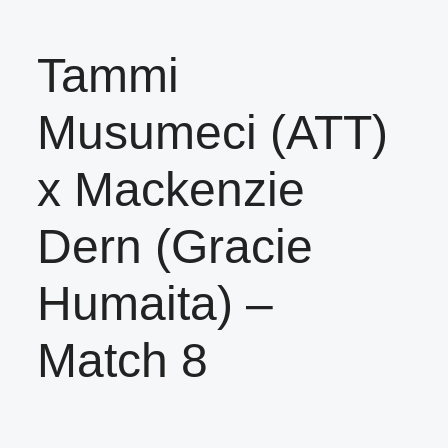
Tammi
Musumeci (ATT)
x Mackenzie
Dern (Gracie
Humaita) –
Match 8