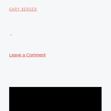
GARY BERGER
Leave a Comment