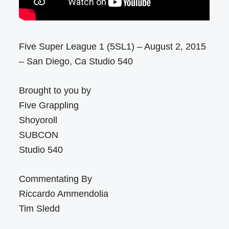
Five Super League 1 (5SL1) – August 2, 2015
– San Diego, Ca Studio 540
Brought to you by
Five Grappling
Shoyoroll
SUBCON
Studio 540
Commentating By
Riccardo Ammendolia
Tim Sledd