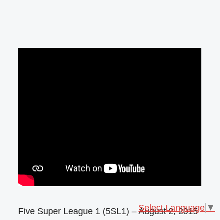
Select Language
▼
Five Super League 1 (5SL1) – August 2, 2015