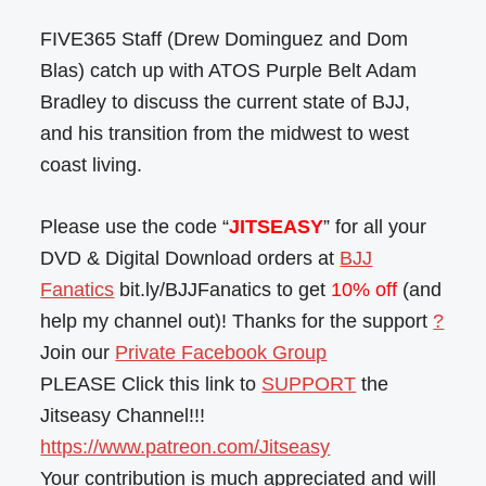
FIVE365 Staff (Drew Dominguez and Dom
Blas) catch up with ATOS Purple Belt Adam
Bradley to discuss the current state of BJJ,
and his transition from the midwest to west
coast living.
Please use the code “
JITSEASY
” for all your
DVD & Digital Download orders at
BJJ
Fanatics
bit.ly/BJJFanatics to get
10% off
(and
help my channel out)! Thanks for the support
?
Join our
Private Facebook Group
PLEASE Click this link to
SUPPORT
the
Jitseasy Channel!!!
https://www.patreon.com/Jitseasy
Your contribution is much appreciated and will