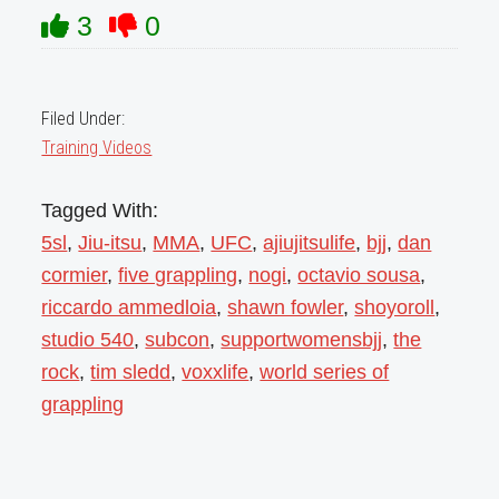
3
0
Filed Under:
Training Videos
Tagged With:
5sl
,
Jiu-itsu
,
MMA
,
UFC
,
ajiujitsulife
,
bjj
,
dan
cormier
,
five grappling
,
nogi
,
octavio sousa
,
riccardo ammedloia
,
shawn fowler
,
shoyoroll
,
studio 540
,
subcon
,
supportwomensbjj
,
the
rock
,
tim sledd
,
voxxlife
,
world series of
grappling