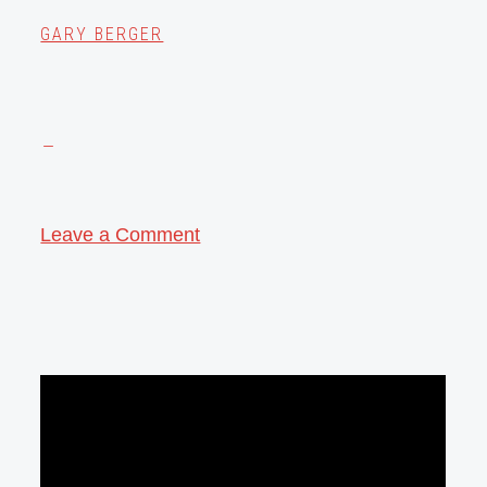
GARY BERGER
Leave a Comment