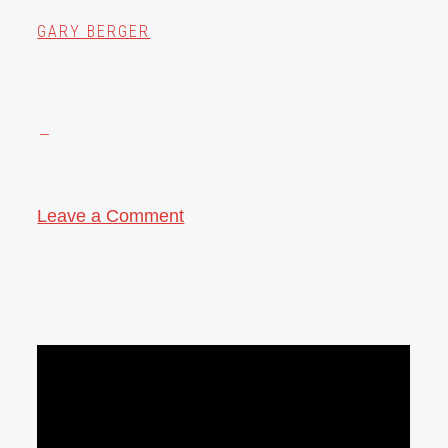
GARY BERGER
Leave a Comment