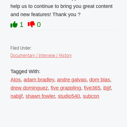
help us to continue to bring you great content
and new features! Thank you ?
1
0
Filed Under:
Documentary / Interview / History
Tagged With:
Atos
,
adam bradley
,
andre galvao
,
dom blas
,
drew dominguez
,
five grappling
,
five365
,
ibjjf
,
nabjjf
,
shawn fowler
,
studio540
,
subcon