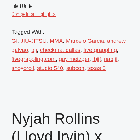
Filed Under:
Competition Highlghts
Tagged With:
GI
,
JIU-JITSU
,
MMA
,
Marcelo Garcia
,
andrew
galvao
,
bjj
,
checkmat dallas
,
five grappling
,
fivegrappling.com
,
guy metzger
,
ibjjf
,
nabjjf
,
shoyoroll
,
studio 540
,
subcon
,
texas 3
Nyjah Rollins
(Lloyd Irvin) x