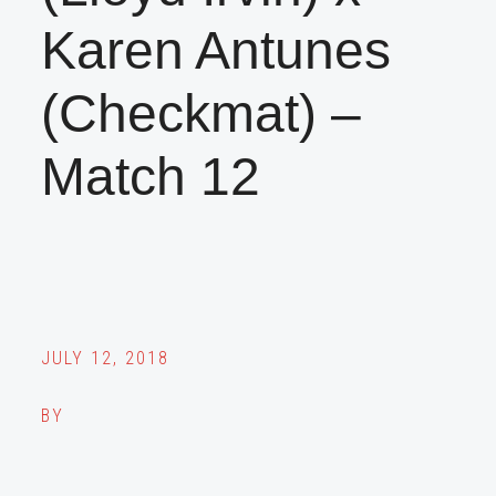
Karen Antunes
(Checkmat) –
Match 12
JULY 12, 2018
BY