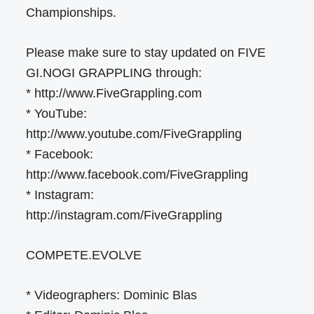
Championships.
Please make sure to stay updated on FIVE
GI.NOGI GRAPPLING through:
* http://www.FiveGrappling.com
* YouTube:
http://www.youtube.com/FiveGrappling
* Facebook:
http://www.facebook.com/FiveGrappling
* Instagram:
http://instagram.com/FiveGrappling
COMPETE.EVOLVE
* Videographers: Dominic Blas