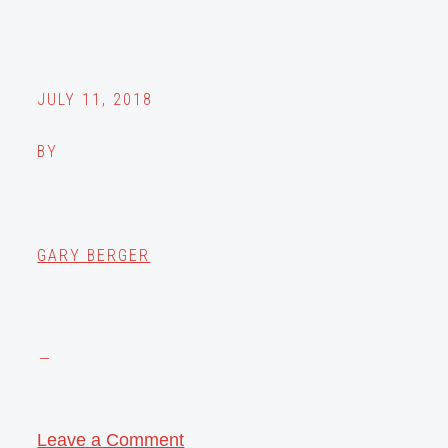
JULY 11, 2018
BY
GARY BERGER
Leave a Comment