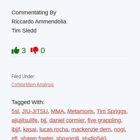
Commentating By
Riccardo Ammendolia
Tim Sledd
3
0
Filed Under:
Competition Analysis
Tagged With:
5sl
,
JIU-JITSU
,
MMA
,
Metamoris
,
Tim Spriggs
,
ajiujitsulife
,
bjj
,
daniel cormier
,
five grappling
,
ibjjf
,
kasai
,
lucas rocha
,
mackenzie dern
,
nogi
,
pfl
,
shawn fowler
,
shoyoroll
,
studio540
,