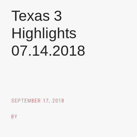
Texas 3
Highlights
07.14.2018
SEPTEMBER 17, 2018
BY