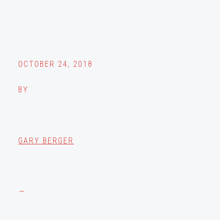
OCTOBER 24, 2018
BY
GARY BERGER