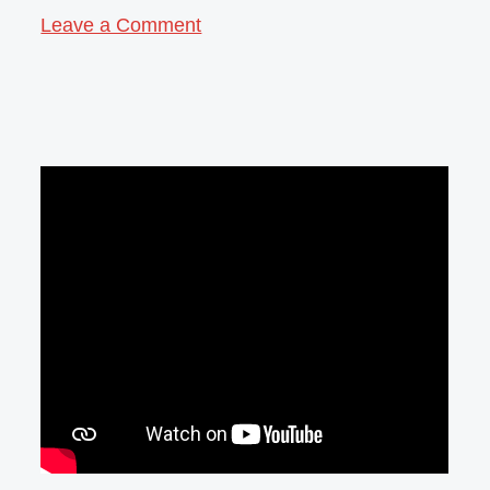
Leave a Comment