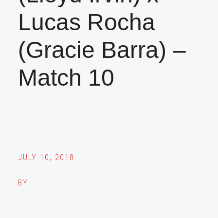
Lucas Rocha
(Gracie Barra) –
Match 10
JULY 10, 2018
BY