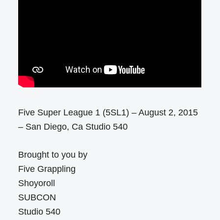
Five Super League 1 (5SL1) – August 2, 2015
– San Diego, Ca Studio 540
Brought to you by
Five Grappling
Shoyoroll
SUBCON
Studio 540