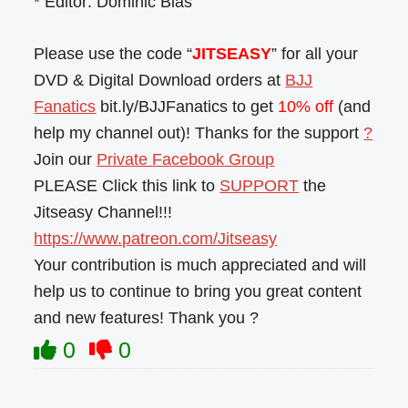
* Editor: Dominic Blas
Please use the code “
JITSEASY
” for all your
DVD & Digital Download orders at
BJJ
Fanatics
bit.ly/BJJFanatics to get
10% off
(and
help my channel out)! Thanks for the support
?
Join our
Private Facebook Group
PLEASE Click this link to
SUPPORT
the
Jitseasy Channel!!!
https://www.patreon.com/Jitseasy
Your contribution is much appreciated and will
help us to continue to bring you great content
and new features! Thank you ?
0
0