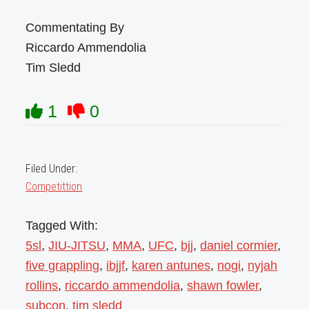
Commentating By
Riccardo Ammendolia
Tim Sledd
1
0
Filed Under:
Competittion
Tagged With:
5sl
,
JIU-JITSU
,
MMA
,
UFC
,
bjj
,
daniel cormier
,
five grappling
,
ibjjf
,
karen antunes
,
nogi
,
nyjah
rollins
,
riccardo ammendolia
,
shawn fowler
,
subcon
,
tim sledd