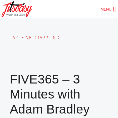
Skip
MENU
to
main
content
TAG:
FIVE GRAPPLING
FIVE365 – 3
Minutes with
Adam Bradley