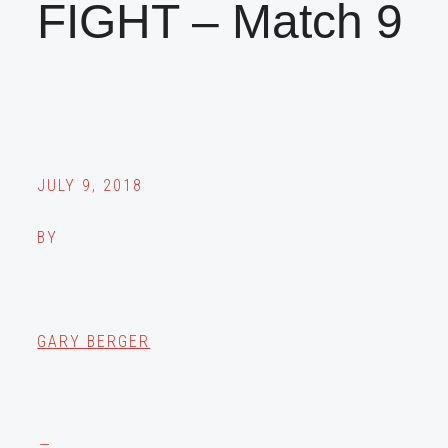
FIGHT – Match 9
JULY 9, 2018
BY
GARY BERGER