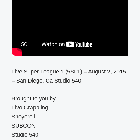
Five Super League 1 (5SL1) – August 2, 2015
– San Diego, Ca Studio 540
Brought to you by
Five Grappling
Shoyoroll
SUBCON
Studio 540