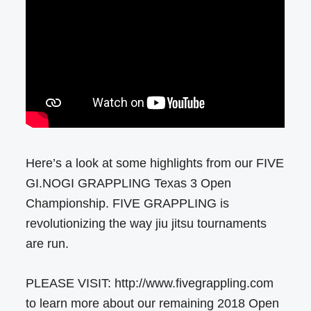
Here’s a look at some highlights from our FIVE
GI.NOGI GRAPPLING Texas 3 Open
Championship. FIVE GRAPPLING is
revolutionizing the way jiu jitsu tournaments
are run.
PLEASE VISIT: http://www.fivegrappling.com
to learn more about our remaining 2018 Open