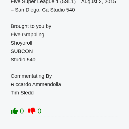
Five Super League 1 (5SL1) – August 2, 2015
– San Diego, Ca Studio 540
Brought to you by
Five Grappling
Shoyoroll
SUBCON
Studio 540
Commentating By
Riccardo Ammendolia
Tim Sledd
0
0