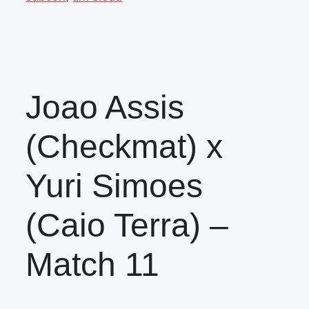
Joao Assis
(Checkmat) x
Yuri Simoes
(Caio Terra) –
Match 11