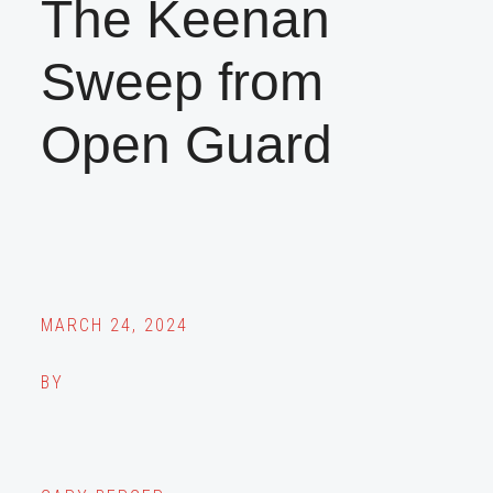
The Keenan
Sweep from
Open Guard
MARCH 24, 2024
BY