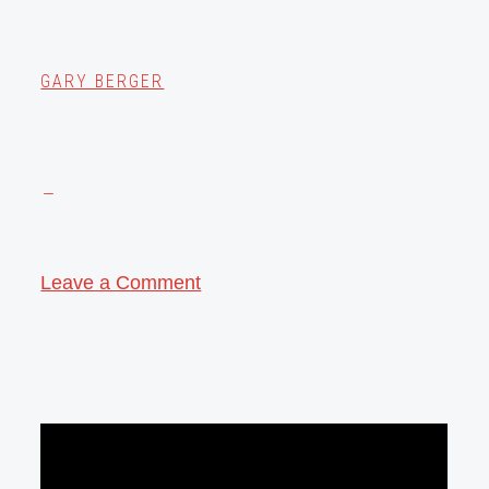
GARY BERGER
Leave a Comment