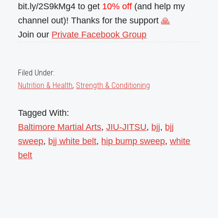
bit.ly/2S9kMg4 to get
10% off
(and help my
channel out)! Thanks for the support
🙏
Join our
Private Facebook Group
Filed Under:
Nutrition & Health
,
Strength & Conditioning
Tagged With:
Baltimore Martial Arts
,
JIU-JITSU
,
bjj
,
bjj
sweep
,
bjj white belt
,
hip bump sweep
,
white
belt