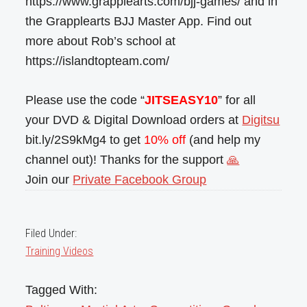
https://www.grapplearts.com/bjj-games/ and in
the Grapplearts BJJ Master App. Find out
more about Rob’s school at
https://islandtopteam.com/
Please use the code “
JITSEASY10
” for all
your DVD & Digital Download orders at
Digitsu
bit.ly/2S9kMg4 to get
10% off
(and help my
channel out)! Thanks for the support
🙏
Join our
Private Facebook Group
Filed Under:
Training Videos
Tagged With: