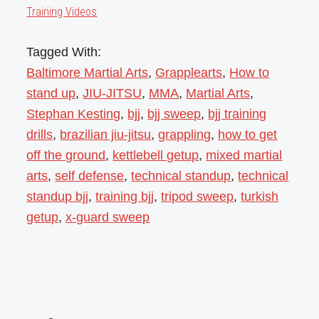
Training Videos
Tagged With:
Baltimore Martial Arts
,
Grapplearts
,
How to
stand up
,
JIU-JITSU
,
MMA
,
Martial Arts
,
Stephan Kesting
,
bjj
,
bjj sweep
,
bjj training
drills
,
brazilian jiu-jitsu
,
grappling
,
how to get
off the ground
,
kettlebell getup
,
mixed martial
arts
,
self defense
,
technical standup
,
technical
standup bjj
,
training bjj
,
tripod sweep
,
turkish
getup
,
x-guard sweep