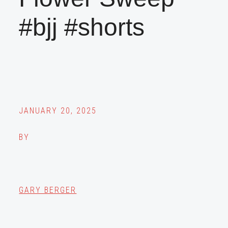
#bjj #shorts
JANUARY 20, 2025
BY
GARY BERGER