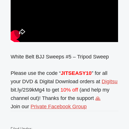
White Belt BJJ Sweeps #5 – Tripod Sweep
Please use the code “
JITSEASY10
” for all
your DVD & Digital Download orders at
Digitsu
bit.ly/2S9kMg4 to get
10% off
(and help my
channel out)! Thanks for the support
🙏
Join our
Private Facebook Group