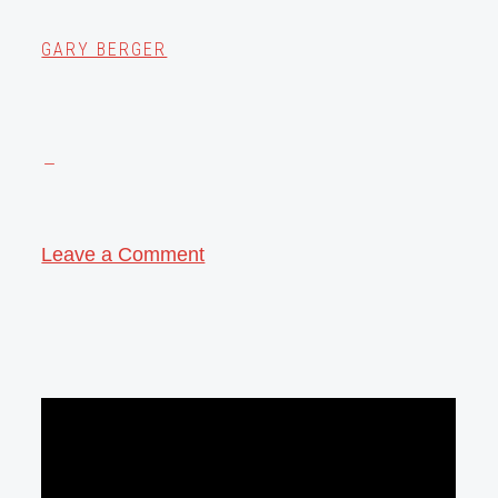
GARY BERGER
Leave a Comment