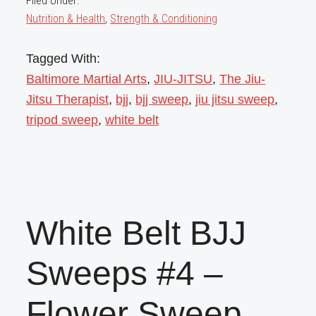
Filed Under:
Nutrition & Health
,
Strength & Conditioning
Tagged With:
Baltimore Martial Arts
,
JIU-JITSU
,
The Jiu-
Jitsu Therapist
,
bjj
,
bjj sweep
,
jiu jitsu sweep
,
tripod sweep
,
white belt
White Belt BJJ
Sweeps #4 –
Flower Sweep