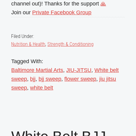
channel out)! Thanks for the support
🙏
Join our
Private Facebook Group
Filed Under:
Nutrition & Health
,
Strength & Conditioning
Tagged With:
Baltimore Martial Arts
,
JIU-JITSU
,
White belt
sweep
,
bjj
,
bjj sweep
,
flower sweep
,
jiu jitsu
sweep
,
white belt