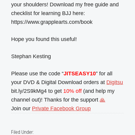
your shoulders! Download my free guide and
checklist for learning BJJ here:
https://www.grapplearts.com/book
Hope you found this useful!
Stephan Kesting
Please use the code “
JITSEASY10
” for all
your DVD & Digital Download orders at
Digitsu
bit.ly/2S9kMg4 to get
10% off
(and help my
channel out)! Thanks for the support
🙏
Join our
Private Facebook Group
Filed Under: