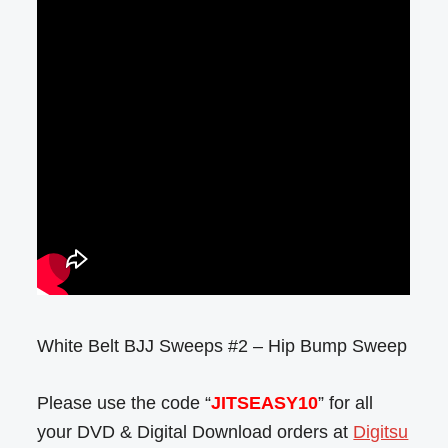
White Belt BJJ Sweeps #2 – Hip Bump Sweep
Please use the code “
JITSEASY10
” for all
your DVD & Digital Download orders at
Digitsu