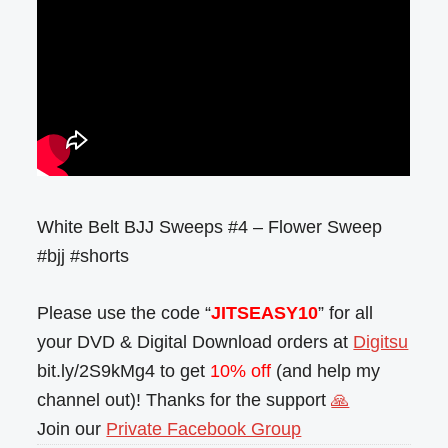
White Belt BJJ Sweeps #4 – Flower Sweep
#bjj #shorts
Please use the code “
JITSEASY10
” for all
your DVD & Digital Download orders at
Digitsu
bit.ly/2S9kMg4 to get
10% off
(and help my
channel out)! Thanks for the support
🙏
Join our
Private Facebook Group