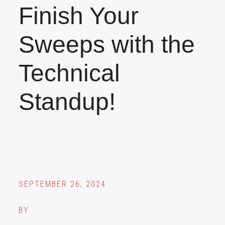
Finish Your
Sweeps with the
Technical
Standup!
SEPTEMBER 26, 2024
BY