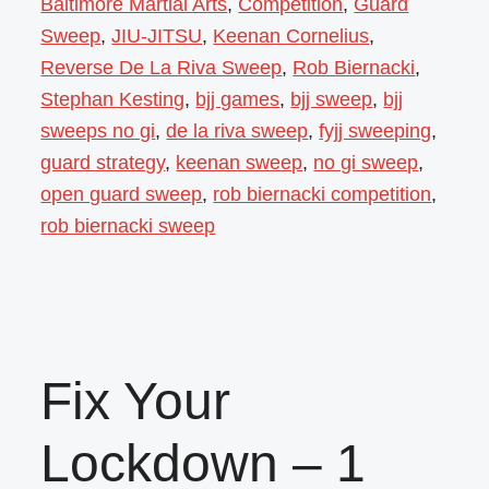
Baltimore Martial Arts
,
Competition
,
Guard
Sweep
,
JIU-JITSU
,
Keenan Cornelius
,
Reverse De La Riva Sweep
,
Rob Biernacki
,
Stephan Kesting
,
bjj games
,
bjj sweep
,
bjj
sweeps no gi
,
de la riva sweep
,
fyjj sweeping
,
guard strategy
,
keenan sweep
,
no gi sweep
,
open guard sweep
,
rob biernacki competition
,
rob biernacki sweep
Fix Your
Lockdown – 1