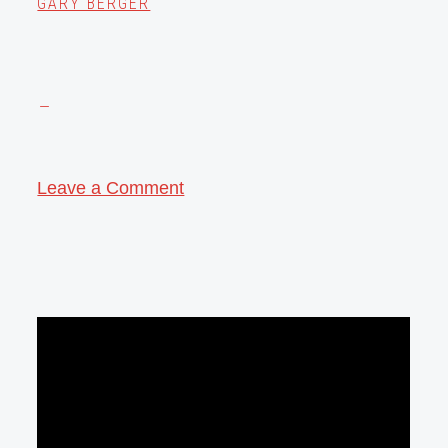
GARY BERGER
Leave a Comment