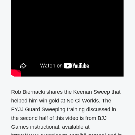
Rob Biernacki shares the Keenan Sweep that
helped him win gold at No Gi Worlds. The
FYJJ Guard Sweeping training discussed in
the second half of this video is from BJJ
Games instructional, available at