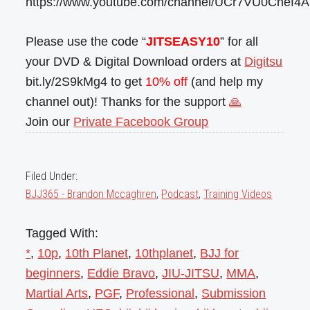
https://www.youtube.com/channel/UCr7VU0Cnef4
Please use the code “
JITSEASY10
” for all
your DVD & Digital Download orders at
Digitsu
bit.ly/2S9kMg4 to get
10% off
(and help my
channel out)! Thanks for the support
🙏
Join our
Private Facebook Group
Filed Under:
BJJ365 - Brandon Mccaghren
,
Podcast
,
Training Videos
Tagged With:
*
,
10p
,
10th Planet
,
10thplanet
,
BJJ for
beginners
,
Eddie Bravo
,
JIU-JITSU
,
MMA
,
Martial Arts
,
PGF
,
Professional
,
Submission