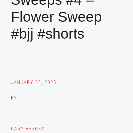
Flower Sweep
#bjj #shorts
JANUARY 20, 2025
BY
GARY BERGER