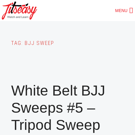
Skip
MENU
to
main
content
TAG:
BJJ SWEEP
White Belt BJJ
Sweeps #5 –
Tripod Sweep