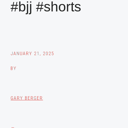
#bjj #shorts
JANUARY 21, 2025
BY
GARY BERGER