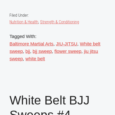
Filed Under:
Nutrition & Health
,
Strength & Conditioning
Tagged With:
Baltimore Martial Arts
,
JIU-JITSU
,
White belt
sweep
,
bjj
,
bjj sweep
,
flower sweep
,
jiu jitsu
sweep
,
white belt
White Belt BJJ
Sweeps #4 –