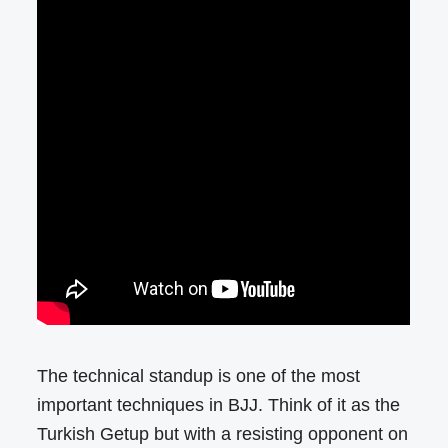
The technical standup is one of the most
important techniques in BJJ. Think of it as the
Turkish Getup but with a resisting opponent on