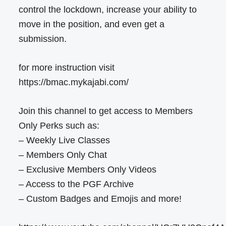
control the lockdown, increase your ability to
move in the position, and even get a
submission.
for more instruction visit
https://bmac.mykajabi.com/
Join this channel to get access to Members
Only Perks such as:
– Weekly Live Classes
– Members Only Chat
– Exclusive Members Only Videos
– Access to the PGF Archive
– Custom Badges and Emojis and more!