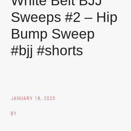
White Belt BJJ
Sweeps #2 – Hip
Bump Sweep
#bjj #shorts
JANUARY 18, 2025
BY