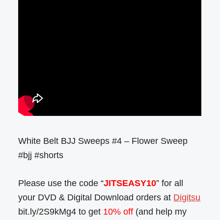
White Belt BJJ Sweeps #4 – Flower Sweep
#bjj #shorts
Please use the code “
JITSEASY10
” for all
your DVD & Digital Download orders at
Digitsu
bit.ly/2S9kMg4 to get
10% off
(and help my