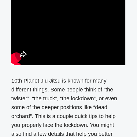
10th Planet Jiu Jitsu is known for many
different things. Some people think of “the
twister”, “the truck”, “the lockdown”, or even
some of the deeper positions like “dead
orchard”. This is a couple quick tips to help
you properly lace the lockdown. You might
also find a few details that help you better