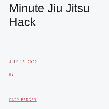
Minute Jiu Jitsu
Hack
JULY 18, 2022
BY
GARY BERGER